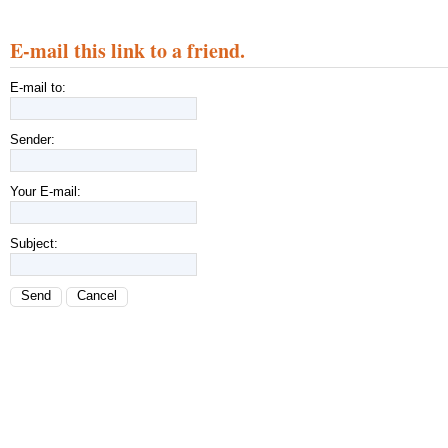
E-mail this link to a friend.
E-mail to:
Sender:
Your E-mail:
Subject:
Send
Cancel