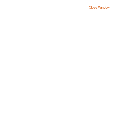
Close Window