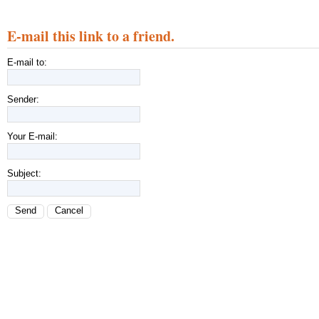
E-mail this link to a friend.
E-mail to:
Sender:
Your E-mail:
Subject:
Send
Cancel