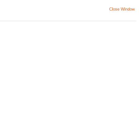
Close Window