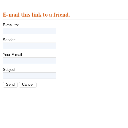
E-mail this link to a friend.
E-mail to:
Sender:
Your E-mail:
Subject:
Send
Cancel