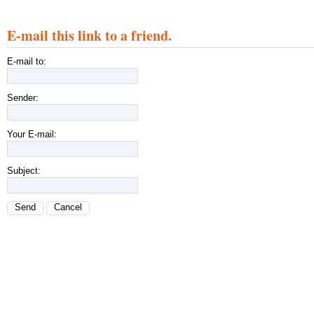
E-mail this link to a friend.
E-mail to:
Sender:
Your E-mail:
Subject:
Send
Cancel