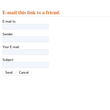
E-mail this link to a friend.
E-mail to:
Sender:
Your E-mail:
Subject:
Send
Cancel