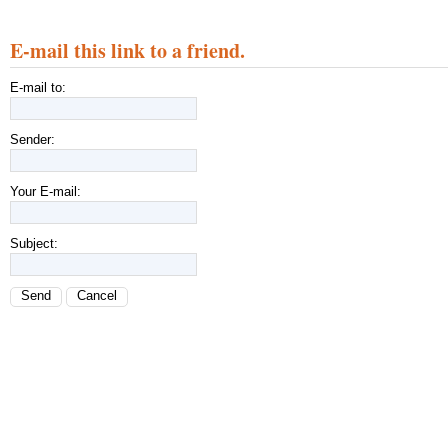
E-mail this link to a friend.
E-mail to:
Sender:
Your E-mail:
Subject:
Send
Cancel