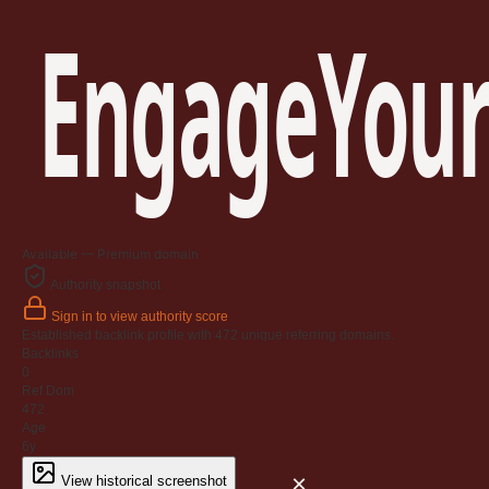
EngageYour
Available — Premium domain
Authority snapshot
Sign in to view authority score
Established backlink profile with
472
unique referring domains.
Backlinks
0
Ref Dom
472
Age
6y
×
View historical screenshot