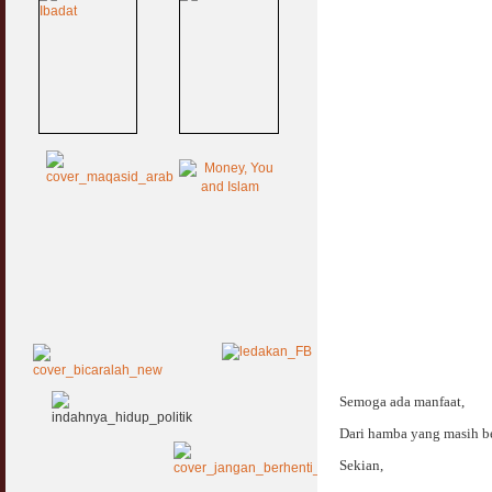
Semoga ada manfaat,
Dari hamba yang masih be
Sekian,