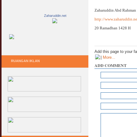
Zaharuddin Abd Rahman
Zaharuddin.net
http://www.zaharuddin.ne
20 Ramadhan 1428 H
Add this page to your f
|
More...
RUANGAN IKLAN
ADD COMMENT