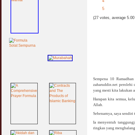
4
5
(27 votes, average 5.00 
Sempena 10 Ramadhan y
zaharuddin.net perolehi
yang mesti kita lakukan 
Harapan kita semua, kel
Allah.
Sebenarnya, saya sendiri 
Ia menyentuh tanggungj
ringkas yang menghalang