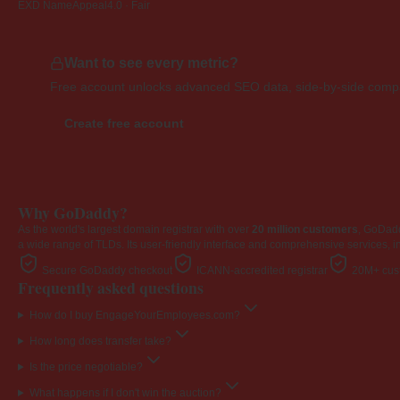
EXD NameAppeal
4.0 · Fair
Want to see every metric?
Free account unlocks advanced SEO data, side-by-side compar
Create free account
Why GoDaddy?
As the world's largest domain registrar with over
20 million customers
, GoDad
a wide range of TLDs. Its user-friendly interface and comprehensive services, i
Secure GoDaddy checkout
ICANN-accredited registrar
20M+ cust
Frequently asked questions
How do I buy EngageYourEmployees.com?
How long does transfer take?
Is the price negotiable?
What happens if I don't win the auction?