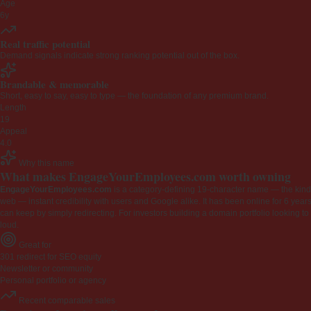
Age
6y
Real traffic potential
Demand signals indicate strong ranking potential out of the box.
Brandable & memorable
Short, easy to say, easy to type — the foundation of any premium brand.
Length
19
Appeal
4.0
Why this name
What makes EngageYourEmployees.com worth owning
EngageYourEmployees.com
is a category-defining 19-character name — the kind 
web — instant credibility with users and Google alike. It has been online for 6 years
can keep by simply redirecting. For investors building a domain portfolio looking to la
loud.
Great for
301 redirect for SEO equity
Newsletter or community
Personal portfolio or agency
Recent comparable sales