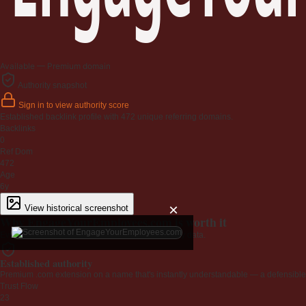
Available — Premium domain
Authority snapshot
Sign in to view authority score
Established backlink profile with
472
unique referring domains.
Backlinks
0
Ref Dom
472
Age
6y
×
View historical screenshot
Why EngageYourEmployees.com is worth it
Every claim below is backed by verified third-party data.
Established authority
Premium .com extension on a name that's instantly understandable — a defensible 
Trust Flow
23