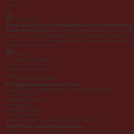
19
Appeal
4.0
Why this name
What makes EngageYourEmployees.com worth owning
EngageYourEmployees.com
is a category-defining 19-character name — the k
the open web — instant credibility with users and Google alike. It has been onlin
it — equity you can keep by simply redirecting. For investors building a domain por
time someone reads it out loud.
Great for
301 redirect for SEO equity
Newsletter or community
Personal portfolio or agency
Recent comparable sales
Premium domains sell every day
A small sample of recently sold domains on the secondary market.
cimausa.org
$3,250
agilegrowth.com
$1,235
kettle.org
$1,200
premiumbit.com
$407
tackleking.com
$455
Source: public secondary-market sales feed. Prices in USD.
Full SEO & authority breakdown
Verified from public sources at the time of listing. Some advanced metrics requi