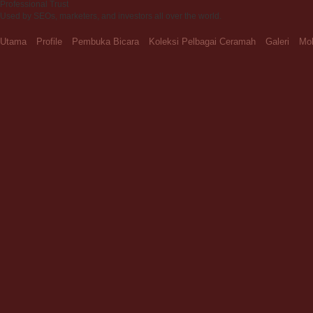
Professional Trust
Used by SEOs, marketers, and investors all over the world.
Utama
Profile
Pembuka Bicara
Koleksi Pelbagai Ceramah
Galeri
Moh