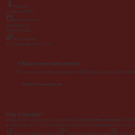
Valuation
Listed price
$195
Wayback archive
Snapshots
107
First seen
2009
Brand signals
EXD NameAppeal
4.0 · Fair
Want to see every metric?
Free account unlocks advanced SEO data, side-by-side compar
Create free account
Why GoDaddy?
As the world's largest domain registrar with over
20 million customers
, GoDad
a wide range of TLDs. Its user-friendly interface and comprehensive services, i
Secure GoDaddy checkout
ICANN-accredited registrar
20M+ cust