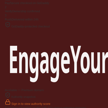
Jangan
Pay
Secure checkout on GoDaddy
03 April 2009
2
Verify
Ownership confirmed
3
Berkenaan Witir & Tahajjud
Push
Delivered within 24h
20 October 2006
GoDaddy-protected checkout
EngageYour
Available — Premium domain
Authority snapshot
Sign in to view authority score