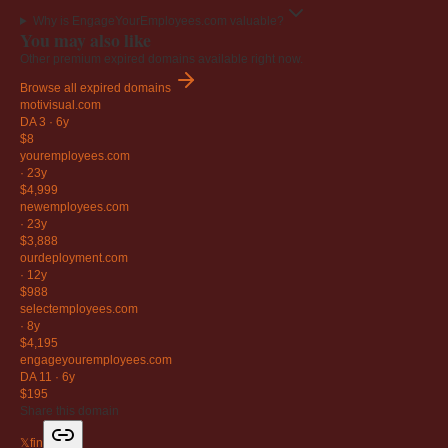
Why is EngageYourEmployees.com valuable?
You may also like
Other premium expired domains available right now.
Browse all expired domains
motivisual
.com
DA 3
·
6y
$8
youremployees
.com
·
23y
$4,999
newemployees
.com
·
23y
$3,888
ourdeployment
.com
·
12y
$988
selectemployees
.com
·
8y
$4,195
engageyouremployees
.com
DA 11
·
6y
$195
Share this domain
𝕏
f
in