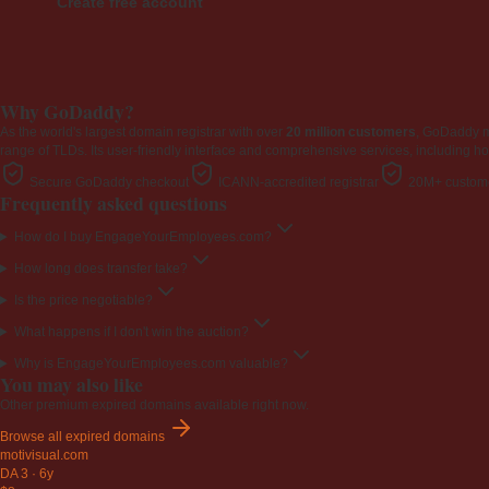
Create free account
Why GoDaddy?
As the world's largest domain registrar with over
20 million customers
, GoDaddy 
range of TLDs. Its user-friendly interface and comprehensive services, including ho
Secure GoDaddy checkout
ICANN-accredited registrar
20M+ custome
Frequently asked questions
How do I buy EngageYourEmployees.com?
How long does transfer take?
Is the price negotiable?
What happens if I don't win the auction?
Why is EngageYourEmployees.com valuable?
You may also like
Other premium expired domains available right now.
Browse all expired domains
motivisual
.com
DA 3
·
6y