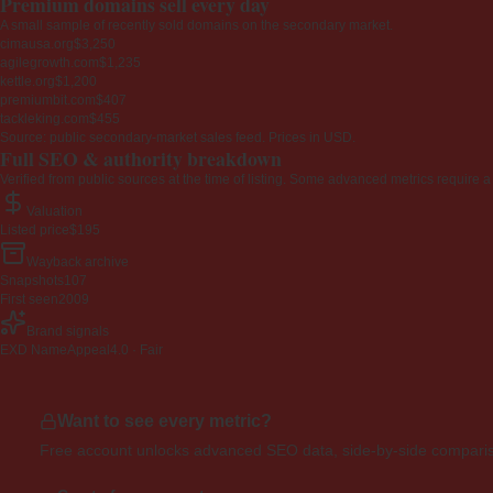
Premium domains sell every day
A small sample of recently sold domains on the secondary market.
cimausa.org
$3,250
agilegrowth.com
$1,235
kettle.org
$1,200
premiumbit.com
$407
tackleking.com
$455
Source: public secondary-market sales feed. Prices in USD.
Full SEO & authority breakdown
Verified from public sources at the time of listing. Some advanced metrics require a
Valuation
Listed price
$195
Wayback archive
Snapshots
107
First seen
2009
Brand signals
EXD NameAppeal
4.0 · Fair
Want to see every metric?
Free account unlocks advanced SEO data, side-by-side compariso