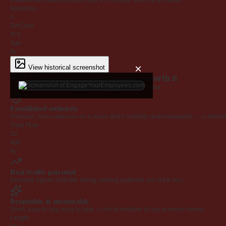
Established backlink profile with
472
unique referring domains.
Backlinks
0
Ref Dom
472
Age
6y
×
View historical screenshot
Why EngageYourEmployees.com is worth it
Every claim below is backed by verified third-party data.
Established authority
Premium .com extension on a name that's instantly understandable — a defensib
Trust Flow
23
Age
6y
Real traffic potential
Demand signals indicate strong ranking potential out of the box.
Brandable & memorable
Short, easy to say, easy to type — the foundation of any premium brand.
Length