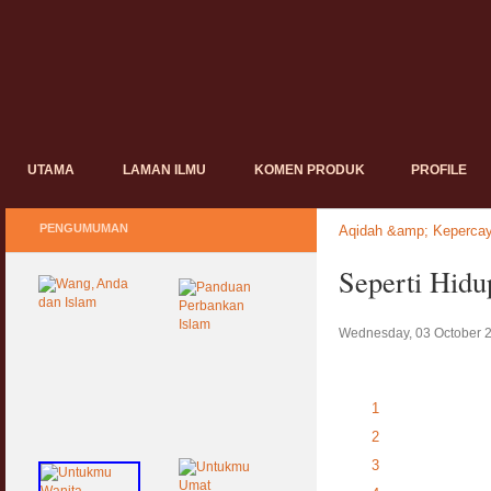
UTAMA
LAMAN ILMU
KOMEN PRODUK
PROFILE
PENGUMUMAN
Aqidah &amp; Keperca
Seperti Hidu
Wednesday, 03 October 
1
2
3