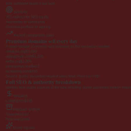
time someone reads it out loud.
Great for
301 redirect for SEO equity
Newsletter or community
Personal portfolio or agency
Recent comparable sales
Premium domains sell every day
A small sample of recently sold domains on the secondary market.
cimausa.org
$3,250
agilegrowth.com
$1,235
kettle.org
$1,200
premiumbit.com
$407
tackleking.com
$455
Source: public secondary-market sales feed. Prices in USD.
Full SEO & authority breakdown
Verified from public sources at the time of listing. Some advanced metrics requi
Valuation
Listed price
$195
Wayback archive
Snapshots
107
First seen
2009
Brand signals