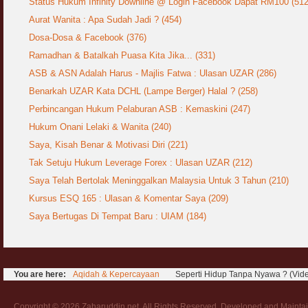
Status Hukum Infinity Downline @ Login Facebook Dapat RM100 (512
COVID19
28 March 2020
Aurat Wanita : Apa Sudah Jadi ?
Aurat Wanita : Apa Sudah Jadi ? (454)
12 April 2007
Dosa-Dosa & Facebook (376)
Rewards For Stay Safe at Home During
Ramadhan & Batalkah Puasa Kita Jika... (331)
COVID19 Outbreak
Ramadhan & Batalkah Puasa Kita Jika...
28 March 2020
ASB & ASN Adalah Harus - Majlis Fatwa : Ulasan UZAR (286)
18 June 2015
Benarkah UZAR Kata DCHL (Lampe Berger) Halal ? (258)
Bahaya Nafsu Lelaki
Perbincangan Hukum Pelaburan ASB : Kemaskini (247)
31 May 2007
Hukum Onani Lelaki & Wanita (240)
Siapa Lelaki Dayus Menurut Islam ?
Saya, Kisah Benar & Motivasi Diri (221)
18 July 2007
Tak Setuju Hukum Leverage Forex : Ulasan UZAR (212)
Saya Telah Bertolak Meninggalkan Malaysia Untuk 3 Tahun (210)
Perbincangan Hukum Uptrend & Hai-O
Kursus ESQ 165 : Ulasan & Komentar Saya (209)
06 August 2007
Saya Bertugas Di Tempat Baru : UIAM (184)
Koleksi Ceramah & Displin Menadah Ilmu
Dari Ceramah
20 August 2008
You are here:
Aqidah & Kepercayaan
Seperti Hidup Tanpa Nyawa ? (Vid
Differences Between Islamic Banks &
Conventional
22 February 2007
Copyright © 2026 Zaharuddin.net. All Rights Reserved. Developed and Mainta