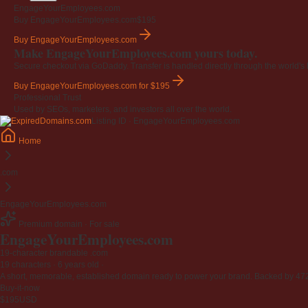
EngageYourEmployees.com
Buy EngageYourEmployees.com
$195
Buy EngageYourEmployees.com
Make EngageYourEmployees.com yours today.
Secure checkout via GoDaddy. Transfer is handled directly through the world's l
Buy EngageYourEmployees.com
for $195
Professional Trust
Used by SEOs, marketers, and investors all over the world.
Listing ID · EngageYourEmployees.com
Home
.com
EngageYourEmployees.com
Premium domain · For sale
EngageYourEmployees
.com
19-character brandable .com
19 characters ·
6 years old
·
A short, memorable, established domain ready to power your brand. Backed by 472 r
Buy-it-now
$195
USD