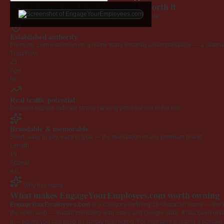
Why EngageYourEmployees.com is worth it
Every claim below is backed by verified third-party data.
Established authority
Premium .com extension on a name that's instantly understandable — a defensib
Trust Flow
23
Age
6y
Real traffic potential
Demand signals indicate strong ranking potential out of the box.
Brandable & memorable
Short, easy to say, easy to type — the foundation of any premium brand.
Length
19
Appeal
4.0
Why this name
What makes EngageYourEmployees.com worth owning
EngageYourEmployees.com
is a category-defining 19-character name — the k
the open web — instant credibility with users and Google alike. It has been onlin
it — equity you can keep by simply redirecting. For investors building a domain por