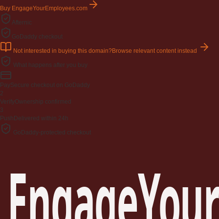
Buy EngageYourEmployees.com
Afternic
GoDaddy checkout
Not interested in buying this domain?
Browse relevant content instead
What happens after you buy
Pay
Secure checkout on GoDaddy
2
Verify
Ownership confirmed
3
Push
Delivered within 24h
GoDaddy-protected checkout
EngageYour