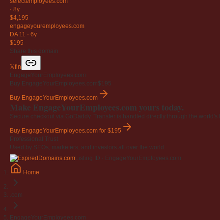
selectemployees
.com
·
8y
$4,195
engageyouremployees
.com
DA 11
·
6y
$195
Share this domain
𝕏
f
in
EngageYourEmployees.com
Buy EngageYourEmployees.com
$195
Buy EngageYourEmployees.com
Make EngageYourEmployees.com yours today.
Secure checkout via GoDaddy. Transfer is handled directly through the world's l
Buy EngageYourEmployees.com
for $195
Professional Trust
Used by SEOs, marketers, and investors all over the world.
Listing ID · EngageYourEmployees.com
Home
.com
EngageYourEmployees.com