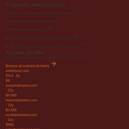
Frequently asked questions
How do I buy EngageYourEmployees.com?
How long does transfer take?
Is the price negotiable?
What happens if I don't win the auction?
Why is EngageYourEmployees.com valuable?
You may also like
Other premium expired domains available right now.
Browse all expired domains
motivisual
.com
DA 3
·
6y
$8
youremployees
.com
·
23y
$4,999
newemployees
.com
·
23y
$3,888
ourdeployment
.com
·
12y
$988