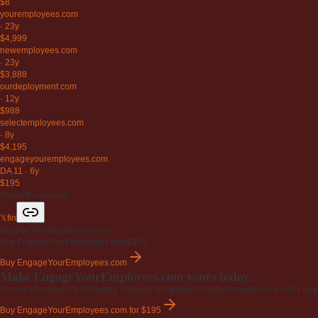
$8
youremployees
.com
·
23y
$4,999
newemployees
.com
·
23y
$3,888
ourdeployment
.com
·
12y
$988
selectemployees
.com
·
8y
$4,195
engageyouremployees
.com
DA 11
·
6y
$195
Share this domain
𝕏
f
in
EngageYourEmployees.com
Buy EngageYourEmployees.com
$195
Buy EngageYourEmployees.com
Make EngageYourEmployees.com yours today.
Secure checkout via GoDaddy. Transfer is handled directly through the world's larg
Buy EngageYourEmployees.com
for $195