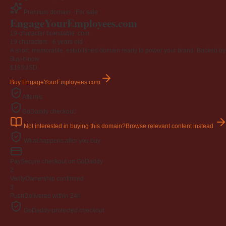
Premium domain · For sale
EngageYourEmployees
.com
19-character brandable .com
19 characters ·
6 years old
·
A short, memorable, established domain ready to power your brand. Backed by 4
Buy-it-now
$195
USD
Buy EngageYourEmployees.com
Afternic
GoDaddy checkout
Not interested in buying this domain?
Browse relevant content instead
What happens after you buy
Pay
Secure checkout on GoDaddy
2
Verify
Ownership confirmed
3
Push
Delivered within 24h
GoDaddy-protected checkout