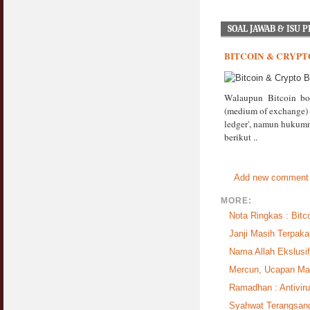
SOAL JAWAB & ISU 
BITCOIN & CRYPT
Walaupun Bitcoin bo
(medium of exchange) de
ledger', namun hukumn
berikut ..
Add new comment
MORE:
Nota Ringkas : Bitc
Janji Masih Terpaka
Nama Allah Ekslusi
Mercun, Ucapan Ma
Ramadhan : Antiviru
Syahwat Terangsang