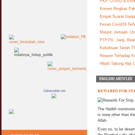
PKP, COVID & Ekon
Komen Ringkas Pak
Empat Syarat Ganj
Kesan Covid19 Ter
Masjid, Jemaah, Uni
PTPTN : Janji, Real
Kekeliruan Tanah T
Respon Terhadap Ko
Hibah Tabung Haji 
ENGLISH ARTICLES
REWARDS FOR STA
Zaharuddin.net
The Hadith mentioned 
is none other than th
Allah.
Even so, to be deserv
the Prophet salla al