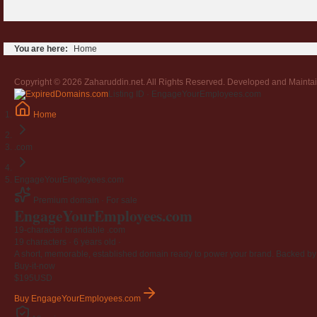
You are here:
Home
Copyright © 2026 Zaharuddin.net. All Rights Reserved. Developed and Mainta
Listing ID · EngageYourEmployees.com
Home
.com
EngageYourEmployees.com
Premium domain · For sale
EngageYourEmployees
.com
19-character brandable .com
19 characters ·
6 years old
·
A short, memorable, established domain ready to power your brand. Backed by 4
Buy-it-now
$195
USD
Buy EngageYourEmployees.com