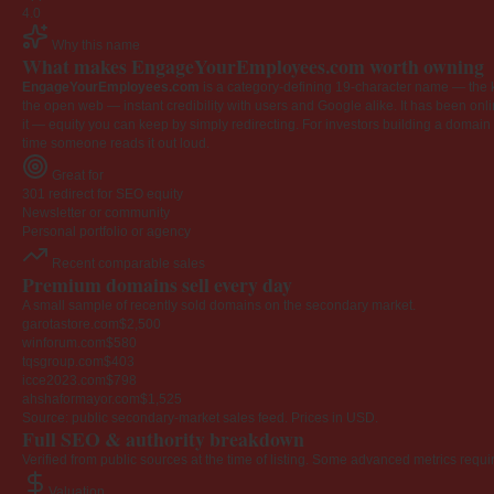
4.0
Why this name
What makes EngageYourEmployees.com worth owning
EngageYourEmployees.com
is a category-defining 19-character name — the k
the open web — instant credibility with users and Google alike. It has been onlin
it — equity you can keep by simply redirecting. For investors building a domain por
time someone reads it out loud.
Great for
301 redirect for SEO equity
Newsletter or community
Personal portfolio or agency
Recent comparable sales
Premium domains sell every day
A small sample of recently sold domains on the secondary market.
garotastore.com
$2,500
winforum.com
$580
tqsgroup.com
$403
icce2023.com
$798
ahshaformayor.com
$1,525
Source: public secondary-market sales feed. Prices in USD.
Full SEO & authority breakdown
Verified from public sources at the time of listing. Some advanced metrics requi
Valuation