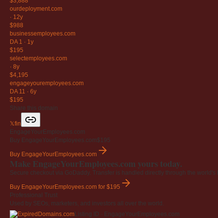
$3,888
ourdeployment
.com
·
12y
$988
businessemployees
.com
DA 1
·
1y
$195
selectemployees
.com
·
8y
$4,195
engageyouremployees
.com
DA 11
·
6y
$195
Share this domain
𝕏
f
in
EngageYourEmployees.com
Buy EngageYourEmployees.com
$195
Buy EngageYourEmployees.com
Make EngageYourEmployees.com yours today.
Secure checkout via GoDaddy. Transfer is handled directly through the world's l
Buy EngageYourEmployees.com
for $195
Professional Trust
Used by SEOs, marketers, and investors all over the world.
Listing ID · EngageYourEmployees.com