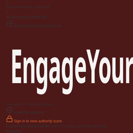
2
Verify
Ownership confirmed
3
Push
Delivered within 24h
GoDaddy-protected checkout
EngageYour
Available — Premium domain
Authority snapshot
Sign in to view authority score
Established backlink profile with
472
unique referring domains.
Backlinks