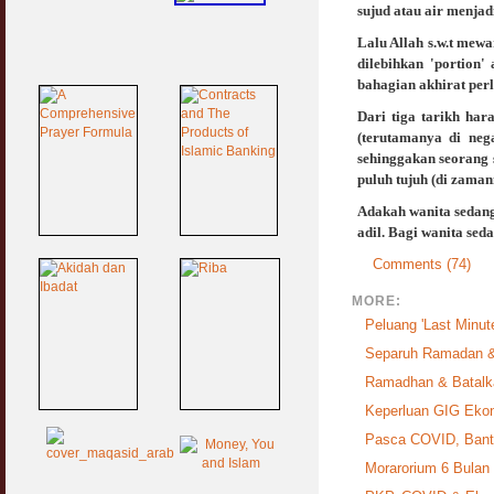
sujud atau air menja
Lalu Allah s.w.t mew
dilebihkan 'portion'
bahagian akhirat perl
Dari tiga tarikh ha
(terutamanya di neg
sehinggakan seorang
puluh tujuh (di zama
Adakah wanita sedang 
adil. Bagi wanita sed
Comments (74)
MORE:
Peluang 'Last Minute
Separuh Ramadan &
Ramadhan & Batalka
Keperluan GIG Ek
Pasca COVID, Bantu
Morarorium 6 Bulan D