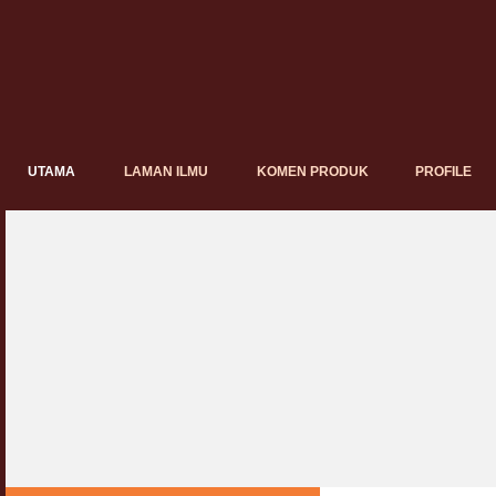
UTAMA
LAMAN ILMU
KOMEN PRODUK
PROFILE