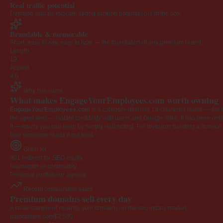
Real traffic potential
Demand signals indicate strong ranking potential out of the box.
Brandable & memorable
Short, easy to say, easy to type — the foundation of any premium brand.
Length
19
Appeal
4.0
Why this name
What makes EngageYourEmployees.com worth owning
EngageYourEmployees.com
is a category-defining 19-character name — the k
the open web — instant credibility with users and Google alike. It has been onlin
it — equity you can keep by simply redirecting. For investors building a domain por
time someone reads it out loud.
Great for
301 redirect for SEO equity
Newsletter or community
Personal portfolio or agency
Recent comparable sales
Premium domains sell every day
A small sample of recently sold domains on the secondary market.
garotastore.com
$2,500