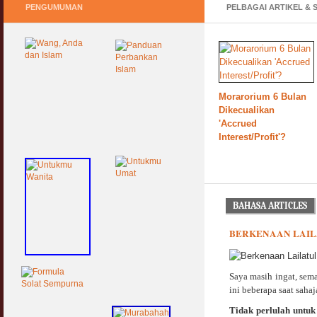
PENGUMUMAN
PELBAGAI ARTIKEL & 
Pasca COVID, Bantu
IKS Mikro Turunkan
Harga Iklan Media
Morarorium 6 Bulan
Keperluan GIG
Dikecualikan
Ekonomi Semasa &
'Accrued
Selepas COVID &
Interest/Profit'?
PKP
BAHASA ARTICLES
BERKENAAN LAIL
Saya masih ingat, sem
ini beberapa saat sahaja
Tidak perlulah untuk