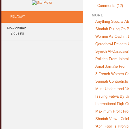
Comments (12)
MORE:
PELAWAT
Anything Special Ab
Now online:
Shariah Ruling On 
2 guests
Women As Qadhi : Be
Qaradhawi Rejects Ca
Syeikh Al-Qaradawi'
Politics From Islam
Amal Jama'ie From 
3 French Women Con
Sunnah Contradict
Must Understand 'Usu
Issuing Fatwa By U
International Fiqh 
Maximum Profit Fro
Shariah View : Cele
'April Fool' Is Prohi