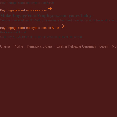
Buy EngageYourEmployees.com
$195
Buy EngageYourEmployees.com
Make EngageYourEmployees.com yours today.
Secure checkout via GoDaddy. Transfer is handled directly through the world's larg
Buy EngageYourEmployees.com
for $195
Professional Trust
Used by SEOs, marketers, and investors all over the world.
Utama
Profile
Pembuka Bicara
Koleksi Pelbagai Ceramah
Galeri
Moh