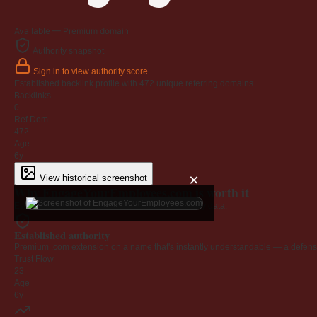
Available — Premium domain
Authority snapshot
Sign in to view authority score
Established backlink profile with
472
unique referring domains.
Backlinks
0
Ref Dom
472
Age
6y
×
View historical screenshot
Why EngageYourEmployees.com is worth it
Every claim below is backed by verified third-party data.
Established authority
Premium .com extension on a name that's instantly understandable — a defensib
Trust Flow
23
Age
6y