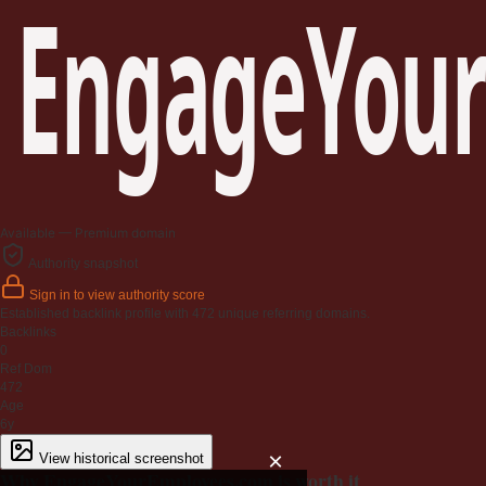
EngageYour
Available — Premium domain
Authority snapshot
Sign in to view authority score
Established backlink profile with
472
unique referring domains.
Backlinks
0
Ref Dom
472
Age
6y
×
View historical screenshot
Why EngageYourEmployees.com is worth it