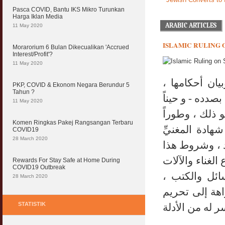
Pasca COVID, Bantu IKS Mikro Turunkan
Harga Iklan Media
ARABIC ARTICLES
11 May 2020
ISLAMIC RULING 
Morarorium 6 Bulan Dikecualikan 'Accrued
Interest/Profit'?
11 May 2020
لقد عنى الفق
PKP, COVID & Ekonom Negara Berundur 5
Tahun ?
أحيانا في "الب
11 May 2020
في "النكاح" ع
Komen Ringkas Pakej Rangsangan Terbaru
في كتاب "الش
COVID19
28 March 2020
والمستمع له أ
التغيير ، وهل 
Rewards For Stay Safe at Home During
COVID19 Outbreak
(الموسيقي) و
28 March 2020
متفاوتة الأحج
STATISTIK
مع الإطلاق أو 