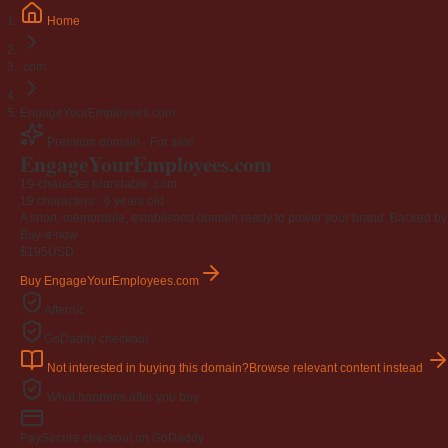
Home
.com
EngageYourEmployees.com
Premium domain · For sale
EngageYourEmployees
.com
19-character brandable .com
19 characters ·
6 years old
·
A short, memorable, established domain ready to power your brand. Backed by 4
Buy-it-now
$195
USD
Buy EngageYourEmployees.com
Afternic
GoDaddy checkout
Not interested in buying this domain?
Browse relevant content instead
What happens after you buy
Pay
Secure checkout on GoDaddy