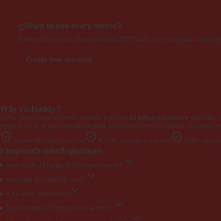
Want to see every metric?
Free account unlocks advanced SEO data, side-by-side compariso
Create free account
Why GoDaddy?
As the world's largest domain registrar with over
20 million customers
, GoDaddy 
range of TLDs. Its user-friendly interface and comprehensive services, including ho
Secure GoDaddy checkout
ICANN-accredited registrar
20M+ custome
Frequently asked questions
How do I buy EngageYourEmployees.com?
How long does transfer take?
Is the price negotiable?
What happens if I don't win the auction?