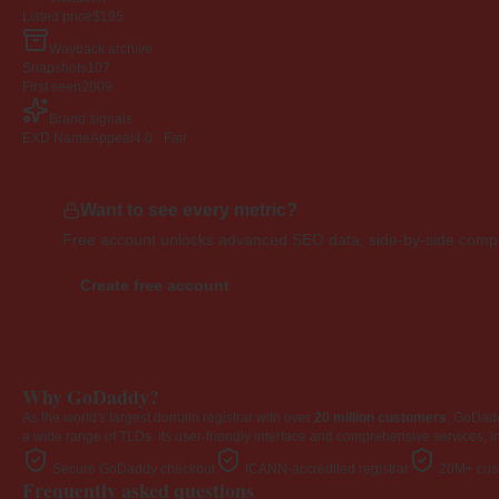
Listed price
$195
Wayback archive
Snapshots
107
First seen
2009
Brand signals
EXD NameAppeal
4.0 · Fair
Want to see every metric?
Free account unlocks advanced SEO data, side-by-side compar
Create free account
Why GoDaddy?
As the world's largest domain registrar with over
20 million customers
, GoDad
a wide range of TLDs. Its user-friendly interface and comprehensive services, i
Secure GoDaddy checkout
ICANN-accredited registrar
20M+ cust
Frequently asked questions