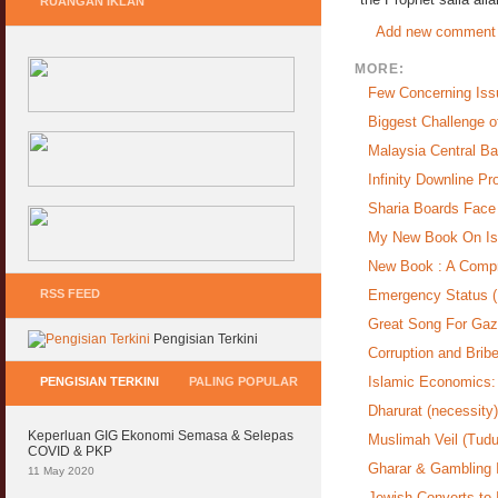
RUANGAN IKLAN
Add new comment
MORE:
Few Concerning Iss
Biggest Challenge o
Malaysia Central Ba
Infinity Downline P
Sharia Boards Face 
My New Book On Is
New Book : A Compr
RSS FEED
Emergency Status (
Great Song For Gaz
Pengisian Terkini
Corruption and Bribe
Islamic Economics: 
PENGISIAN TERKINI
PALING POPULAR
Dharurat (necessity
Keperluan GIG Ekonomi Semasa & Selepas
Muslimah Veil (Tudu
COVID & PKP
Gharar & Gambling I
11 May 2020
Jewish Converts to 