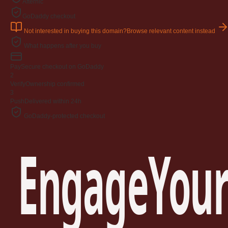
Afternic
GoDaddy checkout
Not interested in buying this domain?
Browse relevant content instead
What happens after you buy
Pay
Secure checkout on GoDaddy
2
Verify
Ownership confirmed
3
Push
Delivered within 24h
GoDaddy-protected checkout
EngageYour