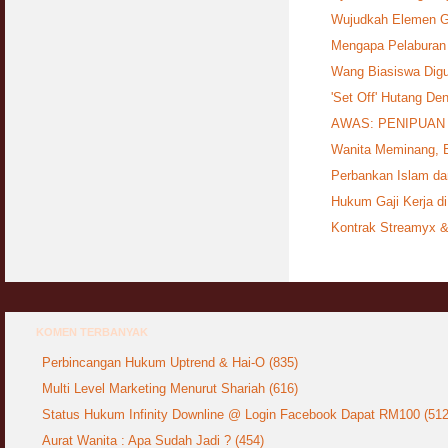
Wujudkah Elemen G
Mengapa Pelaburan
Wang Biasiswa Dig
'Set Off' Hutang De
AWAS: PENIPUAN 
Wanita Meminang, B
Perbankan Islam d
Hukum Gaji Kerja di
Kontrak Streamyx &
KOMEN TERBANYAK
Perbincangan Hukum Uptrend & Hai-O (835)
Multi Level Marketing Menurut Shariah (616)
Status Hukum Infinity Downline @ Login Facebook Dapat RM100 (512
Aurat Wanita : Apa Sudah Jadi ? (454)