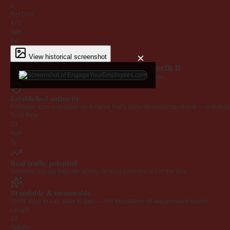
0
Ref Dom
472
Age
6y
×
View historical screenshot
Why EngageYourEmployees.com is worth it
Every claim below is backed by verified third-party data.
Established authority
Premium .com extension on a name that's instantly understandable — a defensib
Trust Flow
23
Age
6y
Real traffic potential
Demand signals indicate strong ranking potential out of the box.
Brandable & memorable
Short, easy to say, easy to type — the foundation of any premium brand.
Length
19
Appeal