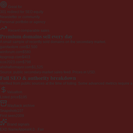
Great for
301 redirect for SEO equity
Newsletter or community
Personal portfolio or agency
Recent comparable sales
Premium domains sell every day
A small sample of recently sold domains on the secondary market.
garotastore.com
$2,500
winforum.com
$580
tqsgroup.com
$403
icce2023.com
$798
ahshaformayor.com
$1,525
Source: public secondary-market sales feed. Prices in USD.
Full SEO & authority breakdown
Verified from public sources at the time of listing. Some advanced metrics require a
Valuation
Listed price
$195
Wayback archive
Snapshots
107
First seen
2009
Brand signals
EXD NameAppeal
4.0 · Fair