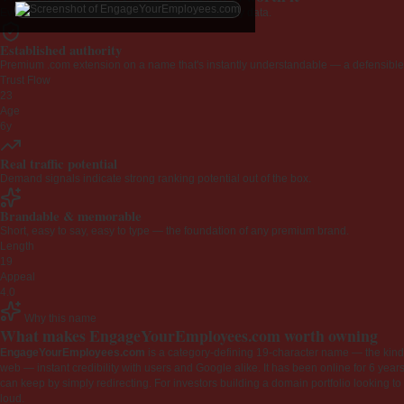
Every claim below is backed by verified third-party data.
Established authority
Premium .com extension on a name that's instantly understandable — a defensible 
Trust Flow
23
Age
6y
Real traffic potential
Demand signals indicate strong ranking potential out of the box.
Brandable & memorable
Short, easy to say, easy to type — the foundation of any premium brand.
Length
19
Appeal
4.0
Why this name
What makes EngageYourEmployees.com worth owning
EngageYourEmployees.com
is a category-defining 19-character name — the kind 
web — instant credibility with users and Google alike. It has been online for 6 years
can keep by simply redirecting. For investors building a domain portfolio looking to la
loud.