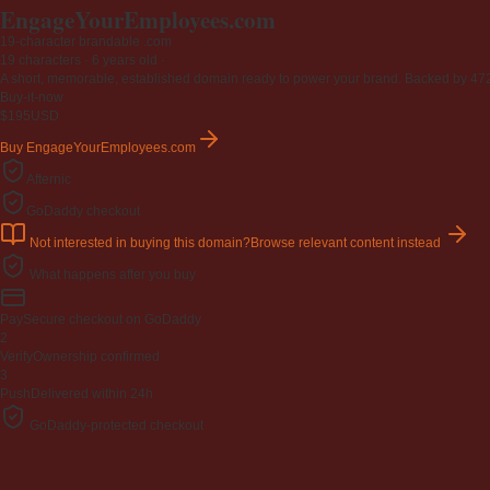
EngageYourEmployees
.com
19-character brandable .com
19 characters ·
6 years old
·
A short, memorable, established domain ready to power your brand. Backed by 472 r
Buy-it-now
$195
USD
Buy EngageYourEmployees.com
Afternic
GoDaddy checkout
Not interested in buying this domain?
Browse relevant content instead
What happens after you buy
Pay
Secure checkout on GoDaddy
2
Verify
Ownership confirmed
3
Push
Delivered within 24h
GoDaddy-protected checkout