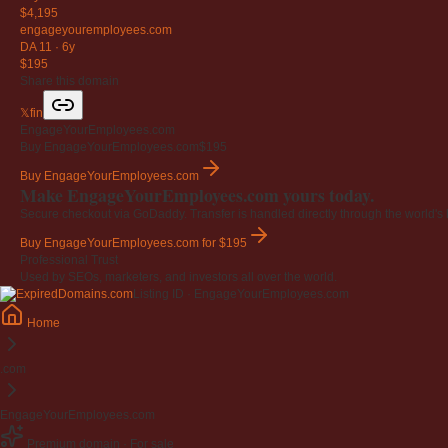
$4,195
engageyouremployees
.com
DA 11
·
6y
$195
Share this domain
𝕏
f
in
EngageYourEmployees.com
Buy EngageYourEmployees.com
$195
Buy EngageYourEmployees.com
Make EngageYourEmployees.com yours today.
Secure checkout via GoDaddy. Transfer is handled directly through the world's l
Buy EngageYourEmployees.com
for $195
Professional Trust
Used by SEOs, marketers, and investors all over the world.
Listing ID · EngageYourEmployees.com
Home
.com
EngageYourEmployees.com
Premium domain · For sale