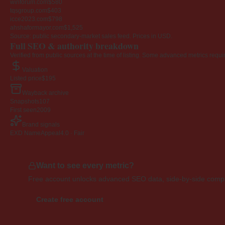
winforum.com
$580
tqsgroup.com
$403
icce2023.com
$798
ahshaformayor.com
$1,525
Source: public secondary-market sales feed. Prices in USD.
Full SEO & authority breakdown
Verified from public sources at the time of listing. Some advanced metrics requi
Valuation
Listed price
$195
Wayback archive
Snapshots
107
First seen
2009
Brand signals
EXD NameAppeal
4.0 · Fair
Want to see every metric?
Free account unlocks advanced SEO data, side-by-side compar
Create free account