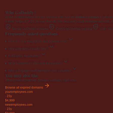
Why GoDaddy?
As the world's largest domain registrar with over
20 million customers
, GoDad
a wide range of TLDs. Its user-friendly interface and comprehensive services, i
Secure GoDaddy checkout
ICANN-accredited registrar
20M+ cust
Frequently asked questions
How do I buy EngageYourEmployees.com?
How long does transfer take?
Is the price negotiable?
What happens if I don't win the auction?
Why is EngageYourEmployees.com valuable?
You may also like
Other premium expired domains available right now.
Browse all expired domains
youremployees
.com
·
23y
$4,999
newemployees
.com
·
23y