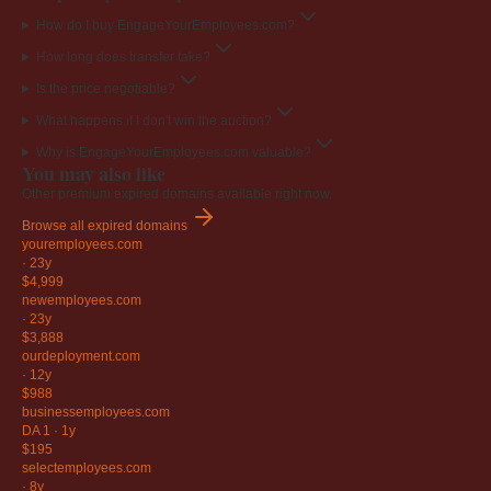
How do I buy EngageYourEmployees.com?
How long does transfer take?
Is the price negotiable?
What happens if I don't win the auction?
Why is EngageYourEmployees.com valuable?
You may also like
Other premium expired domains available right now.
Browse all expired domains
youremployees
.com
·
23y
$4,999
newemployees
.com
·
23y
$3,888
ourdeployment
.com
·
12y
$988
businessemployees
.com
DA 1
·
1y
$195
selectemployees
.com
·
8y