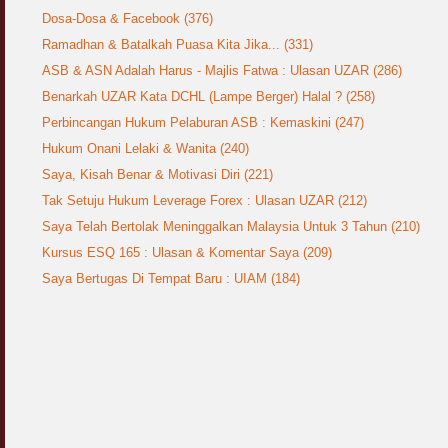
Dosa-Dosa & Facebook (376)
Ramadhan & Batalkah Puasa Kita Jika... (331)
ASB & ASN Adalah Harus - Majlis Fatwa : Ulasan UZAR (286)
Benarkah UZAR Kata DCHL (Lampe Berger) Halal ? (258)
Perbincangan Hukum Pelaburan ASB : Kemaskini (247)
Hukum Onani Lelaki & Wanita (240)
Saya, Kisah Benar & Motivasi Diri (221)
Tak Setuju Hukum Leverage Forex : Ulasan UZAR (212)
Saya Telah Bertolak Meninggalkan Malaysia Untuk 3 Tahun (210)
Kursus ESQ 165 : Ulasan & Komentar Saya (209)
Saya Bertugas Di Tempat Baru : UIAM (184)