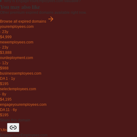
Why is EngageYourEmployees.com valuable?
You may also like
Other premium expired domains available right now.
Browse all expired domains
youremployees
.com
·
23y
$4,999
newemployees
.com
·
23y
$3,888
ourdeployment
.com
·
12y
$988
businessemployees
.com
DA 1
·
1y
$195
selectemployees
.com
·
8y
$4,195
engageyouremployees
.com
DA 11
·
6y
$195
Share this domain
𝕏
f
in
EngageYourEmployees.com