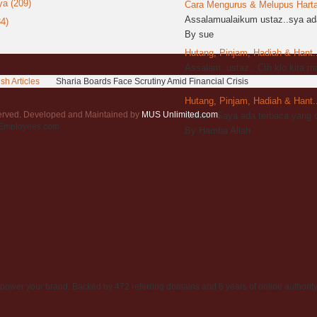
a (209)
Cara Mengurus & Melupus Harta 
Assalamualaikum ustaz..sya ada
4)
By sue
Hutang, Pinjam, Hadiah & Hant..
Assalam..ustaz.. Cth klo kita 
sh Articles
Sharia Boards Face Scrutiny Amid Financial Crisis
By sya
Hutang, Pinjam, Hadiah & Hant..
served. Developed and Maintained by
MUS Unlimited.com
.
Salam. Saya ada terbaca yang d
rEmployees.com
By Hamba Allah
power your brand. Backed by 472 referring domains and 6 years of online authority