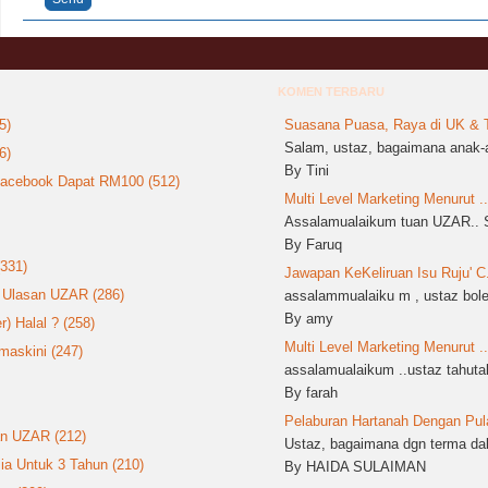
KOMEN TERBARU
5)
Suasana Puasa, Raya di UK & T
Salam, ustaz, bagaimana anak-a
6)
By Tini
 Facebook Dapat RM100 (512)
Multi Level Marketing Menurut ..
Assalamualaikum tuan UZAR.. S
By Faruq
(331)
Jawapan KeKeliruan Isu Ruju' C.
: Ulasan UZAR (286)
assalammualaiku m , ustaz boleh
By amy
 Halal ? (258)
Multi Level Marketing Menurut ..
askini (247)
assalamualaikum ..ustaz tahutak
By farah
Pelaburan Hartanah Dengan Pula
an UZAR (212)
Ustaz, bagaimana dgn terma dala
ia Untuk 3 Tahun (210)
By HAIDA SULAIMAN