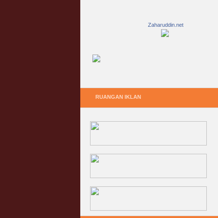
Zaharuddin.net
RUANGAN IKLAN