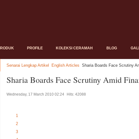
PRODUK
PROFILE
KOLEKSI CERAMAH
BLOG
GAL
Senarai Lengkap Artikel
English Articles
Sharia Boards Face Scrutiny Am
Sharia Boards Face Scrutiny Amid Finan
Wednesday, 17 March 2010 02:24
Hits: 42088
1
2
3