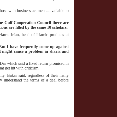
y those with business acumen -- available to
he Gulf Cooperation Council there are
tions are filled by the same 10 scholars.
arris Irfan, head of Islamic products at
 "But I have frequently come up against
t might cause a problem in sharia and
Dar which said a fixed return promised in
hat get hit with criticism.
ity, Bakar said, regardless of their many
ly understand the terms of a deal before