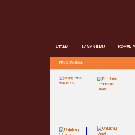
UTAMA
LAMAN ILMU
KOMEN 
PENGUMUMAN