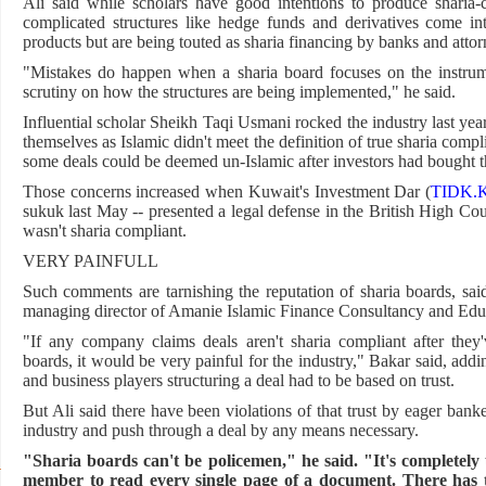
Ali said while scholars have good intentions to produce sharia-
complicated structures like hedge funds and derivatives come in
products but are being touted as sharia financing by banks and attor
"Mistakes do happen when a sharia board focuses on the instrumen
scrutiny on how the structures are being implemented," he said.
Influential scholar Sheikh Taqi Usmani rocked the industry last ye
themselves as Islamic didn't meet the definition of true sharia compl
some deals could be deemed un-Islamic after investors had bought 
Those concerns increased when Kuwait's Investment Dar (
TIDK.
sukuk last May -- presented a legal defense in the British High Cour
wasn't sharia compliant.
VERY PAINFULL
Such comments are tarnishing the reputation of sharia boards, s
managing director of Amanie Islamic Finance Consultancy and Edu
"If any company claims deals aren't sharia compliant after the
boards, it would be very painful for the industry," Bakar said, addi
and business players structuring a deal had to be based on trust.
But Ali said there have been violations of that trust by eager bank
industry and push through a deal by any means necessary.
"Sharia boards can't be policemen," he said. "It's completely
member to read every single page of a document. There has to