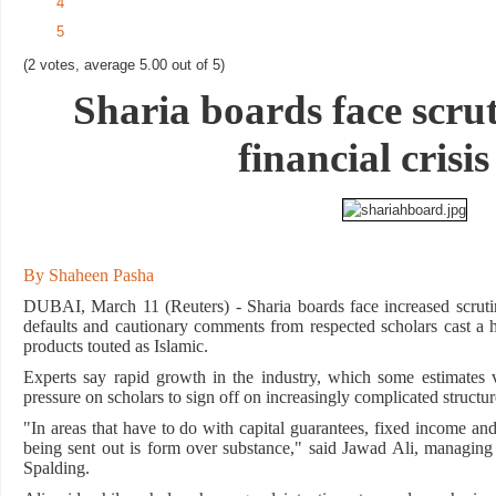
4
5
(2 votes, average 5.00 out of 5)
Sharia boards face scru
financial crisis
By Shaheen Pasha
DUBAI, March 11 (Reuters) - Sharia boards face increased scrutin
defaults and cautionary comments from respected scholars cast a ha
products touted as Islamic.
Experts say rapid growth in the industry, which some estimates v
pressure on scholars to sign off on increasingly complicated structu
"In areas that have to do with capital guarantees, fixed income and 
being sent out is form over substance," said Jawad Ali, managin
Spalding.