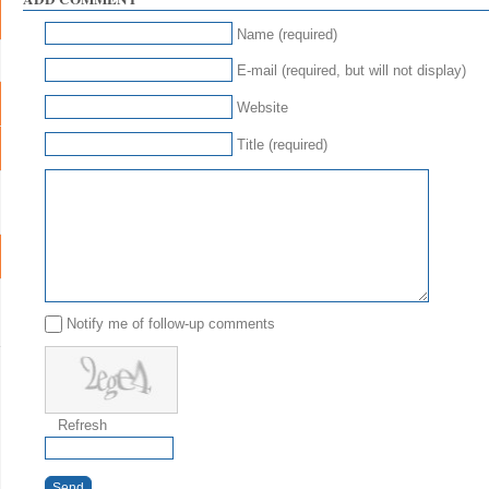
Name (required)
E-mail (required, but will not display)
Website
Title (required)
Notify me of follow-up comments
Refresh
Send