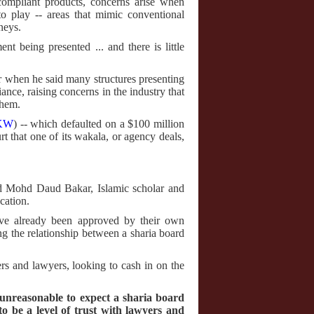
compliant products, concerns arise when
to play -- areas that mimic conventional
neys.
t being presented ... and there is little
ar when he said many structures presenting
iance, raising concerns in the industry that
them.
KW
) -- which defaulted on a $100 million
t that one of its wakala, or agency deals,
aid Mohd Daud Bakar, Islamic scholar and
cation.
y've already been approved by their own
ng the relationship between a sharia board
ers and lawyers, looking to cash in on the
 unreasonable to expect a sharia board
 be a level of trust with lawyers and