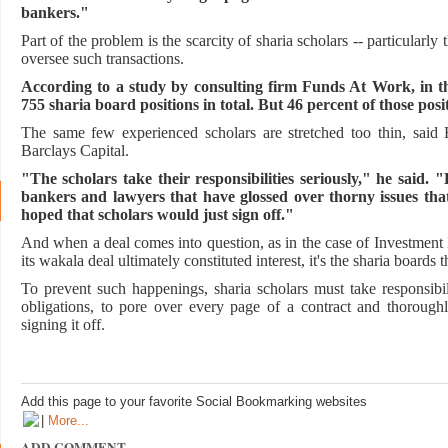
bankers."
Part of the problem is the scarcity of sharia scholars -- particularl
oversee such transactions.
According to a study by consulting firm Funds At Work, in t
755 sharia board positions in total. But 46 percent of those posi
The same few experienced scholars are stretched too thin, said H
Barclays Capital.
"The scholars take their responsibilities seriously," he said.
bankers and lawyers that have glossed over thorny issues tha
hoped that scholars would just sign off."
And when a deal comes into question, as in the case of Investment 
its wakala deal ultimately constituted interest, it's the sharia boards t
To prevent such happenings, sharia scholars must take responsibil
obligations, to pore over every page of a contract and thorough
signing it off.
Add this page to your favorite Social Bookmarking websites
|
More...
ADD COMMENT