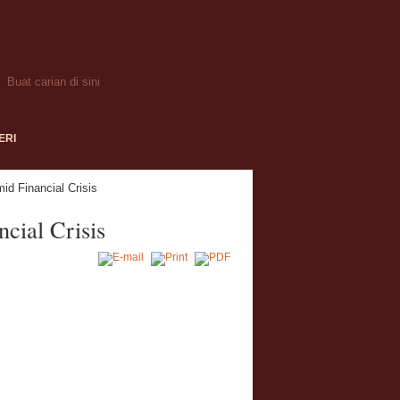
ERI
id Financial Crisis
cial Crisis