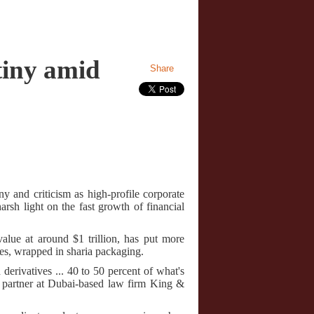
tiny amid
Share
y and criticism as high-profile corporate
rsh light on the fast growth of financial
alue at around $1 trillion, has put more
res, wrapped in sharia packaging.
derivatives ... 40 to 50 percent of what's
g partner at Dubai-based law firm King &