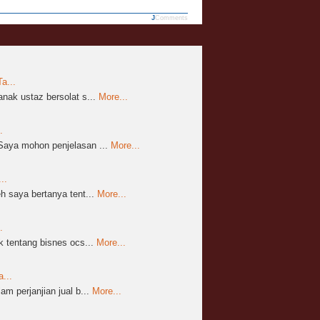
JComments
a...
nak ustaz bersolat s...
More...
.
aya mohon penjelasan ...
More...
..
 saya bertanya tent...
More...
.
 tentang bisnes ocs...
More...
...
m perjanjian jual b...
More...