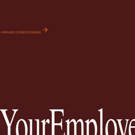
 relevant content instead
YourEmploye