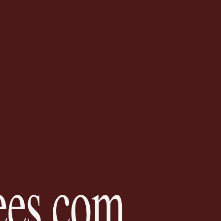
es.
com