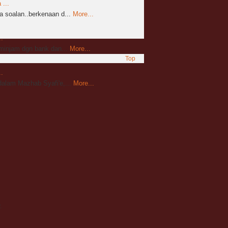
...
 soalan..berkenaan d...
More...
.
mminjam dgn bank dan...
More...
Top
.
alam Mazhab Syafi'e,...
More...
.