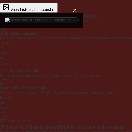
6y
×
View historical screenshot
Why EngageYourEmployees.com is worth it
Every claim below is backed by verified third-party data.
Established authority
Premium .com extension on a name that's instantly understandable — a defensible 
Trust Flow
23
Age
6y
Real traffic potential
Demand signals indicate strong ranking potential out of the box.
Brandable & memorable
Short, easy to say, easy to type — the foundation of any premium brand.
Length
19
Appeal
4.0
Why this name
What makes EngageYourEmployees.com worth owning