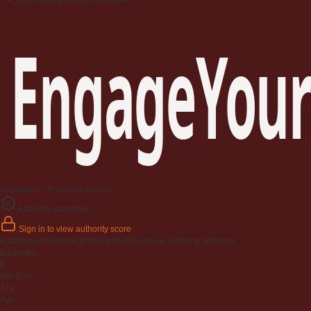
EngageYour
Available — Premium domain
Authority snapshot
Sign in to view authority score
Established backlink profile with
472
unique referring domains.
Backlinks
0
Ref Dom
472
Age