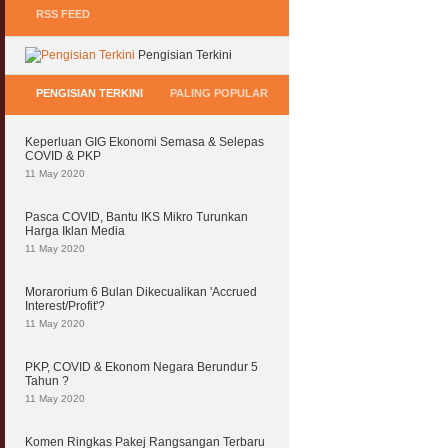
RSS FEED
Pengisian Terkini
PENGISIAN TERKINI
PALING POPULAR
Keperluan GIG Ekonomi Semasa & Selepas
COVID & PKP
11 May 2020
Pasca COVID, Bantu IKS Mikro Turunkan
Harga Iklan Media
11 May 2020
Morarorium 6 Bulan Dikecualikan 'Accrued
Interest/Profit'?
11 May 2020
PKP, COVID & Ekonom Negara Berundur 5
Tahun ?
11 May 2020
Komen Ringkas Pakej Rangsangan Terbaru