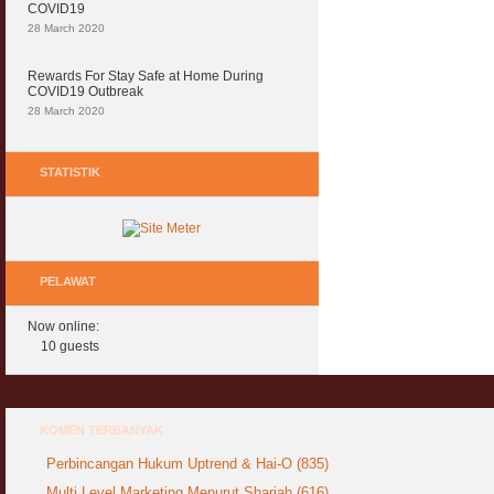
COVID19
28 March 2020
Rewards For Stay Safe at Home During
COVID19 Outbreak
28 March 2020
STATISTIK
PELAWAT
Now online:
10 guests
KOMEN TERBANYAK
Perbincangan Hukum Uptrend & Hai-O (835)
Multi Level Marketing Menurut Shariah (616)