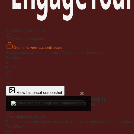
Available — Premium domain
Authority snapshot
Sign in to view authority score
Established backlink profile with
472
unique referring domains.
Backlinks
0
Ref Dom
472
Age
6y
×
View historical screenshot
Why EngageYourEmployees.com is worth it
Every claim below is backed by verified third-party data.
Established authority
Premium .com extension on a name that's instantly understandable — a defensib
Trust Flow
23