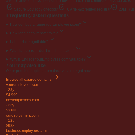
a wide range of TLDs. Its user-friendly interface and comprehensive services, i
Secure GoDaddy checkout
ICANN-accredited registrar
20M+ cust
Frequently asked questions
How do I buy EngageYourEmployees.com?
How long does transfer take?
Is the price negotiable?
What happens if I don't win the auction?
Why is EngageYourEmployees.com valuable?
You may also like
Other premium expired domains available right now.
Browse all expired domains
youremployees
.com
·
23y
$4,999
newemployees
.com
·
23y
$3,888
ourdeployment
.com
·
12y
$988
businessemployees
.com