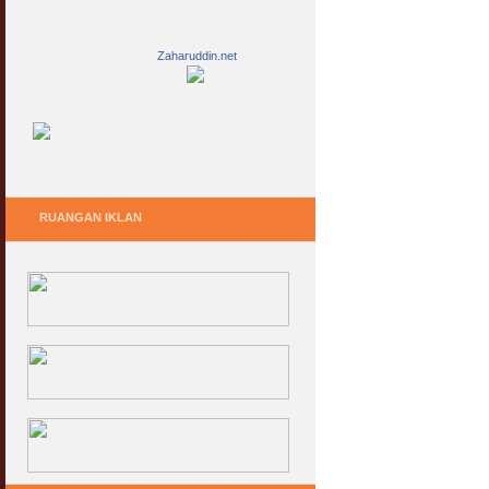
Zaharuddin.net
RUANGAN IKLAN