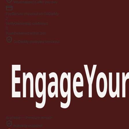
What happens after you buy
Pay
Secure checkout on GoDaddy
2
Verify
Ownership confirmed
3
Push
Delivered within 24h
GoDaddy-protected checkout
EngageYour
Available — Premium domain
Authority snapshot