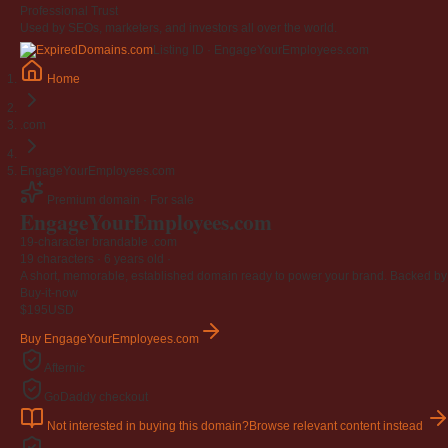
Professional Trust
Used by SEOs, marketers, and investors all over the world.
Listing ID · EngageYourEmployees.com
Home
.com
EngageYourEmployees.com
Premium domain · For sale
EngageYourEmployees
.com
19-character brandable .com
19 characters ·
6 years old
·
A short, memorable, established domain ready to power your brand. Backed by 4
Buy-it-now
$195
USD
Buy EngageYourEmployees.com
Afternic
GoDaddy checkout
Not interested in buying this domain?
Browse relevant content instead