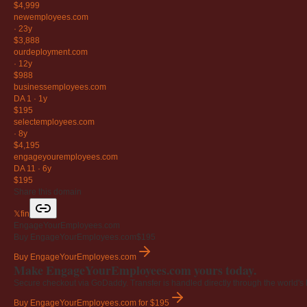
$4,999
newemployees
.com
·
23y
$3,888
ourdeployment
.com
·
12y
$988
businessemployees
.com
DA 1
·
1y
$195
selectemployees
.com
·
8y
$4,195
engageyouremployees
.com
DA 11
·
6y
$195
Share this domain
𝕏
f
in
EngageYourEmployees.com
Buy EngageYourEmployees.com
$195
Buy EngageYourEmployees.com
Make EngageYourEmployees.com yours today.
Secure checkout via GoDaddy. Transfer is handled directly through the world's l
Buy EngageYourEmployees.com
for $195