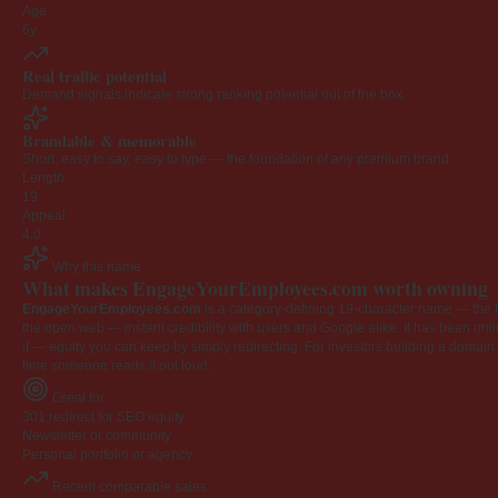
Age
6y
Real traffic potential
Demand signals indicate strong ranking potential out of the box.
Brandable & memorable
Short, easy to say, easy to type — the foundation of any premium brand.
Length
19
Appeal
4.0
Why this name
What makes EngageYourEmployees.com worth owning
EngageYourEmployees.com
is a category-defining 19-character name — the k
the open web — instant credibility with users and Google alike. It has been onlin
it — equity you can keep by simply redirecting. For investors building a domain por
time someone reads it out loud.
Great for
301 redirect for SEO equity
Newsletter or community
Personal portfolio or agency
Recent comparable sales