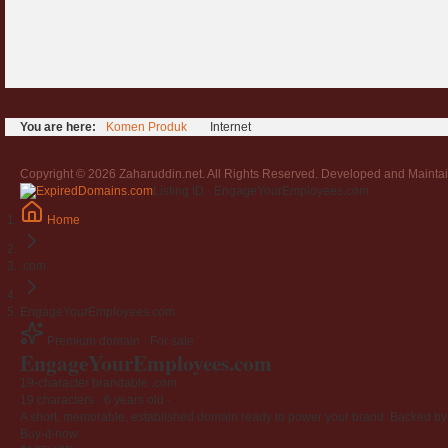
You are here:
Komen Produk
Internet
Copyright © 2026 Zaharuddin.net. All Rights Reserved. Developed and Mainta
Listing ID · EngageYourEmployees.com
Home
.com
EngageYourEmployees.com
Premium domain · For sale
EngageYourEmployees
.com
19-character brandable .com
19 characters ·
6 years old
·
A short, memorable, established domain ready to power your brand. Backed by 4
Buy-it-now