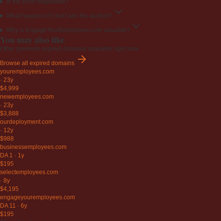
Is the price negotiable?
What happens if I don't win the auction?
Why is EngageYourEmployees.com valuable?
You may also like
Other premium expired domains available right now.
Browse all expired domains
youremployees
.com
·
23y
$4,999
newemployees
.com
·
23y
$3,888
ourdeployment
.com
·
12y
$988
businessemployees
.com
DA 1
·
1y
$195
selectemployees
.com
·
8y
$4,195
engageyouremployees
.com
DA 11
·
6y
$195