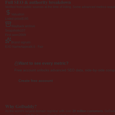
Full SEO & authority breakdown
Verified from public sources at the time of listing. Some advanced metrics requi
Valuation
Listed price
$195
Wayback archive
Snapshots
107
First seen
2009
Brand signals
EXD NameAppeal
4.0 · Fair
Want to see every metric?
Free account unlocks advanced SEO data, side-by-side compar
Create free account
Why GoDaddy?
As the world's largest domain registrar with over
20 million customers
, GoDad