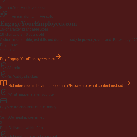
EngageYourEmployees.com
Premium domain · For sale
EngageYourEmployees
.com
19-character brandable .com
19 characters ·
6 years old
·
A short, memorable, established domain ready to power your brand. Backed by 472 r
Buy-it-now
$195
USD
Buy EngageYourEmployees.com
Afternic
GoDaddy checkout
Not interested in buying this domain?
Browse relevant content instead
What happens after you buy
Pay
Secure checkout on GoDaddy
2
Verify
Ownership confirmed
3
Push
Delivered within 24h
GoDaddy-protected checkout