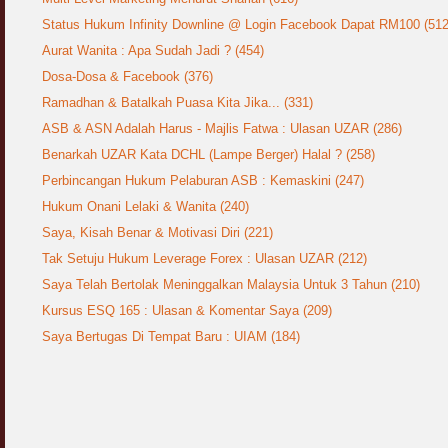
Status Hukum Infinity Downline @ Login Facebook Dapat RM100 (512
Aurat Wanita : Apa Sudah Jadi ? (454)
Dosa-Dosa & Facebook (376)
Ramadhan & Batalkah Puasa Kita Jika... (331)
ASB & ASN Adalah Harus - Majlis Fatwa : Ulasan UZAR (286)
Benarkah UZAR Kata DCHL (Lampe Berger) Halal ? (258)
Perbincangan Hukum Pelaburan ASB : Kemaskini (247)
Hukum Onani Lelaki & Wanita (240)
Saya, Kisah Benar & Motivasi Diri (221)
Tak Setuju Hukum Leverage Forex : Ulasan UZAR (212)
Saya Telah Bertolak Meninggalkan Malaysia Untuk 3 Tahun (210)
Kursus ESQ 165 : Ulasan & Komentar Saya (209)
Saya Bertugas Di Tempat Baru : UIAM (184)