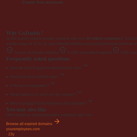
Create free account
Why GoDaddy?
As the world's largest domain registrar with over
20 million customers
, GoDad
a wide range of TLDs. Its user-friendly interface and comprehensive services, i
Secure GoDaddy checkout
ICANN-accredited registrar
20M+ cust
Frequently asked questions
How do I buy EngageYourEmployees.com?
How long does transfer take?
Is the price negotiable?
What happens if I don't win the auction?
Why is EngageYourEmployees.com valuable?
You may also like
Other premium expired domains available right now.
Browse all expired domains
youremployees
.com
·
23y