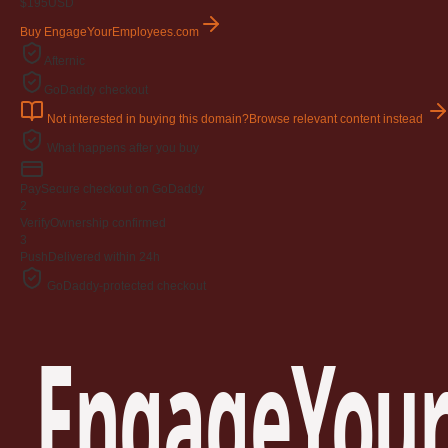
$195
USD
Buy EngageYourEmployees.com
Afternic
GoDaddy checkout
Not interested in buying this domain?
Browse relevant content instead
What happens after you buy
Pay
Secure checkout on GoDaddy
2
Verify
Ownership confirmed
3
Push
Delivered within 24h
GoDaddy-protected checkout
EngageYour