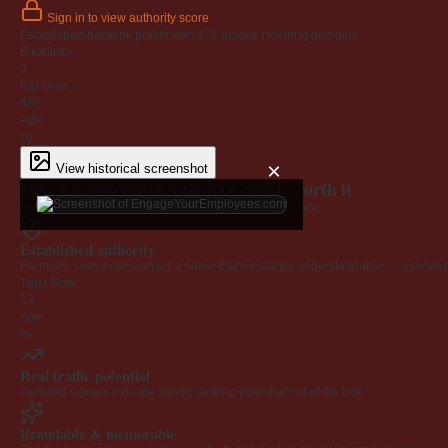
Sign in to view authority score
Established backlink profile with
472
unique referring domains.
Backlinks
0
Ref Dom
472
Age
6y
×
View historical screenshot
Why EngageYourEmployees.com is worth it
Every claim below is backed by verified third-party data.
Established authority
Premium .com extension on a name that's instantly understandable — a defensib
Trust Flow
23
Age
6y
Real traffic potential
Demand signals indicate strong ranking potential out of the box.
Brandable & memorable