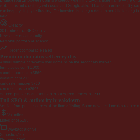
EngageYourEmployees.com
is a category-defining 19-character name — the kind 
web — instant credibility with users and Google alike. It has been online for 6 years
can keep by simply redirecting. For investors building a domain portfolio looking to la
loud.
Great for
301 redirect for SEO equity
Newsletter or community
Personal portfolio or agency
Recent comparable sales
Premium domains sell every day
A small sample of recently sold domains on the secondary market.
funnytastes.com
$1,000
sacrebleuprod.com
$560
avalaire.com
$505
carlosaleman.com
$710
commodious.com
$968
Source: public secondary-market sales feed. Prices in USD.
Full SEO & authority breakdown
Verified from public sources at the time of listing. Some advanced metrics require a
Valuation
Listed price
$195
Wayback archive
Snapshots
107