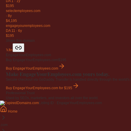
DA 1
·
1y
$195
selectemployees
.com
·
8y
$4,195
engageyouremployees
.com
DA 11
·
6y
$195
Share this domain
𝕏
f
in
EngageYourEmployees.com
Buy EngageYourEmployees.com
$195
Buy EngageYourEmployees.com
Make EngageYourEmployees.com yours today.
Secure checkout via GoDaddy. Transfer is handled directly through the world's l
Buy EngageYourEmployees.com
for $195
Professional Trust
Used by SEOs, marketers, and investors all over the world.
Listing ID · EngageYourEmployees.com
Home
.com