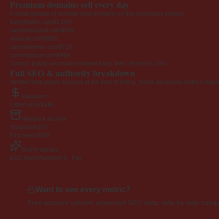
Premium domains sell every day
A small sample of recently sold domains on the secondary market.
funnytastes.com
$1,000
sacrebleuprod.com
$560
avalaire.com
$505
carlosaleman.com
$710
commodious.com
$968
Source: public secondary-market sales feed. Prices in USD.
Full SEO & authority breakdown
Verified from public sources at the time of listing. Some advanced metrics requi
Valuation
Listed price
$195
Wayback archive
Snapshots
107
First seen
2009
Brand signals
EXD NameAppeal
4.0 · Fair
Want to see every metric?
Free account unlocks advanced SEO data, side-by-side compar