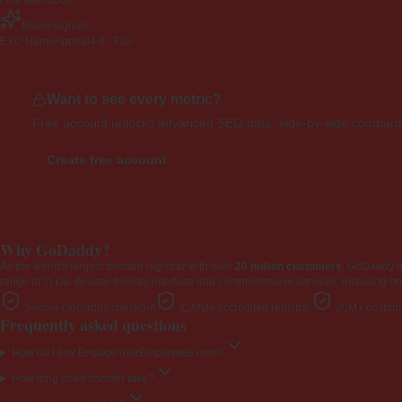
First seen
2009
Brand signals
EXD NameAppeal
4.0 · Fair
Want to see every metric?
Free account unlocks advanced SEO data, side-by-side compariso
Create free account
Why GoDaddy?
As the world's largest domain registrar with over
20 million customers
, GoDaddy 
range of TLDs. Its user-friendly interface and comprehensive services, including ho
Secure GoDaddy checkout
ICANN-accredited registrar
20M+ custome
Frequently asked questions
How do I buy EngageYourEmployees.com?
How long does transfer take?