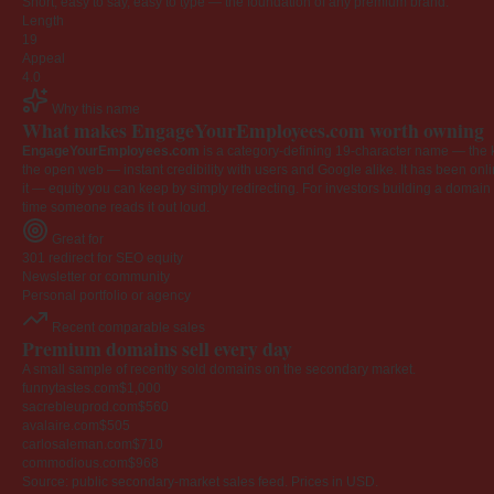
Short, easy to say, easy to type — the foundation of any premium brand.
Length
19
Appeal
4.0
Why this name
What makes EngageYourEmployees.com worth owning
EngageYourEmployees.com
is a category-defining 19-character name — the k
the open web — instant credibility with users and Google alike. It has been onlin
it — equity you can keep by simply redirecting. For investors building a domain por
time someone reads it out loud.
Great for
301 redirect for SEO equity
Newsletter or community
Personal portfolio or agency
Recent comparable sales
Premium domains sell every day
A small sample of recently sold domains on the secondary market.
funnytastes.com
$1,000
sacrebleuprod.com
$560
avalaire.com
$505
carlosaleman.com
$710
commodious.com
$968
Source: public secondary-market sales feed. Prices in USD.