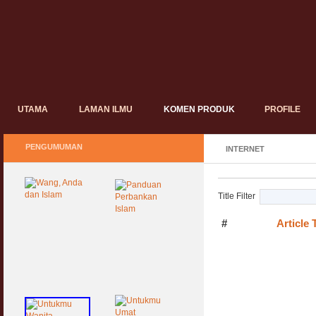
UTAMA
LAMAN ILMU
KOMEN PRODUK
PROFILE
PENGUMUMAN
INTERNET
Title Filter
#
Article T