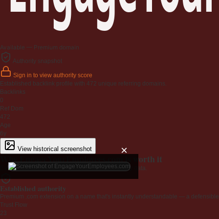
Available — Premium domain
Authority snapshot
Sign in to view authority score
Established backlink profile with
472
unique referring domains.
Backlinks
0
Ref Dom
472
Age
6y
×
View historical screenshot
Why EngageYourEmployees.com is worth it
Every claim below is backed by verified third-party data.
Established authority
Premium .com extension on a name that's instantly understandable — a defensible 
Trust Flow
23