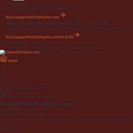
EngageYourEmployees.com
Buy EngageYourEmployees.com
$195
Buy EngageYourEmployees.com
Make EngageYourEmployees.com yours today.
Secure checkout via GoDaddy. Transfer is handled directly through the world's l
Buy EngageYourEmployees.com
for $195
Professional Trust
Used by SEOs, marketers, and investors all over the world.
Listing ID · EngageYourEmployees.com
Home
.com
EngageYourEmployees.com
Premium domain · For sale
EngageYourEmployees
.com
19-character brandable .com
19 characters ·
6 years old
·
A short, memorable, established domain ready to power your brand. Backed by 472 r
Buy-it-now
$195
USD