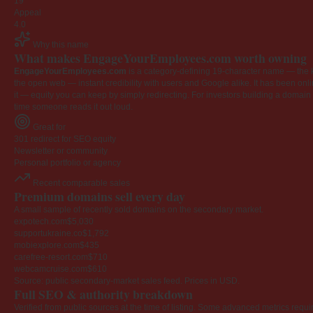
19
Appeal
4.0
Why this name
What makes EngageYourEmployees.com worth owning
EngageYourEmployees.com
is a category-defining 19-character name — the k
the open web — instant credibility with users and Google alike. It has been onlin
it — equity you can keep by simply redirecting. For investors building a domain por
time someone reads it out loud.
Great for
301 redirect for SEO equity
Newsletter or community
Personal portfolio or agency
Recent comparable sales
Premium domains sell every day
A small sample of recently sold domains on the secondary market.
expotech.com
$5,030
supportukraine.co
$1,792
mobiexplore.com
$435
carefree-resort.com
$710
webcamcruise.com
$610
Source: public secondary-market sales feed. Prices in USD.
Full SEO & authority breakdown
Verified from public sources at the time of listing. Some advanced metrics requi