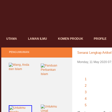
UTAMA
LAMAN ILMU
KOMEN PRODUK
PROFILE
PENGUMUMAN
Senarai Lengkap Artikel
Monday, 11 May 2020 07
1
2
3
4
5