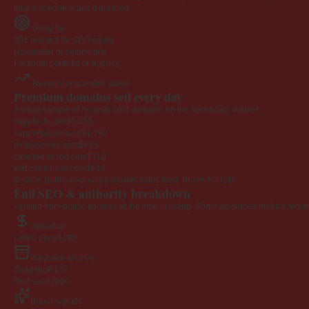
time someone reads it out loud.
Great for
301 redirect for SEO equity
Newsletter or community
Personal portfolio or agency
Recent comparable sales
Premium domains sell every day
A small sample of recently sold domains on the secondary market.
expotech.com
$5,030
supportukraine.co
$1,792
mobiexplore.com
$435
carefree-resort.com
$710
webcamcruise.com
$610
Source: public secondary-market sales feed. Prices in USD.
Full SEO & authority breakdown
Verified from public sources at the time of listing. Some advanced metrics requi
Valuation
Listed price
$195
Wayback archive
Snapshots
107
First seen
2009
Brand signals