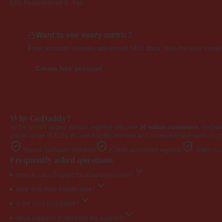
EXD NameAppeal
4.0 · Fair
Want to see every metric?
Free account unlocks advanced SEO data, side-by-side compar
Create free account
Why GoDaddy?
As the world's largest domain registrar with over
20 million customers
, GoDad
a wide range of TLDs. Its user-friendly interface and comprehensive services, i
Secure GoDaddy checkout
ICANN-accredited registrar
20M+ cust
Frequently asked questions
How do I buy EngageYourEmployees.com?
How long does transfer take?
Is the price negotiable?
What happens if I don't win the auction?