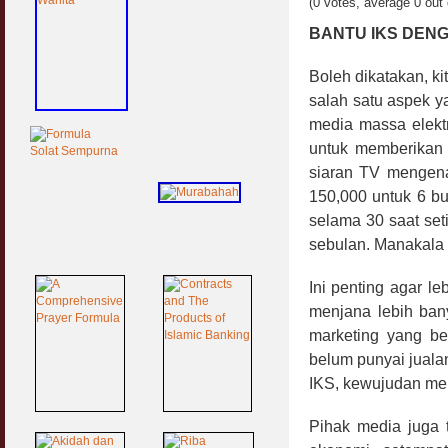
(0 votes, average 0 out 
BANTU IKS DEN
Boleh dikatakan, ki
salah satu aspek y
media massa elektro
untuk memberikan
siaran TV mengena
150,000 untuk 6 bu
selama 30 saat set
sebulan. Manakala 
Ini penting agar l
menjana lebih bany
marketing yang be
belum punyai jualan
IKS, kewujudan mere
Pihak media juga 