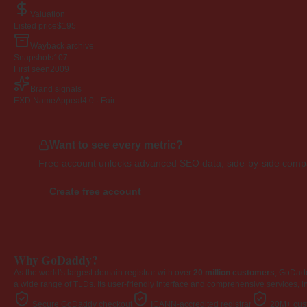
Valuation
Listed price
$195
Wayback archive
Snapshots
107
First seen
2009
Brand signals
EXD NameAppeal
4.0 · Fair
Want to see every metric?
Free account unlocks advanced SEO data, side-by-side compar
Create free account
Why GoDaddy?
As the world's largest domain registrar with over
20 million customers
, GoDad
a wide range of TLDs. Its user-friendly interface and comprehensive services, i
Secure GoDaddy checkout
ICANN-accredited registrar
20M+ cust