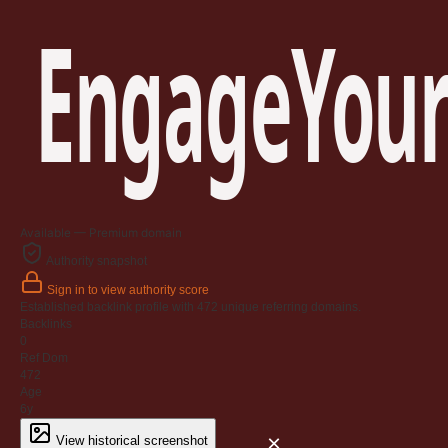
EngageYour
Available — Premium domain
Authority snapshot
Sign in to view authority score
Established backlink profile with
472
unique referring domains.
Backlinks
0
Ref Dom
472
Age
6y
×
View historical screenshot