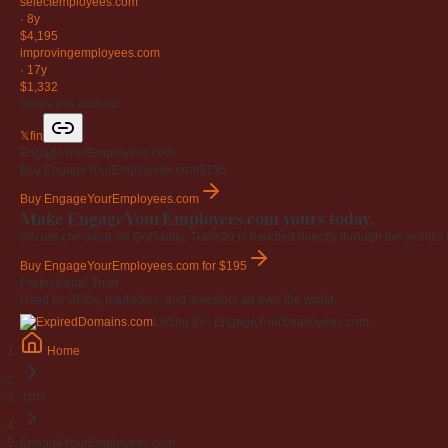
selectemployees
.com
·
8y
$4,195
improvingemployees
.com
·
17y
$1,332
Share this domain
𝕏
f
in
EngageYourEmployees.com
Buy EngageYourEmployees.com
$195
Buy EngageYourEmployees.com
Make EngageYourEmployees.com yours today.
Secure checkout via GoDaddy. Transfer is handled directly through the world's l
Buy EngageYourEmployees.com
for $195
Professional Trust
Used by SEOs, marketers, and investors all over the world.
Listing ID · EngageYourEmployees.com
Home
.com
EngageYourEmployees.com