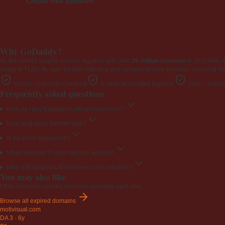
Create free account
Why GoDaddy?
As the world's largest domain registrar with over
20 million customers
, GoDaddy 
range of TLDs. Its user-friendly interface and comprehensive services, including ho
Secure GoDaddy checkout
ICANN-accredited registrar
20M+ custome
Frequently asked questions
How do I buy EngageYourEmployees.com?
How long does transfer take?
Is the price negotiable?
What happens if I don't win the auction?
Why is EngageYourEmployees.com valuable?
You may also like
Other premium expired domains available right now.
Browse all expired domains
motivisual
.com
DA 3
·
6y