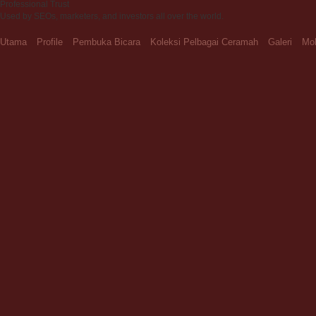
Professional Trust
Used by SEOs, marketers, and investors all over the world.
Utama
Profile
Pembuka Bicara
Koleksi Pelbagai Ceramah
Galeri
Moh