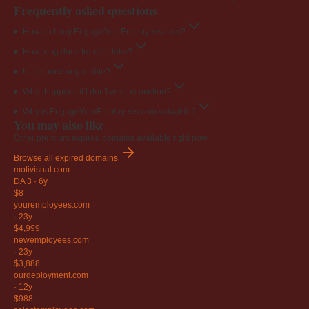
Frequently asked questions
How do I buy EngageYourEmployees.com?
How long does transfer take?
Is the price negotiable?
What happens if I don't win the auction?
Why is EngageYourEmployees.com valuable?
You may also like
Other premium expired domains available right now.
Browse all expired domains
motivisual
.com
DA 3
·
6y
$8
youremployees
.com
·
23y
$4,999
newemployees
.com
·
23y
$3,888
ourdeployment
.com
·
12y
$988