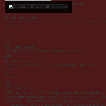
Why EngageYourEmployees.com is worth it
Every claim below is backed by verified third-party data.
Established authority
Premium .com extension on a name that's instantly understandable — a defensib
Trust Flow
23
Age
6y
Real traffic potential
Demand signals indicate strong ranking potential out of the box.
Brandable & memorable
Short, easy to say, easy to type — the foundation of any premium brand.
Length
19
Appeal
4.0
Why this name
What makes EngageYourEmployees.com worth owning
EngageYourEmployees.com
is a category-defining 19-character name — the k
the open web — instant credibility with users and Google alike. It has been onlin
it — equity you can keep by simply redirecting. For investors building a domain por