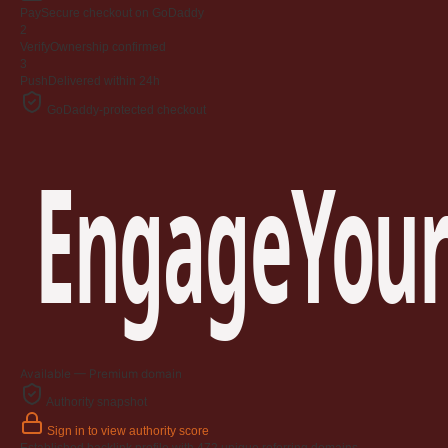
Jangan
Pay
Secure checkout on GoDaddy
03 April 2009
2
Verify
Ownership confirmed
3
Berkenaan Witir & Tahajjud
Push
Delivered within 24h
20 October 2006
GoDaddy-protected checkout
EngageYour
Available — Premium domain
Authority snapshot
Sign in to view authority score