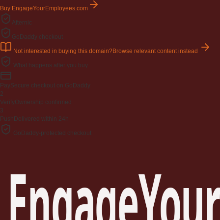
Buy EngageYourEmployees.com
Afternic
GoDaddy checkout
Not interested in buying this domain?
Browse relevant content instead
What happens after you buy
Pay
Secure checkout on GoDaddy
2
Verify
Ownership confirmed
3
Push
Delivered within 24h
GoDaddy-protected checkout
EngageYour