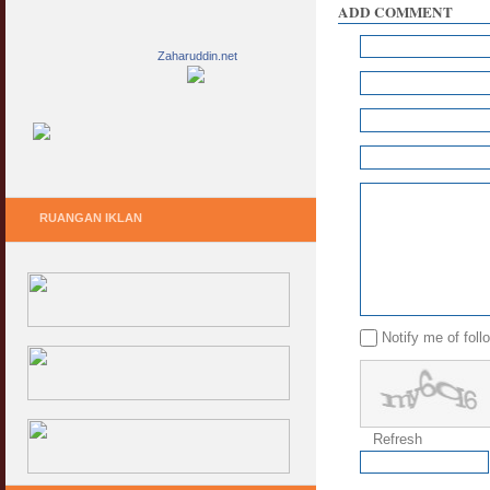
ADD COMMENT
Zaharuddin.net
RUANGAN IKLAN
Notify me of fol
Refresh