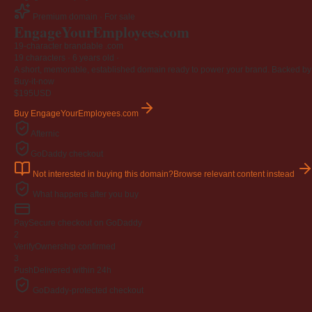
Premium domain · For sale
EngageYourEmployees
.com
19-character brandable .com
19 characters ·
6 years old
·
A short, memorable, established domain ready to power your brand. Backed by 4
Buy-it-now
$195
USD
Buy EngageYourEmployees.com
Afternic
GoDaddy checkout
Not interested in buying this domain?
Browse relevant content instead
What happens after you buy
Pay
Secure checkout on GoDaddy
2
Verify
Ownership confirmed
3
Push
Delivered within 24h
GoDaddy-protected checkout