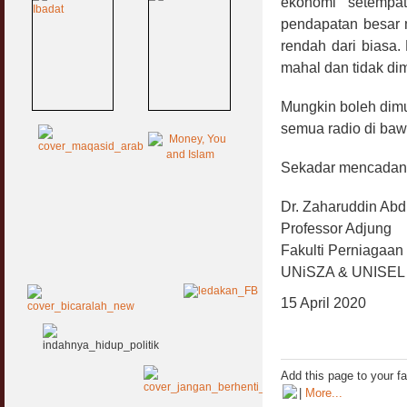
ekonomi setempa
pendapatan besar m
rendah dari biasa. 
mahal dan tidak dim
Mungkin boleh dimu
semua radio di ba
Sekadar mencadan
Dr. Zaharuddin Ab
Professor Adjung
Fakulti Perniagaa
UNiSZA & UNISEL
15 April 2020
Add this page to your f
|
More...