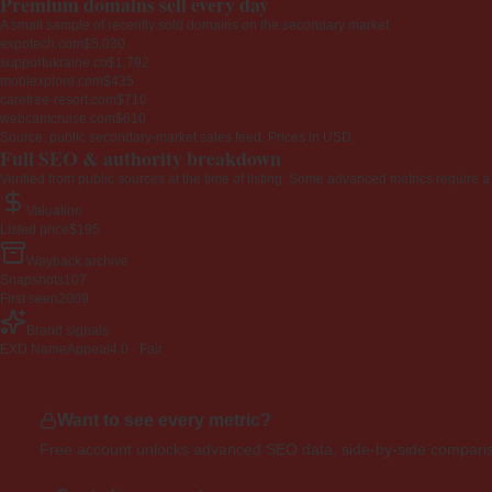
Premium domains sell every day
A small sample of recently sold domains on the secondary market.
expotech.com
$5,030
supportukraine.co
$1,792
mobiexplore.com
$435
carefree-resort.com
$710
webcamcruise.com
$610
Source: public secondary-market sales feed. Prices in USD.
Full SEO & authority breakdown
Verified from public sources at the time of listing. Some advanced metrics require a
Valuation
Listed price
$195
Wayback archive
Snapshots
107
First seen
2009
Brand signals
EXD NameAppeal
4.0 · Fair
Want to see every metric?
Free account unlocks advanced SEO data, side-by-side compariso