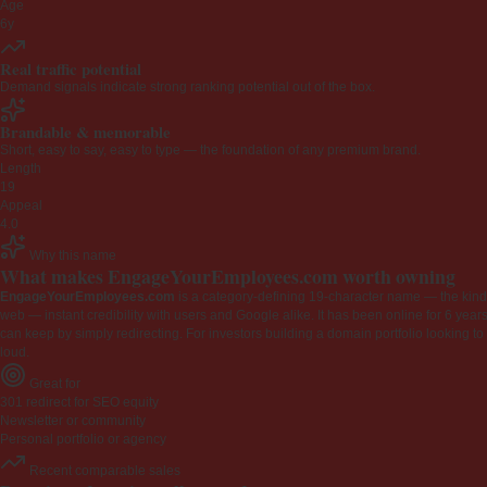
Age
6y
Real traffic potential
Demand signals indicate strong ranking potential out of the box.
Brandable & memorable
Short, easy to say, easy to type — the foundation of any premium brand.
Length
19
Appeal
4.0
Why this name
What makes EngageYourEmployees.com worth owning
EngageYourEmployees.com
is a category-defining 19-character name — the kind 
web — instant credibility with users and Google alike. It has been online for 6 years
can keep by simply redirecting. For investors building a domain portfolio looking to la
loud.
Great for
301 redirect for SEO equity
Newsletter or community
Personal portfolio or agency
Recent comparable sales