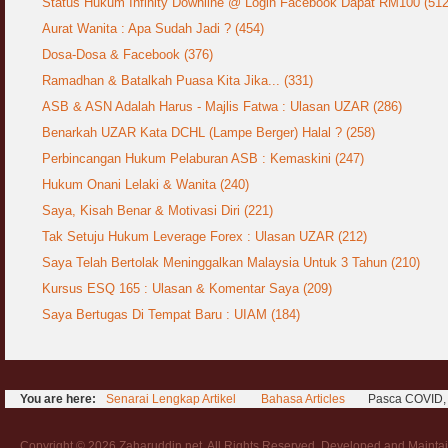
Status Hukum Infinity Downline @ Login Facebook Dapat RM100 (512
COVID19
28 March 2020
Aurat Wanita : Apa Sudah Jadi ?
Aurat Wanita : Apa Sudah Jadi ? (454)
12 April 2007
Dosa-Dosa & Facebook (376)
Rewards For Stay Safe at Home During
Ramadhan & Batalkah Puasa Kita Jika... (331)
COVID19 Outbreak
Ramadhan & Batalkah Puasa Kita Jika...
28 March 2020
ASB & ASN Adalah Harus - Majlis Fatwa : Ulasan UZAR (286)
18 June 2015
Benarkah UZAR Kata DCHL (Lampe Berger) Halal ? (258)
Bahaya Nafsu Lelaki
Perbincangan Hukum Pelaburan ASB : Kemaskini (247)
31 May 2007
Hukum Onani Lelaki & Wanita (240)
Siapa Lelaki Dayus Menurut Islam ?
Saya, Kisah Benar & Motivasi Diri (221)
18 July 2007
Tak Setuju Hukum Leverage Forex : Ulasan UZAR (212)
Saya Telah Bertolak Meninggalkan Malaysia Untuk 3 Tahun (210)
Perbincangan Hukum Uptrend & Hai-O
Kursus ESQ 165 : Ulasan & Komentar Saya (209)
06 August 2007
Saya Bertugas Di Tempat Baru : UIAM (184)
Koleksi Ceramah & Displin Menadah Ilmu
Dari Ceramah
20 August 2008
You are here:
Senarai Lengkap Artikel
Bahasa Articles
Pasca COVID, 
Differences Between Islamic Banks &
Conventional
22 February 2007
Copyright © 2026 Zaharuddin.net. All Rights Reserved. Developed and Mainta