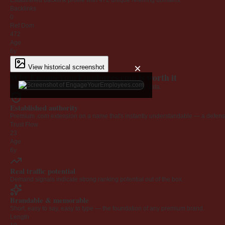
Established backlink profile with
472
unique referring domains.
Backlinks
0
Ref Dom
472
Age
6y
×
View historical screenshot
Why EngageYourEmployees.com is worth it
Every claim below is backed by verified third-party data.
Established authority
Premium .com extension on a name that's instantly understandable — a defensib
Trust Flow
23
Age
6y
Real traffic potential
Demand signals indicate strong ranking potential out of the box.
Brandable & memorable
Short, easy to say, easy to type — the foundation of any premium brand.
Length