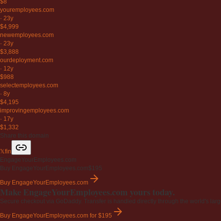
$8
youremployees
.com
·
23y
$4,999
newemployees
.com
·
23y
$3,888
ourdeployment
.com
·
12y
$988
selectemployees
.com
·
8y
$4,195
improvingemployees
.com
·
17y
$1,332
Share this domain
𝕏
f
in
EngageYourEmployees.com
Buy EngageYourEmployees.com
$195
Buy EngageYourEmployees.com
Make EngageYourEmployees.com yours today.
Secure checkout via GoDaddy. Transfer is handled directly through the world's larg
Buy EngageYourEmployees.com
for $195