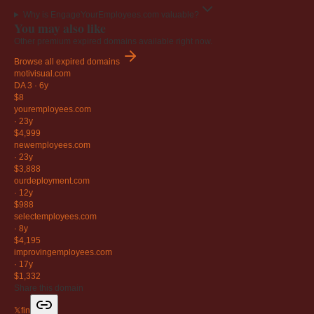
Why is EngageYourEmployees.com valuable?
You may also like
Other premium expired domains available right now.
Browse all expired domains
motivisual
.com
DA 3
·
6y
$8
youremployees
.com
·
23y
$4,999
newemployees
.com
·
23y
$3,888
ourdeployment
.com
·
12y
$988
selectemployees
.com
·
8y
$4,195
improvingemployees
.com
·
17y
$1,332
Share this domain
𝕏
f
in