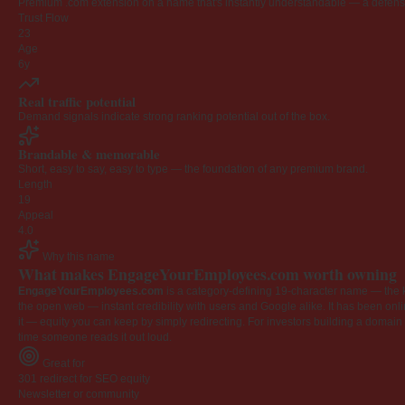
Premium .com extension on a name that's instantly understandable — a defensib
Trust Flow
23
Age
6y
Real traffic potential
Demand signals indicate strong ranking potential out of the box.
Brandable & memorable
Short, easy to say, easy to type — the foundation of any premium brand.
Length
19
Appeal
4.0
Why this name
What makes EngageYourEmployees.com worth owning
EngageYourEmployees.com
is a category-defining 19-character name — the k
the open web — instant credibility with users and Google alike. It has been onlin
it — equity you can keep by simply redirecting. For investors building a domain por
time someone reads it out loud.
Great for
301 redirect for SEO equity
Newsletter or community