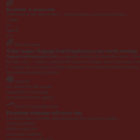
Brandable & memorable
Short, easy to say, easy to type — the foundation of any premium brand.
Length
19
Appeal
4.0
Why this name
What makes EngageYourEmployees.com worth owning
EngageYourEmployees.com
is a category-defining 19-character name — the k
the open web — instant credibility with users and Google alike. It has been onlin
it — equity you can keep by simply redirecting. For investors building a domain por
time someone reads it out loud.
Great for
301 redirect for SEO equity
Newsletter or community
Personal portfolio or agency
Recent comparable sales
Premium domains sell every day
A small sample of recently sold domains on the secondary market.
icsmag.com
$425
99952.com
$4,200
safesimple.com
$430
extremetraining.com
$1,675