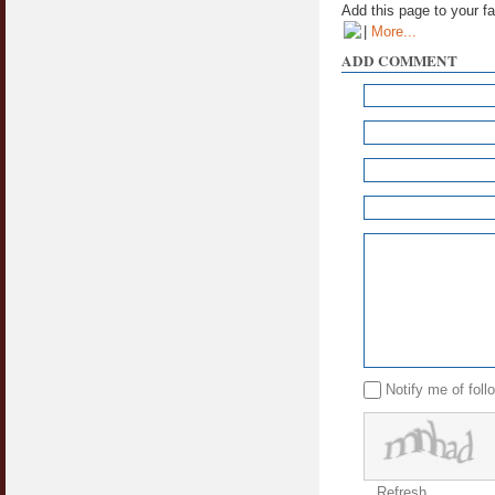
Add this page to your f
|
More...
ADD COMMENT
Notify me of fol
Refresh