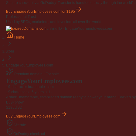
Secure checkout via GoDaddy. Transfer is handled directly through the world's l
Buy EngageYourEmployees.com
for $195
Professional Trust
Used by SEOs, marketers, and investors all over the world.
Listing ID · EngageYourEmployees.com
Home
.com
EngageYourEmployees.com
Premium domain · For sale
EngageYourEmployees
.com
19-character brandable .com
19 characters ·
6 years old
·
A short, memorable, established domain ready to power your brand. Backed by 4
Buy-it-now
$195
USD
Buy EngageYourEmployees.com
Afternic
GoDaddy checkout