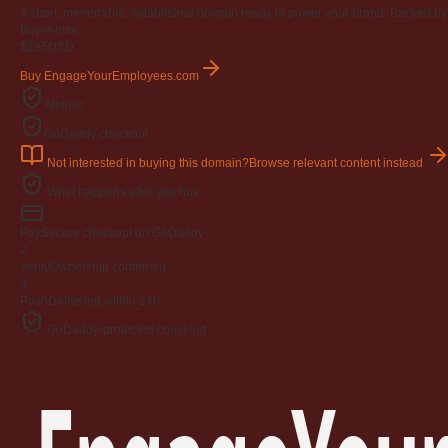
A short, memorable, established domain ready to power your brand. Backed by 4
Buy-it-now
$195
USD
Buy EngageYourEmployees.com
Afternic
GoDaddy checkout
Not interested in buying this domain?
Browse relevant content instead
What happens after you buy
Pay
Secure checkout on GoDaddy
2
Verify
Ownership confirmed
3
Push
Delivered within 24h
GoDaddy-protected checkout