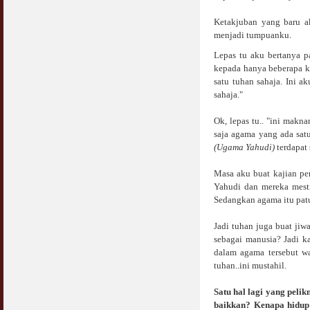
Ketakjuban yang baru a
Syahwat Terangsang Tika Puasa : Keliru
Mazi & Mani
menjadi tumpuanku.
22 July 2012
Lepas tu aku bertanya p
kepada hanya beberapa k
Hukum Nikah Wanita Hamil Anak Luar Nikah
satu tuhan sahaja. Ini 
07 May 2007
sahaja."
Hukum Labur & Berniaga Forex (Forex
Ok, lepas tu.. "ini mak
Trading)
saja agama yang ada satu
07 January 2008
(Ugama Yahudi)
terdapat 
Terkini Hukum ASB dan ASN
Masa aku buat kajian per
17 February 2009
Yahudi dan mereka mes
Sedangkan agama itu pat
Subuh Tapi Masih Belum Mandi Wajib : Sah
Puasanya ?
Jadi tuhan juga buat ji
23 August 2010
sebagai manusia? Jadi k
dalam agama tersebut w
Menonton Filem Lucah Oleh Suami Isteri
tuhan..ini mustahil.
16 May 2007
Satu hal lagi yang peli
baikkan? Kenapa hidup 
Temuduga Kerja : Yang Perlu & Yang