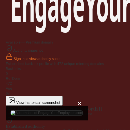
EngageYour
Available — Premium domain
Authority snapshot
Sign in to view authority score
Established backlink profile with
472
unique referring domains.
Backlinks
0
Ref Dom
472
Age
6y
×
View historical screenshot
Why EngageYourEmployees.com is worth it
Every claim below is backed by verified third-party data.
Established authority