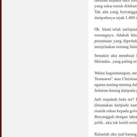
tahunan kepada fakir mi
yang sukar untuk difaham
Tak ada yang bercanggah
daripadanya sejak 1,400 
Ok. Islam telah melepas
tentangnya.. Adakah Isl
persamaan yang diperluk
menjelaskan tentang Sain
Semakin aku membuat ka
fikiranku...yang paling u
Walau bagaimanapun, meng
Testament" atau Christia
agama masing-masing dala
Judaism datang daripada p
Jadi siapakah Juda ini?
dinamakan daripada nama
risalah tuhan kepada go
Bercanggah dengan fakta,
pelik.. aku tak boleh teri
Kalaulah aku jual baran