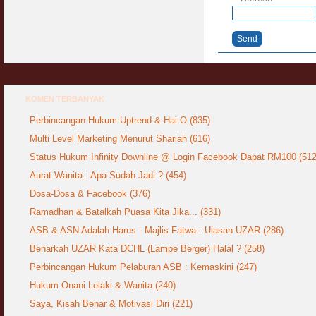
Send
KOMEN TERBANYAK
Perbincangan Hukum Uptrend & Hai-O (835)
Multi Level Marketing Menurut Shariah (616)
Status Hukum Infinity Downline @ Login Facebook Dapat RM100 (512
Aurat Wanita : Apa Sudah Jadi ? (454)
Dosa-Dosa & Facebook (376)
Ramadhan & Batalkah Puasa Kita Jika... (331)
ASB & ASN Adalah Harus - Majlis Fatwa : Ulasan UZAR (286)
Benarkah UZAR Kata DCHL (Lampe Berger) Halal ? (258)
Perbincangan Hukum Pelaburan ASB : Kemaskini (247)
Hukum Onani Lelaki & Wanita (240)
Saya, Kisah Benar & Motivasi Diri (221)