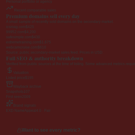
Personal portfolio or agency
Recent comparable sales
Premium domains sell every day
A small sample of recently sold domains on the secondary market.
icsmag.com
$425
99952.com
$4,200
safesimple.com
$430
extremetraining.com
$1,675
webcamcruise.com
$610
Source: public secondary-market sales feed. Prices in USD.
Full SEO & authority breakdown
Verified from public sources at the time of listing. Some advanced metrics requi
Valuation
Listed price
$195
Wayback archive
Snapshots
107
First seen
2009
Brand signals
EXD NameAppeal
4.0 · Fair
Want to see every metric?