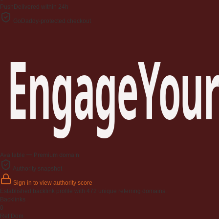
Push
Delivered within 24h
GoDaddy-protected checkout
EngageYour
Available — Premium domain
Authority snapshot
Sign in to view authority score
Established backlink profile with
472
unique referring domains.
Backlinks
0
Ref Dom