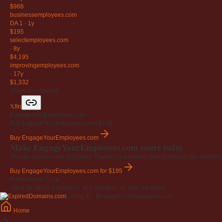
$988
businessemployees
.com
DA 1
·
1y
$195
selectemployees
.com
·
8y
$4,195
improvingemployees
.com
·
17y
$1,332
Share this domain
𝕏
f
in
EngageYourEmployees.com
Buy EngageYourEmployees.com
$195
Buy EngageYourEmployees.com
Make EngageYourEmployees.com yours today.
Secure checkout via GoDaddy. Transfer is handled directly through the world's l
Buy EngageYourEmployees.com
for $195
Professional Trust
Used by SEOs, marketers, and investors all over the world.
Listing ID · EngageYourEmployees.com
Home