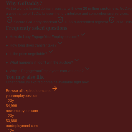
Why GoDaddy?
As the world's largest domain registrar with over
20 million customers
, GoDad
a wide range of TLDs. Its user-friendly interface and comprehensive services, i
Secure GoDaddy checkout
ICANN-accredited registrar
20M+ cust
Frequently asked questions
How do I buy EngageYourEmployees.com?
How long does transfer take?
Is the price negotiable?
What happens if I don't win the auction?
Why is EngageYourEmployees.com valuable?
You may also like
Other premium expired domains available right now.
Browse all expired domains
youremployees
.com
·
23y
$4,999
newemployees
.com
·
23y
$3,888
ourdeployment
.com
·
12y