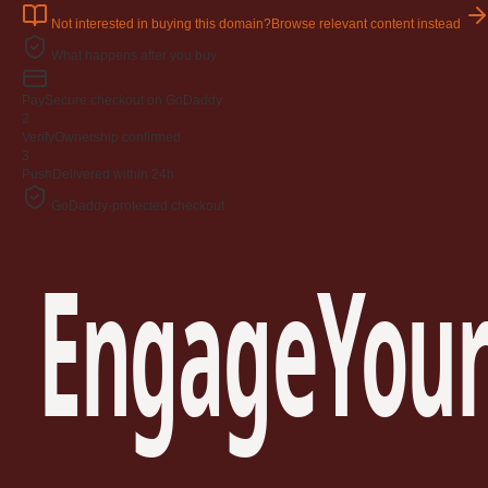
Not interested in buying this domain?
Browse relevant content instead
What happens after you buy
Pay
Secure checkout on GoDaddy
2
Verify
Ownership confirmed
3
Push
Delivered within 24h
GoDaddy-protected checkout
EngageYour