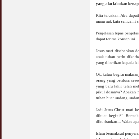
Jangan
yang aku lakukan kenap
03 April 2009
Kita teruskan..Aku dapat
mana nak kata semua ni s
Berkenaan Witir & Tahajjud
20 October 2006
Penjelasan lepas penjela
dapat terima konsep ini...
Jesus mati disebabkan do
anak tuhan perlu dikor
yang diberikan kepada ki
Ok, kalau begitu maknan
orang yang berdosa sese
yang baru lahir telah m
pikul dosanya? Apakah 
tuhan buat undang-undang 
Jadi Jesus Christ mati k
dibuat begini?" Bermak
dikorbankan.... Walau apa
Islam bermaksud penyerah