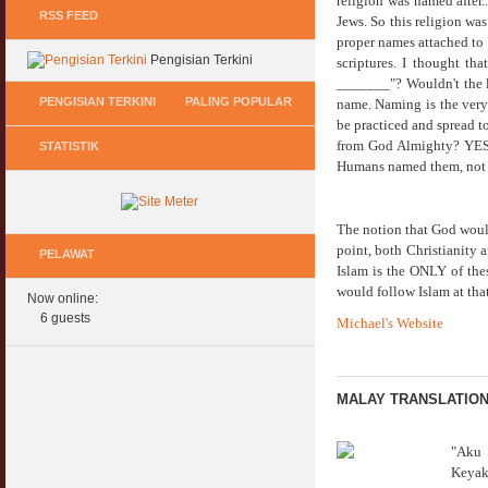
religion was named after.
RSS FEED
Jews. So this religion was
proper names attached to "
Pengisian Terkini
scriptures. I thought th
_______"? Wouldn't the l
PENGISIAN TERKINI
PALING POPULAR
name. Naming is the very 
be practiced and spread t
from God Almighty? YES, 
STATISTIK
Keperluan GIG Ekonomi Semasa & Selepas
Hukum Onani Lelaki & Wanita
Humans named them, not
COVID & PKP
07 February 2007
11 May 2020
Status Hukum Infinity Downline @ Login
The notion that God would
Pasca COVID, Bantu IKS Mikro Turunkan
Facebook Dapat RM100
point, both Christianity a
Harga Iklan Media
PELAWAT
27 February 2010
Islam is the ONLY of thes
11 May 2020
would follow Islam at that
Now online:
Multi Level Marketing Menurut Shariah
Morarorium 6 Bulan Dikecualikan 'Accrued
6 guests
Michael's Website
08 April 2007
Interest/Profit'?
11 May 2020
Perbincangan Hukum Pelaburan ASB :
Kemaskini
MALAY TRANSLATIO
PKP, COVID & Ekonom Negara Berundur 5
01 January 2008
Tahun ?
11 May 2020
Oral Seks & Hukumnya
"
Aku 
28 January 2008
Keyak
Komen Ringkas Pakej Rangsangan Terbaru