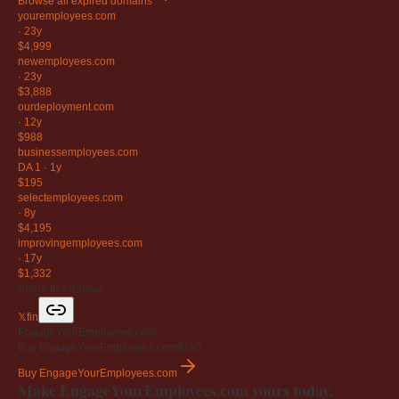
Browse all expired domains
youremployees
.com
·
23y
$4,999
newemployees
.com
·
23y
$3,888
ourdeployment
.com
·
12y
$988
businessemployees
.com
DA 1
·
1y
$195
selectemployees
.com
·
8y
$4,195
improvingemployees
.com
·
17y
$1,332
Share this domain
𝕏
f
in
EngageYourEmployees.com
Buy EngageYourEmployees.com
$195
Buy EngageYourEmployees.com
Make EngageYourEmployees.com yours today.