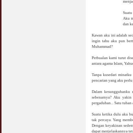
menjad
COVID19
28 March 2020
Aurat Wanita : Apa Sudah Jadi ?
Suatu
12 April 2007
Aku m
Rewards For Stay Safe at Home During
dan ke
COVID19 Outbreak
Ramadhan & Batalkah Puasa Kita Jika...
28 March 2020
18 June 2015
Kawan aku ini adalah se
ingin tahu aku pun bert
Bahaya Nafsu Lelaki
Muhammad?
31 May 2007
Perbualan kami turut di
Siapa Lelaki Dayus Menurut Islam ?
antara agama Islam, Yahu
18 July 2007
Tanpa kusedari minatku 
pencarian yang aku perlu
Perbincangan Hukum Uptrend & Hai-O
06 August 2007
Dalam kesungguhanku m
sebenarnya? Aku yakin 
Koleksi Ceramah & Displin Menadah Ilmu
Dari Ceramah
pergaduhan... Satu tuhan
20 August 2008
Suatu ketika dulu aku 
tak percaya. Yang membu
Differences Between Islamic Banks &
Conventional
Dengan keyakinan sedemi
22 February 2007
dapat menjelaskannya tet