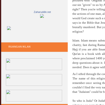
polluted with "Original S
our sin "given" to us by 
right? Then you're tellin
Zaharuddin.net
the actions of one man, a
would God create such a r
says in the Bible that Je
brutally murdered. But you
religion?
Islam. Islam means subm
charity, fast during Rama
RUANGAN IKLAN
Hajj if you are able fina
Qur'an is a book with al
where proclaimed 1400 yea
deep questions about it. 
needed. Does it agree wit
As I sifted through the co
The name of this religio
remember once seeing th
couldn't I find the very 
that "Judaism" could be b
So who is Juda? Or Judah