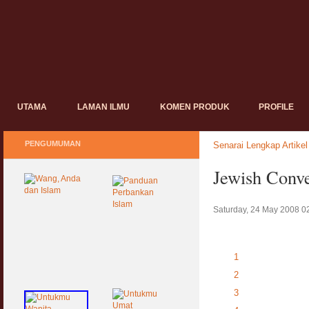
UTAMA
LAMAN ILMU
KOMEN PRODUK
PROFILE
PENGUMUMAN
Senarai Lengkap Artikel
Jewish Conve
Saturday, 24 May 2008 0
1
2
3