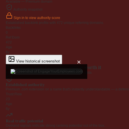
Available — Premium domain
Authority snapshot
Sign in to view authority score
Established backlink profile with
472
unique referring domains.
Backlinks
0
Ref Dom
472
Age
6y
×
View historical screenshot
Why EngageYourEmployees.com is worth it
Every claim below is backed by verified third-party data.
Established authority
Premium .com extension on a name that's instantly understandable — a defensib
Trust Flow
23
Age
6y
Real traffic potential
Demand signals indicate strong ranking potential out of the box.