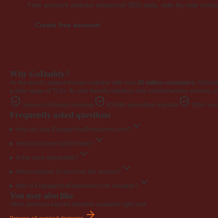
Free account unlocks advanced SEO data, side-by-side compar
Create free account
Why GoDaddy?
As the world's largest domain registrar with over
20 million customers
, GoDad
a wide range of TLDs. Its user-friendly interface and comprehensive services, i
Secure GoDaddy checkout
ICANN-accredited registrar
20M+ cust
Frequently asked questions
How do I buy EngageYourEmployees.com?
How long does transfer take?
Is the price negotiable?
What happens if I don't win the auction?
Why is EngageYourEmployees.com valuable?
You may also like
Other premium expired domains available right now.