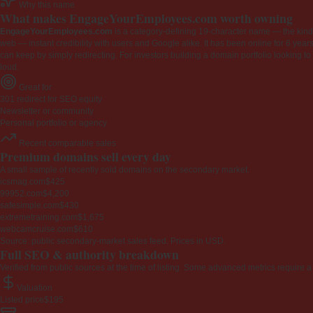
Why this name
What makes EngageYourEmployees.com worth owning
EngageYourEmployees.com
is a category-defining 19-character name — the kind 
web — instant credibility with users and Google alike. It has been online for 6 years
can keep by simply redirecting. For investors building a domain portfolio looking to la
loud.
Great for
301 redirect for SEO equity
Newsletter or community
Personal portfolio or agency
Recent comparable sales
Premium domains sell every day
A small sample of recently sold domains on the secondary market.
icsmag.com
$425
99952.com
$4,200
safesimple.com
$430
extremetraining.com
$1,675
webcamcruise.com
$610
Source: public secondary-market sales feed. Prices in USD.
Full SEO & authority breakdown
Verified from public sources at the time of listing. Some advanced metrics require a
Valuation
Listed price
$195