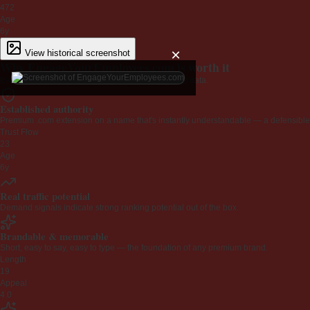
472
Age
6y
×
View historical screenshot
Why EngageYourEmployees.com is worth it
Every claim below is backed by verified third-party data.
Established authority
Premium .com extension on a name that's instantly understandable — a defensible 
Trust Flow
23
Age
6y
Real traffic potential
Demand signals indicate strong ranking potential out of the box.
Brandable & memorable
Short, easy to say, easy to type — the foundation of any premium brand.
Length
19
Appeal
4.0