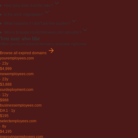
How long does transfer take?
Is the price negotiable?
What happens if I don't win the auction?
Why is EngageYourEmployees.com valuable?
You may also like
Other premium expired domains available right now.
Browse all expired domains
youremployees
.com
·
23y
$4,999
newemployees
.com
·
23y
$3,888
ourdeployment
.com
·
12y
$988
businessemployees
.com
DA 1
·
1y
$195
selectemployees
.com
·
8y
$4,195
improvingemployees
.com