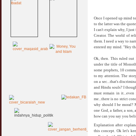
Once I opened up mind to 
to the latter was the quot
I can't explain why, I ju
Creator. The world of rel
them. I need a way to nar
entered my mind. "Hey tha
Ok, then. This ruled out
under the title of Monoth
some prophets, 10 comman
to my attention. The stor
on a sec...that's discrimi
and Hindu souls? I though
must remain in it...even
me...there is no strict co
why should I be moral? M
one God, a father, a son,
how can you say you beli
Explanation after explan
this concept. Ok let's ke