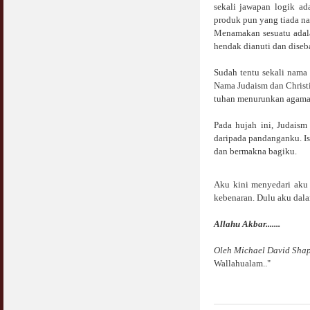
sekali jawapan logik a
produk pun yang tiada n
Menamakan sesuatu adala
hendak dianuti dan diseb
Sudah tentu sekali nama
Nama Judaism dan Christi
tuhan menurunkan agama u
Pada hujah ini, Judaism
daripada pandanganku. Is
dan bermakna bagiku.
Aku kini menyedari aku 
kebenaran. Dulu aku dala
Allahu Akbar.......
Oleh Michael David Sha
Wallahualam.."