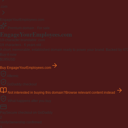
.com
EngageYourEmployees.com
Premium domain · For sale
EngageYourEmployees
.com
19-character brandable .com
19 characters ·
6 years old
·
A short, memorable, established domain ready to power your brand. Backed by 472 r
Buy-it-now
$195
USD
Buy EngageYourEmployees.com
Afternic
GoDaddy checkout
Not interested in buying this domain?
Browse relevant content instead
What happens after you buy
Pay
Secure checkout on GoDaddy
2
Verify
Ownership confirmed
3