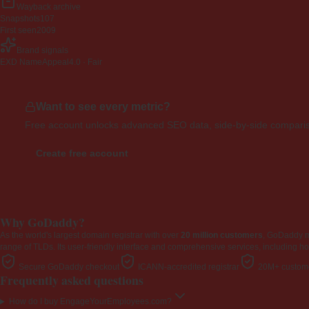
Wayback archive
Snapshots
107
First seen
2009
Brand signals
EXD NameAppeal
4.0 · Fair
Want to see every metric?
Free account unlocks advanced SEO data, side-by-side compariso
Create free account
Why GoDaddy?
As the world's largest domain registrar with over
20 million customers
, GoDaddy 
range of TLDs. Its user-friendly interface and comprehensive services, including ho
Secure GoDaddy checkout
ICANN-accredited registrar
20M+ custome
Frequently asked questions
How do I buy EngageYourEmployees.com?