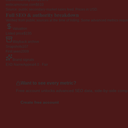
webcamcruise.com
$610
Source: public secondary-market sales feed. Prices in USD.
Full SEO & authority breakdown
Verified from public sources at the time of listing. Some advanced metrics requi
Valuation
Listed price
$195
Wayback archive
Snapshots
107
First seen
2009
Brand signals
EXD NameAppeal
4.0 · Fair
Want to see every metric?
Free account unlocks advanced SEO data, side-by-side compar
Create free account