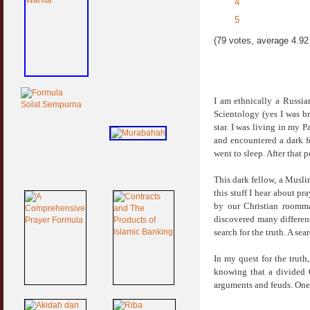
4
5
(79 votes, average 4.92 
I am ethnically a Russi
Scientology (yes I was br
star. I was living in my 
and encountered a dark f
went to sleep. After that p
This dark fellow, a Musli
this stuff I hear about
by our Christian roomma
discovered many differen
search for the truth. A se
In my quest for the truth
knowing that a divided 
arguments and feuds. On