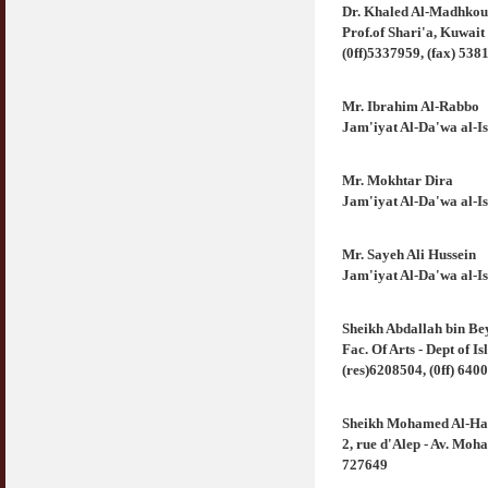
COVID19
Dr. Khaled Al-Madhkou
28 March 2020
Aurat Wanita : Apa Sudah Jadi ?
Prof.of Shari'a, Kuwai
12 April 2007
(0ff)5337959, (fax) 538
Rewards For Stay Safe at Home During
COVID19 Outbreak
Ramadhan & Batalkah Puasa Kita Jika...
Mr. Ibrahim Al-Rabbo
28 March 2020
18 June 2015
Jam'iyat Al-Da'wa al-
Bahaya Nafsu Lelaki
Mr. Mokhtar Dira
31 May 2007
Jam'iyat Al-Da'wa al-
Siapa Lelaki Dayus Menurut Islam ?
18 July 2007
Mr. Sayeh Ali Hussein
Jam'iyat Al-Da'wa al-
Perbincangan Hukum Uptrend & Hai-O
06 August 2007
Sheikh Abdallah bin Be
Fac. Of Arts - Dept of 
Koleksi Ceramah & Displin Menadah Ilmu
(res)6208504, (0ff) 640
Dari Ceramah
20 August 2008
Sheikh Mohamed Al-Ha
Differences Between Islamic Banks &
2, rue d'Alep - Av. Moh
Conventional
727649
22 February 2007