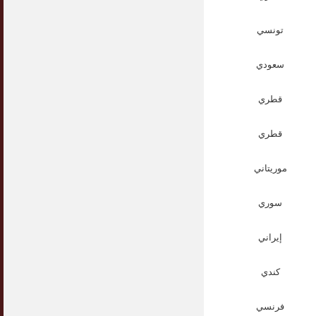
تونسي
سعودي
قطري
قطري
موريتاني
سوري
إيراني
كندي
فرنسي