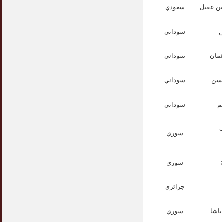
سعودي
عبدالرح
سوداني
ا
سوداني
الدك
سوداني
الد
سوداني
ا
ا
سوري
سوري
جزائري
سوري
الد