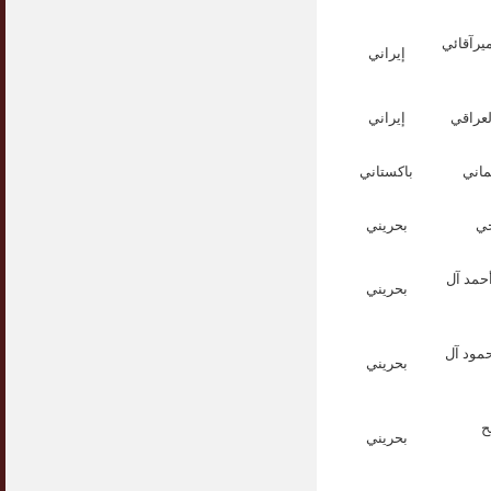
الشيخ س
إيراني
إيراني
الشيخ
باكستاني
القا
بحريني
ال
الأستاذ
بحريني
الدكتور
بحريني
ا
بحريني