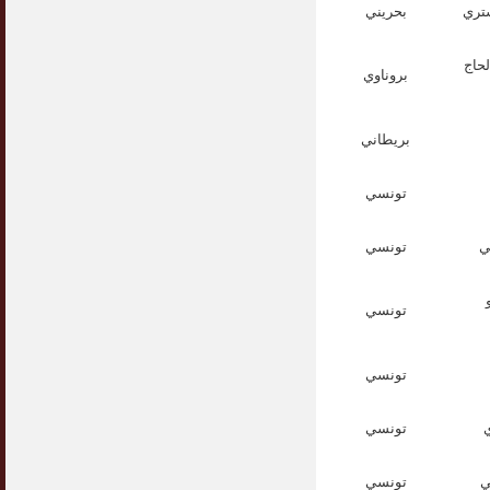
بحريني
الش
الأس
بروناوي
بريطاني
تونسي
تونسي
ا
تونسي
تونسي
تونسي
ا
تونسي
ا