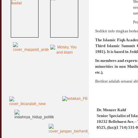
Sh
se
un
Pe
Sedikit info ringkas berk
The Islamic Fiqh Academy
Third Islamic Summit 
1981). It is based in Jed
Its members and experts 
minorities in non Musli
etc.).
Berikut adalah senarai ah
Dr. Monzer Kahf
Senior Specialist of Is
10232 Bellehurst Ave. -
0525, (fax)(1 714) 531-