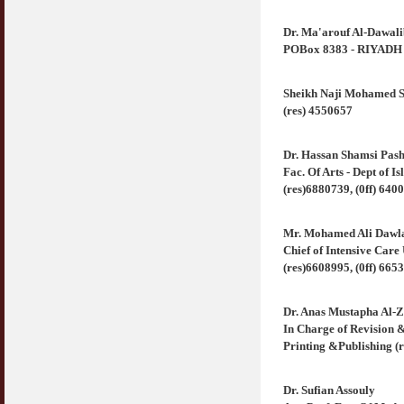
Dr. Ma'arouf Al-Dawali
POBox 8383 - RIYADH 11
Sheikh Naji Mohamed S
(res) 4550657
Dr. Hassan Shamsi Pas
Fac. Of Arts - Dept of 
(res)6880739, (0ff) 640
Mr. Mohamed Ali Dawl
Chief of Intensive Car
(res)6608995, (0ff) 665
Dr. Anas Mustapha Al-
In Charge of Revision 
Printing &Publishing (r
Dr. Sufian Assouly