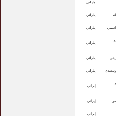
إماراتي
إماراتي
ا
إماراتي
الدكت
ا
إماراتي
إماراتي
الش
إماراتي
الشيخ ع
إيراني
إيراني
ال
إيراني