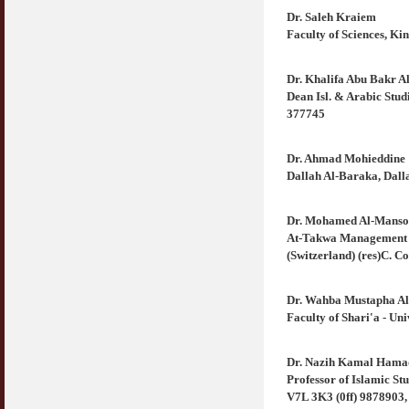
Dr. Saleh Kraiem
Faculty of Sciences, Ki
Dr. Khalifa Abu Bakr A
Dean Isl. & Arabic Stu
377745
Dr. Ahmad Mohieddine
Dallah Al-Baraka, Dall
Dr. Mohamed Al-Manso
At-Takwa Management 
(Switzerland) (res)C. C
Dr. Wahba Mustapha Al
Faculty of Shari'a - Un
Dr. Nazih Kamal Hama
Professor of Islamic St
V7L 3K3 (0ff) 9878903,