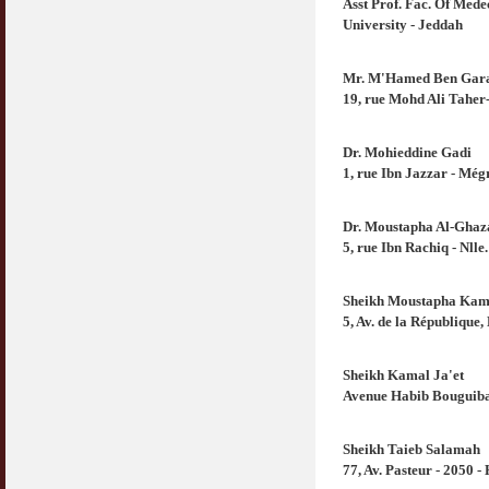
Asst Prof. Fac. Of Med
University - Jeddah
Mr. M'Hamed Ben Gar
19, rue Mohd Ali Taher-
Dr. Mohieddine Gadi
1, rue Ibn Jazzar - Mé
Dr. Moustapha Al-Ghaz
5, rue Ibn Rachiq - Nlle
Sheikh Moustapha Kam
5, Av. de la République
Sheikh Kamal Ja'et
Avenue Habib Bouguiba
Sheikh Taieb Salamah
77, Av. Pasteur - 2050 