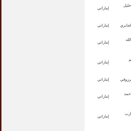
الأس
إماراتي
إماراتي
الأستا
الأ
إماراتي
ا
إماراتي
إماراتي
الدكت
الدك
إماراتي
الد
إماراتي