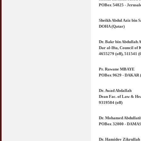
POBox 54825 - Jerusale
Sheikh Abdul Aziz bin S
DOHA (Qatar)
Dr. Bakr bin Abdullah 
Dar al-Ifta, Council o
4655279 (off), 511541 (
Pr. Rawane MBAYE
POBox 9629 - DAKAR (Se
Dr. Awad Abdallah
Dean Fac. of Law & Hea
9319584 (off)
Dr. Mohamed Abdullatif
POBox 32000 - DAMASCU
Dr. Hamidov Zikrullah 