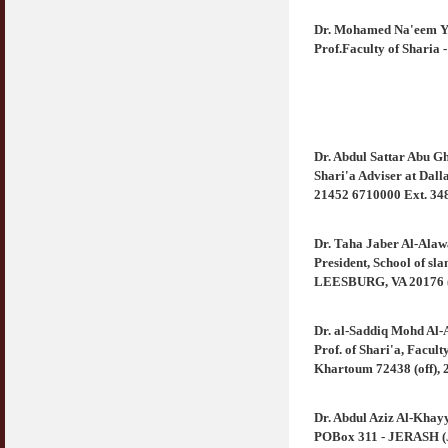
Dr. Mohamed Na'eem Y
Prof.Faculty of Shari
Dr. Abdul Sattar Abu 
Shari'a Adviser at Da
21452 6710000 Ext. 348
Dr. Taha Jaber Al-Alaw
President, School of sla
LEESBURG, VA 20176 (U
Dr. al-Saddiq Mohd Al
Prof. of Shari'a, Facul
Khartoum 72438 (off), 2
Dr. Abdul Aziz Al-Khay
POBox 311 - JERASH (Jo