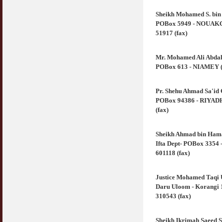
Sheikh Mohamed S. bi
POBox 5949 - NOUAKCHO
51917 (fax)
Mr. Mohamed Ali Abdal
POBox 613 - NIAMEY (Ni
Pr. Shehu Ahmad Sa'id
POBox 94386 - RIYADH 
(fax)
Sheikh Ahmad bin Hama
Ifta Dept- POBox 3354 
601118 (fax)
Justice Mohamed Taqi
Daru Uloom - Korangi 1
310543 (fax)
Sheikh Ikrimah Saeed S