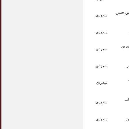
الدكتور
سعودي
سعودي
الدك
سعودي
سعودي
ا
سعودي
ال
سعودي
سعودي
ا