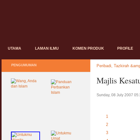
UTAMA
LAMAN ILMU
KOMEN PRODUK
PROFILE
PENGUMUMAN
Peribadi, Tazkirah &amp
Majlis Kesat
Sunday, 08 July 2007 05
1
2
3