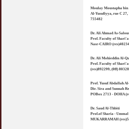
Moulay Moustapha bin 
Syahwat Terangsang Tika Puasa : Keliru
Al-Yusufiyya, rue C 27,
Mazi & Mani
755482
22 July 2012
Hukum Nikah Wanita Hamil Anak Luar Nikah
Dr. Ali Ahmad As-Salou
07 May 2007
Prof. Faculty of Shari'
Nasr-CAIRO (res)402342
Hukum Labur & Berniaga Forex (Forex
Trading)
Dr. Ali Mohieddin Al-Q
07 January 2008
Prof. Faculty of Shari
(res)892299, (0ff) 8032
Terkini Hukum ASB dan ASN
17 February 2009
Prof. Yusuf Abdallah A
Subuh Tapi Masih Belum Mandi Wajib : Sah
Dir. Sira and Sunnah Re
Puasanya ?
POBox 2713 - DOHA (res
23 August 2010
Dr. Saud Al-Thbiti
Menonton Filem Lucah Oleh Suami Isteri
Prof.of Sharia - Umma
16 May 2007
MUKARRAMAH (res)558
Temuduga Kerja : Yang Perlu & Yang