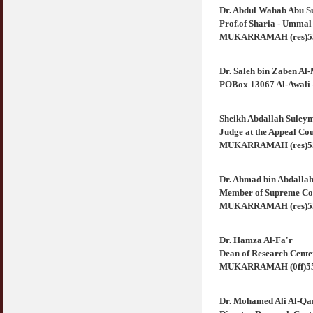
Jangan
Dr. Abdul Wahab Abu S
03 April 2009
Prof.of Sharia - Umma
MUKARRAMAH (res)556
Berkenaan Witir & Tahajjud
20 October 2006
Dr. Saleh bin Zaben Al
POBox 13067 Al-Awal
Sheikh Abdallah Suley
Judge at the Appeal C
MUKARRAMAH (res)5586
Dr. Ahmad bin Abdalla
Member of Supreme Co
MUKARRAMAH (res)5565
Dr. Hamza Al-Fa'r
Dean of Research Cen
MUKARRAMAH (0ff)556
Dr. Mohamed Ali Al-Qa