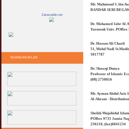
Mr. Mahmoud S. bin A
BANDAR SERI BEGAWAN
Zaharuddin.net
Dr. Mohamed Jabr Al-A
Yarmouk Univ. POBox 56
Dr. Hassan Ali Chazli
51, Mohd Nadi St.Madina
5017787
RUANGAN IKLAN
Dr. Shawqi Dunya
Professor of Islamic E
(0ff) 2750816
Mr. Ayman Abdul Aziz I
Al-Ahram - Distribution
Sheikh Mujahidul Islam
POBox 9735 Jamia Nagar
250210, (fax)6841234