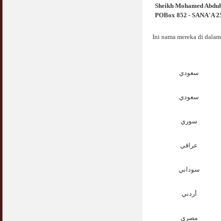
Sheikh Mohamed Abdu
POBox 852 - SANA'A 250
Ini nama mereka di dalam
سعودي
سعودي
سوري
عراقي
سوداني
أردني
مصري