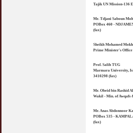
Tajik UN Mission-136 E
Mr. Tdjani Saboun Mo
POBox 460 - NDJAMENA 
(fax)
Sheikh Mohamed Mokht
Prime Minister's Office
Prof. Salih TUG
Marmara University, Is
3410298 (fax)
Mr. Obeid bin Rashid A
Wakil - Min. of Awqafs 
Mr. Anas Abdonnoor Ka
POBox 535 - KAMPALA (
(fax)