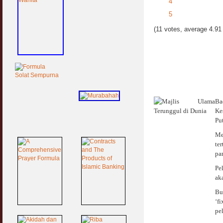
4
5
(11 votes, average 4.91 
Ba
Ke
Pu
Me
te
pa
Pe
ak
Bu
‘f
pe