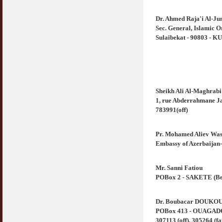
Dr. Ahmed Raja'i Al-Ju
Sec. General, Islamic 
Sulaibekat - 90803 - K
Sheikh Ali Al-Maghrabi
1, rue Abderrahmane Ja
783991(off)
Pr. Mohamed Aliev Was
Embassy of Azerbaija
Mr. Sanni Fatiou
POBox 2 - SAKETE (Beni
Dr. Boubacar DOUKO
POBox 413 - OUAGADOU
307113 (off), 305264 (fa