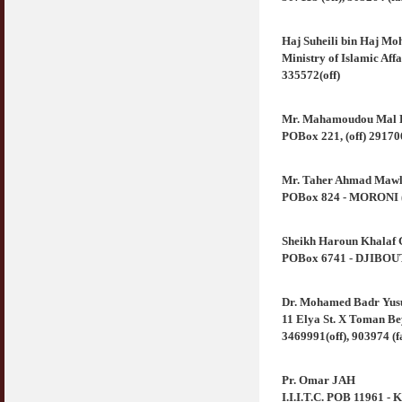
Haj Suheili bin Haj Mo
Ministry of Islamic Aff
335572(off)
Mr. Mahamoudou Mal 
POBox 221, (off) 29170
Mr. Taher Ahmad Maw
POBox 824 - MORONI (C
Sheikh Haroun Khalaf 
POBox 6741 - DJIBOUTI 
Dr. Mohamed Badr Yus
11 Elya St. X Toman Be
3469991(off), 903974 (f
Pr. Omar JAH
I.I.I.T.C. POB 11961 -