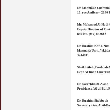
Dr. Mahmoud Chamm
10, rue Amilcar - 2040
Mr. Mohamed Al-Hadi A
Deputy Director of Tuni
889494, (fax) 882666
Dr. Ibrahim Kafi D?nm
Marmara Univ., ?sküdar
3244911
Sheikh Abdu;lWahhab 
Dean Al-Iman Universi
Dr. Nasreldin Al-Assad
President of Al al-Bai
Dr. Ibrahim Shabbouh
Secretary Gen. Al Al-