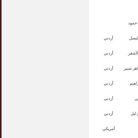
الدك
أردني
الدكت
أردني
الدكت
أردني
الدكتور
أردني
الدك
أردني
ا
أردني
الدك
أمريكي