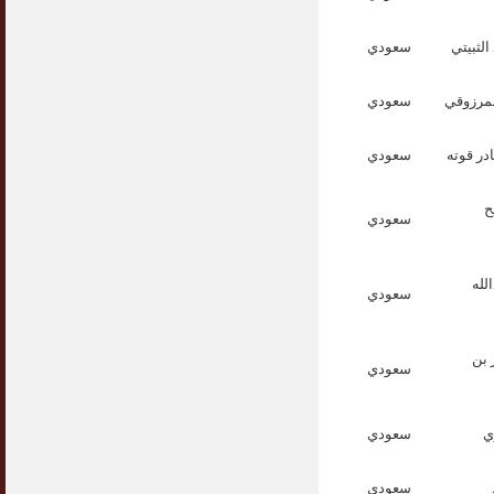
سعودي
الدكتو
سعودي
الدكتور
سعودي
الدكتور
ا
سعودي
الد
سعودي
الد
سعودي
سعودي
ا
سعودي