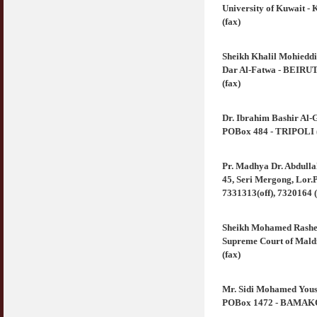
University of Kuwait -
(fax)
Sheikh Khalil Mohiedd
Dar Al-Fatwa - BEIRUT 
(fax)
Dr. Ibrahim Bashir Al-
POBox 484 - TRIPOLI (Li
Pr. Madhya Dr. Abdull
45, Seri Mergong, Lor.P
7331313(off), 7320164 (
Sheikh Mohamed Rashe
Supreme Court of Maldi
(fax)
Mr. Sidi Mohamed Yous
POBox 1472 - BAMAKO (