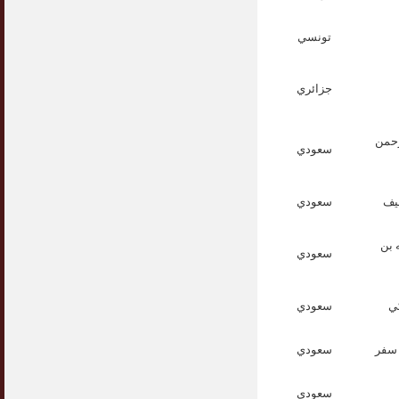
تونسي
جزائري
الأس
سعودي
سعودي
الأ
الد
سعودي
سعودي
ال
سعودي
الدك
سعودي