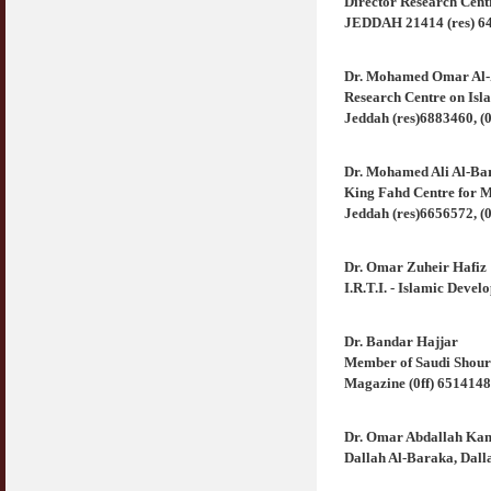
Director Research Cen
JEDDAH 21414 (res) 644
Dr. Mohamed Omar Al-
Research Centre on Isl
Jeddah (res)6883460, (0
Dr. Mohamed Ali Al-Ba
King Fahd Centre for M
Jeddah (res)6656572, (0
Dr. Omar Zuheir Hafiz
I.R.T.I. - Islamic Deve
Dr. Bandar Hajjar
Member of Saudi Shour
Magazine (0ff) 6514148
Dr. Omar Abdallah Ka
Dallah Al-Baraka, Dall