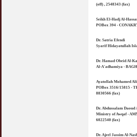
(off) , 2548343 (fax)
Seikh El-Hadj Al-Hass
POBox 394 - CONAKRY 
Dr. Satria Efendi
Syarif Hidayatullah Is
Dr. Hamad Obeid Al-Ka
Al-A'adhamiya - BAGHD
Ayatollah Mohamed Ali
POBox 3516/15815 - TEH
8830566 (fax)
Dr. Abdussalam Daoud 
Ministry of Awqaf - AM
6022540 (fax)
Dr. Ajeel Jassim Al-Na