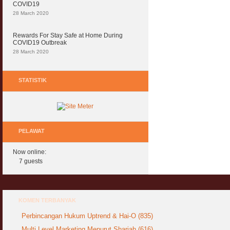
COVID19
28 March 2020
Rewards For Stay Safe at Home During
COVID19 Outbreak
28 March 2020
STATISTIK
PELAWAT
Now online:
7 guests
KOMEN TERBANYAK
Perbincangan Hukum Uptrend & Hai-O (835)
Multi Level Marketing Menurut Shariah (616)