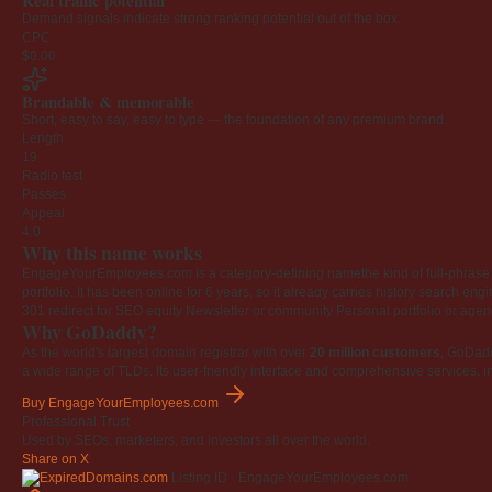
Real traffic potential
Demand signals indicate strong ranking potential out of the box.
CPC
$0.00
Brandable & memorable
Short, easy to say, easy to type — the foundation of any premium brand.
Length
19
Radio test
Passes
Appeal
4.0
Why this name works
EngageYourEmployees.com is a category-defining namethe kind of full-phrase na
portfolio. It has been online for 6 years, so it already carries history search en
301 redirect for SEO equity
Newsletter or community
Personal portfolio or age
Why GoDaddy?
As the world's largest domain registrar with over
20 million customers
, GoDad
a wide range of TLDs. Its user-friendly interface and comprehensive services, i
Buy EngageYourEmployees.com
Professional Trust
Used by SEOs, marketers, and investors all over the world.
Share on X
Listing ID · EngageYourEmployees.com