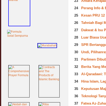
23
Antara Kerajaa
24
Perang Info & 
25
Kesan PRU 12 :
26
Tahniah Bagi 
27
Dakwat & Isu P
28
Luar Biasa Uc
29
SPR Bertanggu
30
Undi, Pilihanr
31
Parlimen Dibub
32
Berita Yang M
33
Al-Qaradawi: T
34
Hina Islam, La
35
Keputusan Majl
36
Teknologi Tan
37
Fatwa Az-Zuhay