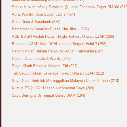
Status Hukum Infinity Downline @ Login Facebook Dapat RM100 (512
Aurat Wanita : Apa Sudah Jadi ? (454)
Dosa-Dosa & Facebook (376)
Ramadhan & Batalkah Puasa Kita Jika... (331)
ASB & ASN Adalah Harus - Majlis Fatwa : Ulasan UZAR (286)
Benarkah UZAR Kata DCHL (Lampe Berger) Halal ? (258)
Perbincangan Hukum Pelaburan ASB : Kemaskini (247)
Hukum Onani Lelaki & Wanita (240)
Saya, Kisah Benar & Motivasi Diri (221)
Tak Setuju Hukum Leverage Forex : Ulasan UZAR (212)
Saya Telah Bertolak Meninggalkan Malaysia Untuk 3 Tahun (210)
Kursus ESQ 165 : Ulasan & Komentar Saya (209)
Saya Bertugas Di Tempat Baru : UIAM (184)