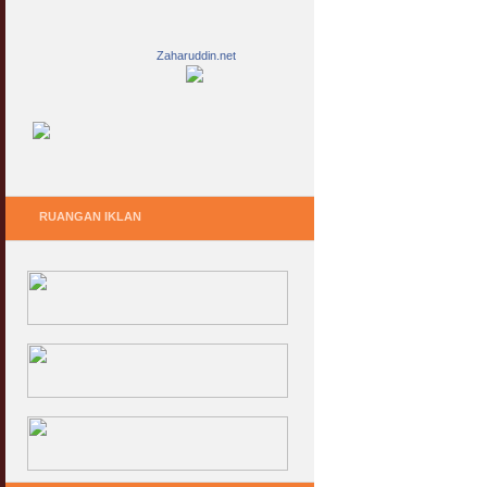
Zaharuddin.net
RUANGAN IKLAN