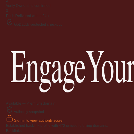
2
Verify
Ownership confirmed
3
Push
Delivered within 24h
GoDaddy-protected checkout
EngageYour
Available — Premium domain
Authority snapshot
Sign in to view authority score
Established backlink profile with
472
unique referring domains.
Backlinks