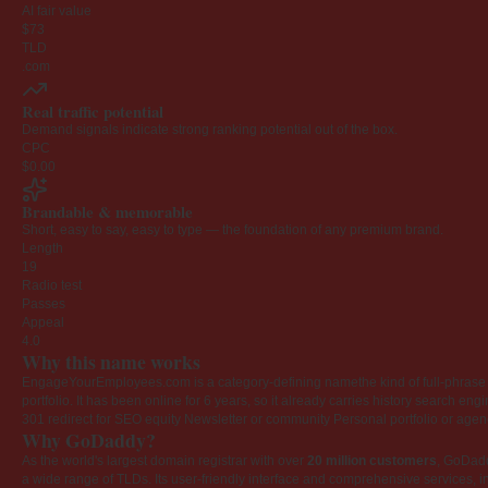
AI fair value
$73
TLD
.com
Real traffic potential
Demand signals indicate strong ranking potential out of the box.
CPC
$0.00
Brandable & memorable
Short, easy to say, easy to type — the foundation of any premium brand.
Length
19
Radio test
Passes
Appeal
4.0
Why this name works
EngageYourEmployees.com is a category-defining namethe kind of full-phrase na
portfolio. It has been online for 6 years, so it already carries history search en
301 redirect for SEO equity
Newsletter or community
Personal portfolio or age
Why GoDaddy?
As the world's largest domain registrar with over
20 million customers
, GoDad
a wide range of TLDs. Its user-friendly interface and comprehensive services, i