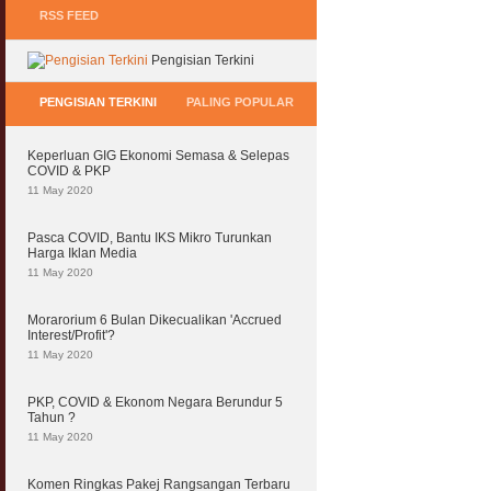
RSS FEED
Pengisian Terkini
PENGISIAN TERKINI
PALING POPULAR
Keperluan GIG Ekonomi Semasa & Selepas
COVID & PKP
11 May 2020
Pasca COVID, Bantu IKS Mikro Turunkan
Harga Iklan Media
11 May 2020
Morarorium 6 Bulan Dikecualikan 'Accrued
Interest/Profit'?
11 May 2020
PKP, COVID & Ekonom Negara Berundur 5
Tahun ?
11 May 2020
Komen Ringkas Pakej Rangsangan Terbaru