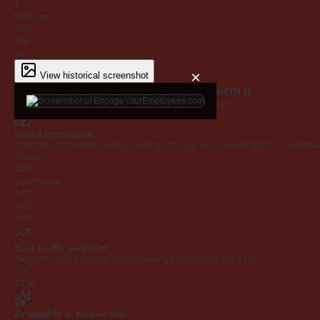
0
Ref Dom
472
Age
6y
×
View historical screenshot
Why EngageYourEmployees.com is worth it
Every claim below is backed by verified third-party data.
Smart investment
Premium .com extension on a name that's instantly understandable — a defensib
Asking
$195
AI fair value
$73
TLD
.com
Real traffic potential
Demand signals indicate strong ranking potential out of the box.
CPC
$0.00
Brandable & memorable