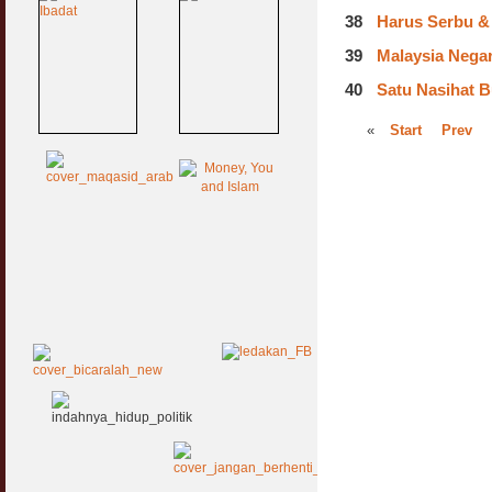
38
Harus Serbu & 
39
Malaysia Negara
40
Satu Nasihat B
«
Start
Prev