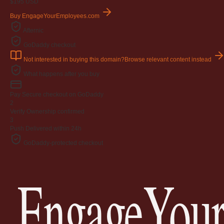
$195
USD
Buy EngageYourEmployees.com
Afternic
GoDaddy checkout
Not interested in buying this domain?
Browse relevant content instead
What happens after you buy
Pay
Secure checkout on GoDaddy
2
Verify
Ownership confirmed
3
Push
Delivered within 24h
GoDaddy-protected checkout
EngageYour