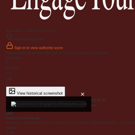
Available — Premium domain
Authority snapshot
Sign in to view authority score
Established backlink profile with
472
unique referring domains.
Backlinks
0
Ref Dom
472
Age
6y
×
View historical screenshot
Why EngageYourEmployees.com is worth it
Every claim below is backed by verified third-party data.
Smart investment
Premium .com extension on a name that's instantly understandable — a defensib
Asking
$195