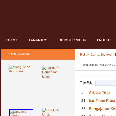
UTAMA
LAMAN ILMU
KOMEN PRODUK
PROFILE
PENGUMUMAN
Politik &amp; Dakwah
POLITIK ISLAM & DAK
Title Filter
#
Article Title
21
Isu Filem Fitn
22
Pengajaran Ki