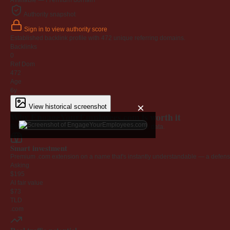
Authority snapshot
Sign in to view authority score
Established backlink profile with
472
unique referring domains.
Backlinks
0
Ref Dom
472
Age
6y
×
View historical screenshot
Why EngageYourEmployees.com is worth it
Every claim below is backed by verified third-party data.
Smart investment
Premium .com extension on a name that's instantly understandable — a defensib
Asking
$195
AI fair value
$73
TLD
.com