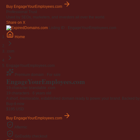
Buy EngageYourEmployees.com
Professional Trust
Used by SEOs, marketers, and investors all over the world.
Share on X
Listing ID · EngageYourEmployees.com
Home
.com
EngageYourEmployees.com
Premium domain · For sale
Engage
Your
Employees
.com
19-character brandable .com
19 characters ·
6 years old
A short, memorable, established domain ready to power your brand. Backed by 4
Buy-it-now
$195
USD
Buy EngageYourEmployees.com
Afternic
GoDaddy checkout