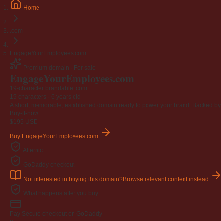
Home
.com
EngageYourEmployees.com
Premium domain · For sale
Engage
Your
Employees
.com
19-character brandable .com
19 characters ·
6 years old
A short, memorable, established domain ready to power your brand. Backed by 4
Buy-it-now
$195
USD
Buy EngageYourEmployees.com
Afternic
GoDaddy checkout
Not interested in buying this domain?
Browse relevant content instead
What happens after you buy
Pay
Secure checkout on GoDaddy