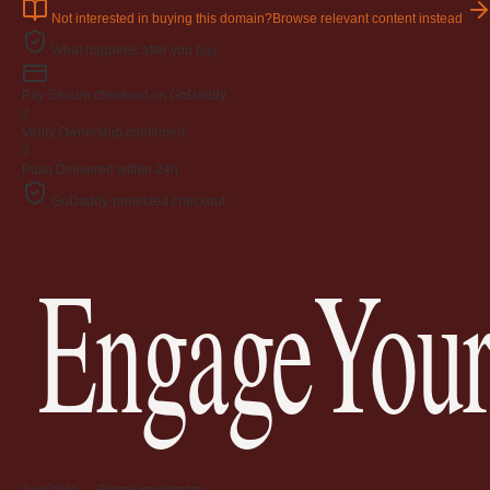
Not interested in buying this domain?
Browse relevant content instead
What happens after you buy
Pay
Secure checkout on GoDaddy
2
Verify
Ownership confirmed
3
Push
Delivered within 24h
GoDaddy-protected checkout
EngageYour
Available — Premium domain