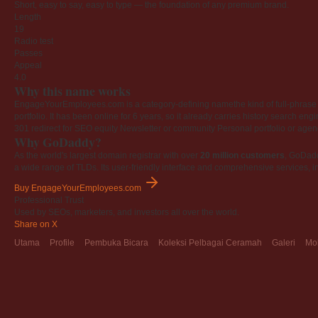
Short, easy to say, easy to type — the foundation of any premium brand.
Length
19
Radio test
Passes
Appeal
4.0
Why this name works
EngageYourEmployees.com is a category-defining namethe kind of full-phrase na
portfolio. It has been online for 6 years, so it already carries history search en
301 redirect for SEO equity
Newsletter or community
Personal portfolio or age
Why GoDaddy?
As the world's largest domain registrar with over
20 million customers
, GoDad
a wide range of TLDs. Its user-friendly interface and comprehensive services, i
Buy EngageYourEmployees.com
Professional Trust
Used by SEOs, marketers, and investors all over the world.
Share on X
Utama
Profile
Pembuka Bicara
Koleksi Pelbagai Ceramah
Galeri
Mo