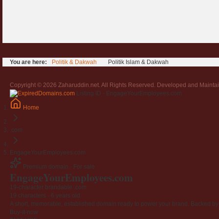
You are here:
Politik & Dakwah
Politik Islam & Dakwah
Copyright © 2026 Zaharuddin.net. All Rights Reserved. Developed and Mainta
Listing ID · EngageYourEmployees.com
Home
.com
EngageYourEmployees.com
Premium domain · For sale
Engage
Your
Employees
.com
19-character brandable .com
19 characters ·
6 years old
A short, memorable, established domain ready to power your brand. Backed by 4
Buy-it-now