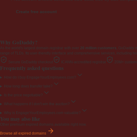
Create free account
Why GoDaddy?
As the world's largest domain registrar with over
20 million customers
, GoDaddy 
range of TLDs. Its user-friendly interface and comprehensive services, including ho
Secure GoDaddy checkout
ICANN-accredited registrar
20M+ custome
Frequently asked questions
How do I buy EngageYourEmployees.com?
How long does transfer take?
Is the price negotiable?
What happens if I don't win the auction?
Why is EngageYourEmployees.com valuable?
You may also like
Other premium expired domains available right now.
Browse all expired domains