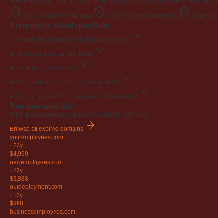
a wide range of TLDs. Its user-friendly interface and comprehensive services, i
Secure GoDaddy checkout
ICANN-accredited registrar
20M+ cust
Frequently asked questions
How do I buy EngageYourEmployees.com?
How long does transfer take?
Is the price negotiable?
What happens if I don't win the auction?
Why is EngageYourEmployees.com valuable?
You may also like
Other premium expired domains available right now.
Browse all expired domains
youremployees
.com
·
23y
$4,999
newemployees
.com
·
23y
$3,888
ourdeployment
.com
·
12y
$988
businessemployees
.com