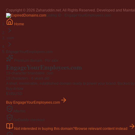
Copyright © 2026 Zaharuddin.net. All Rights Reserved. Developed and Mainta
Listing ID · EngageYourEmployees.com
Home
.com
EngageYourEmployees.com
Premium domain · For sale
EngageYourEmployees
.com
19-character brandable .com
19 characters ·
6 years old
·
A short, memorable, established domain ready to power your brand. Backed by 4
Buy-it-now
$195
USD
Buy EngageYourEmployees.com
Afternic
GoDaddy checkout
Not interested in buying this domain?
Browse relevant content instead