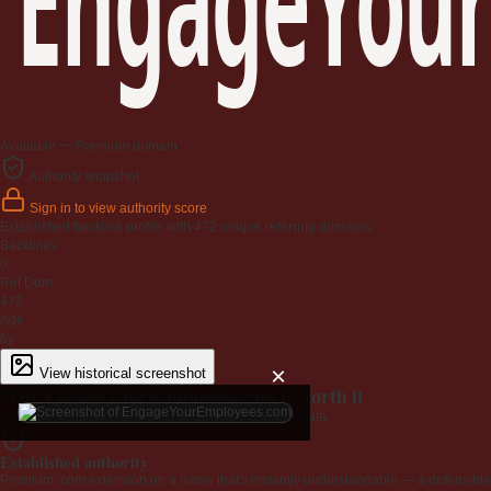
Available — Premium domain
Authority snapshot
Sign in to view authority score
Established backlink profile with
472
unique referring domains.
Backlinks
0
Ref Dom
472
Age
6y
×
View historical screenshot
Why EngageYourEmployees.com is worth it
Every claim below is backed by verified third-party data.
Established authority
Premium .com extension on a name that's instantly understandable — a defensible 