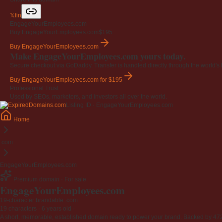
𝕏
f
in
EngageYourEmployees.com
Buy EngageYourEmployees.com
$195
Buy EngageYourEmployees.com
Make EngageYourEmployees.com yours today.
Secure checkout via GoDaddy. Transfer is handled directly through the world's l
Buy EngageYourEmployees.com
for $195
Professional Trust
Used by SEOs, marketers, and investors all over the world.
Listing ID · EngageYourEmployees.com
Home
.com
EngageYourEmployees.com
Premium domain · For sale
EngageYourEmployees
.com
19-character brandable .com
19 characters ·
6 years old
·
A short, memorable, established domain ready to power your brand. Backed by 472 r