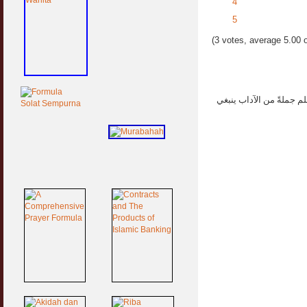
4
5
(3 votes, average 5.00 o
العلماء هم ورثة الأنبياء 