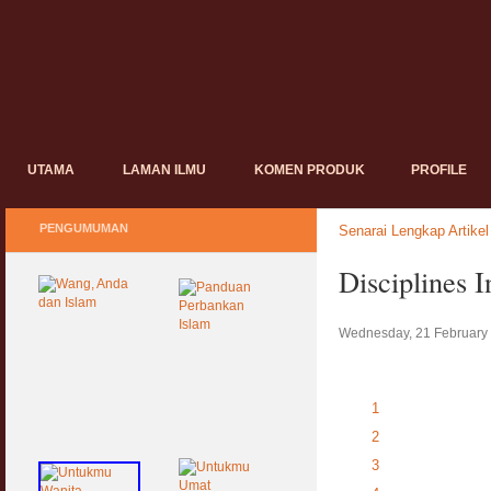
UTAMA
LAMAN ILMU
KOMEN PRODUK
PROFILE
PENGUMUMAN
Senarai Lengkap Artikel
Disciplines 
Wednesday, 21 February
1
2
3