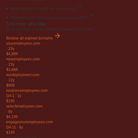
What happens if I don't win the auction?
Why is EngageYourEmployees.com valuable?
You may also like
Other premium expired domains available right now.
Browse all expired domains
youremployees
.com
·
23y
$4,999
newemployees
.com
·
23y
$3,888
ourdeployment
.com
·
12y
$988
businessemployees
.com
DA 1
·
1y
$195
selectemployees
.com
·
8y
$4,195
engageyouremployees
.com
DA 11
·
6y
$195
Share this domain