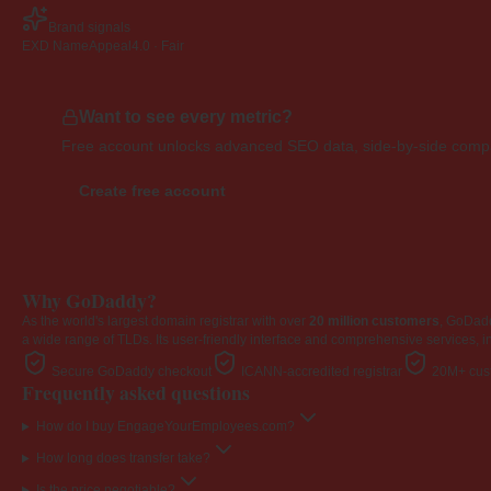
Brand signals
EXD NameAppeal
4.0 · Fair
Want to see every metric?
Free account unlocks advanced SEO data, side-by-side compar
Create free account
Why GoDaddy?
As the world's largest domain registrar with over
20 million customers
, GoDad
a wide range of TLDs. Its user-friendly interface and comprehensive services, i
Secure GoDaddy checkout
ICANN-accredited registrar
20M+ cust
Frequently asked questions
How do I buy EngageYourEmployees.com?
How long does transfer take?
Is the price negotiable?