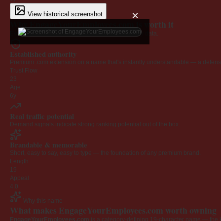
×
View historical screenshot
Why EngageYourEmployees.com is worth it
Every claim below is backed by verified third-party data.
Established authority
Premium .com extension on a name that's instantly understandable — a defensib
Trust Flow
23
Age
6y
Real traffic potential
Demand signals indicate strong ranking potential out of the box.
Brandable & memorable
Short, easy to say, easy to type — the foundation of any premium brand.
Length
19
Appeal
4.0
Why this name
What makes EngageYourEmployees.com worth owning
EngageYourEmployees.com
is a category-defining 19-character name — the k