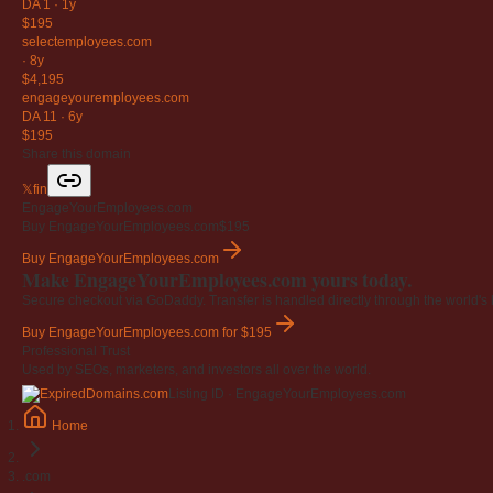
DA 1
·
1y
$195
selectemployees
.com
·
8y
$4,195
engageyouremployees
.com
DA 11
·
6y
$195
Share this domain
𝕏
f
in
EngageYourEmployees.com
Buy EngageYourEmployees.com
$195
Buy EngageYourEmployees.com
Make EngageYourEmployees.com yours today.
Secure checkout via GoDaddy. Transfer is handled directly through the world's l
Buy EngageYourEmployees.com
for $195
Professional Trust
Used by SEOs, marketers, and investors all over the world.
Listing ID · EngageYourEmployees.com
Home
.com