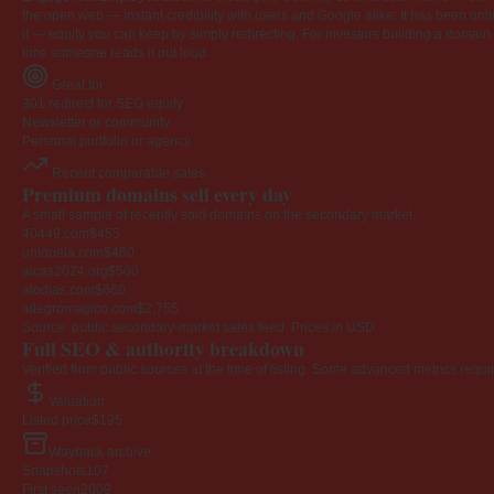
the open web — instant credibility with users and Google alike. It has been onlin
it — equity you can keep by simply redirecting. For investors building a domain por
time someone reads it out loud.
Great for
301 redirect for SEO equity
Newsletter or community
Personal portfolio or agency
Recent comparable sales
Premium domains sell every day
A small sample of recently sold domains on the secondary market.
40449.com
$455
uniquela.com
$460
aicas2024.org
$500
alodias.com
$660
allegromagico.com
$2,755
Source: public secondary-market sales feed. Prices in USD.
Full SEO & authority breakdown
Verified from public sources at the time of listing. Some advanced metrics requi
Valuation
Listed price
$195
Wayback archive
Snapshots
107
First seen
2009