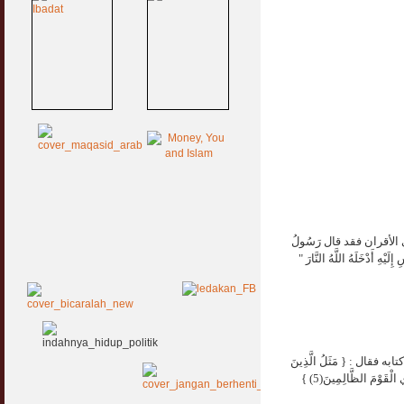
إلزم الإخلاص في عملك ،
اللَّهِ صَلَّى اللَّهُ عَلَيْهِ وَسَ
اعلم بأن العمل بالعلم هو
حُمِّلُوا التَّوْرَاةَ ثُمَّ لَمْ يَحْمِلُوهَا كَمَثَلِ الْحِمَارِ يَحْمِلُ أَسْفَارًا بِئْسَ مَثَلُ الْقَوْمِ الَّذِينَ كَذَّبُوا بِآيَاتِ اللَّهِ وَاللَّهُ لَا يَهْدِي الْقَوْمَ الظَّالِمِينَ(5) }