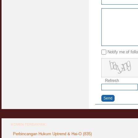
Syahwat Terangsang Tika Puasa : Keliru
Mazi & Mani
22 July 2012
Hukum Nikah Wanita Hamil Anak Luar Nikah
07 May 2007
Notify me of fol
Hukum Labur & Berniaga Forex (Forex
Trading)
07 January 2008
Terkini Hukum ASB dan ASN
Refresh
17 February 2009
Subuh Tapi Masih Belum Mandi Wajib : Sah
Send
Puasanya ?
23 August 2010
Menonton Filem Lucah Oleh Suami Isteri
16 May 2007
KOMEN TERBANYAK
Perbincangan Hukum Uptrend & Hai-O (835)
Temuduga Kerja : Yang Perlu & Yang