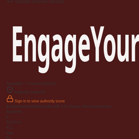
GoDaddy-protected checkout
EngageYour
Available — Premium domain
Authority snapshot
Sign in to view authority score
Established backlink profile with
472
unique referring domains.
Backlinks
0
Ref Dom
472
Age
6y