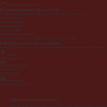
Recent comparable sales
Premium domains sell every day
A small sample of recently sold domains on the secondary market.
40449.com
$455
uniquela.com
$460
aicas2024.org
$500
alodias.com
$660
allegromagico.com
$2,755
Source: public secondary-market sales feed. Prices in USD.
Full SEO & authority breakdown
Verified from public sources at the time of listing. Some advanced metrics require a
Valuation
Listed price
$195
Wayback archive
Snapshots
107
First seen
2009
Brand signals
EXD NameAppeal
4.0 · Fair
Want to see every metric?
Free account unlocks advanced SEO data, side-by-side compariso