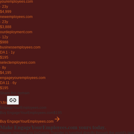
youremployees
.com
·
23y
$4,999
newemployees
.com
·
23y
$3,888
ourdeployment
.com
·
12y
$988
businessemployees
.com
DA 1
·
1y
$195
selectemployees
.com
·
8y
$4,195
engageyouremployees
.com
DA 11
·
6y
$195
Share this domain
𝕏
f
in
EngageYourEmployees.com
Buy EngageYourEmployees.com
$195
Buy EngageYourEmployees.com
Make EngageYourEmployees.com yours today.
Secure checkout via GoDaddy. Transfer is handled directly through the world's larg