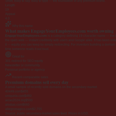
Short, easy to say, easy to type — the foundation of any premium brand.
Length
19
Appeal
4.0
Why this name
What makes EngageYourEmployees.com worth owning
EngageYourEmployees.com
is a category-defining 19-character name — the k
the open web — instant credibility with users and Google alike. It has been onlin
it — equity you can keep by simply redirecting. For investors building a domain por
time someone reads it out loud.
Great for
301 redirect for SEO equity
Newsletter or community
Personal portfolio or agency
Recent comparable sales
Premium domains sell every day
A small sample of recently sold domains on the secondary market.
40449.com
$455
uniquela.com
$460
aicas2024.org
$500
alodias.com
$660
allegromagico.com
$2,755
Source: public secondary-market sales feed. Prices in USD.