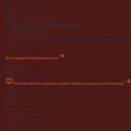
EngageYourEmployees.com
Premium domain · For sale
EngageYourEmployees
.com
19-character brandable .com
19 characters ·
6 years old
·
A short, memorable, established domain ready to power your brand. Backed by 4
Buy-it-now
$195
USD
Buy EngageYourEmployees.com
Afternic
GoDaddy checkout
Not interested in buying this domain?
Browse relevant content instead
What happens after you buy
Pay
Secure checkout on GoDaddy
2
Verify
Ownership confirmed
3
Push
Delivered within 24h