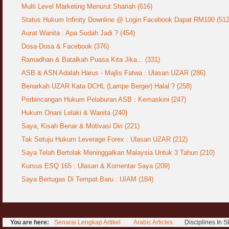
Jangan
Multi Level Marketing Menurut Shariah (616)
03 April 2009
Status Hukum Infinity Downline @ Login Facebook Dapat RM100 (512
Aurat Wanita : Apa Sudah Jadi ? (454)
Berkenaan Witir & Tahajjud
20 October 2006
Dosa-Dosa & Facebook (376)
Ramadhan & Batalkah Puasa Kita Jika... (331)
ASB & ASN Adalah Harus - Majlis Fatwa : Ulasan UZAR (286)
Benarkah UZAR Kata DCHL (Lampe Berger) Halal ? (258)
Perbincangan Hukum Pelaburan ASB : Kemaskini (247)
Hukum Onani Lelaki & Wanita (240)
Saya, Kisah Benar & Motivasi Diri (221)
Tak Setuju Hukum Leverage Forex : Ulasan UZAR (212)
Saya Telah Bertolak Meninggalkan Malaysia Untuk 3 Tahun (210)
Kursus ESQ 165 : Ulasan & Komentar Saya (209)
Saya Bertugas Di Tempat Baru : UIAM (184)
You are here:
Senarai Lengkap Artikel
Arabic Articles
Disciplines In 