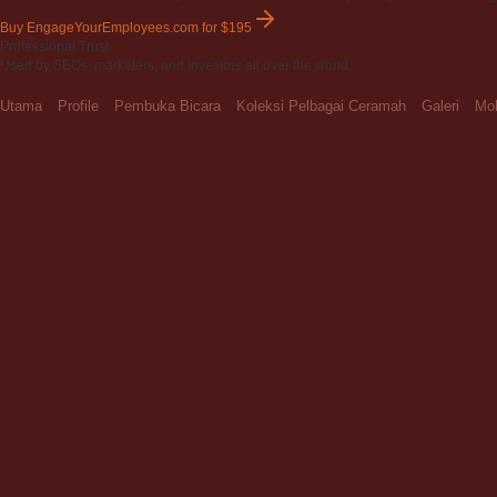
Buy EngageYourEmployees.com
for $195
Professional Trust
Used by SEOs, marketers, and investors all over the world.
Utama
Profile
Pembuka Bicara
Koleksi Pelbagai Ceramah
Galeri
Moh