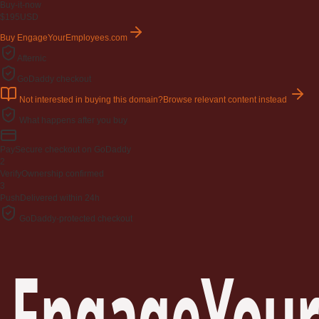
Buy-it-now
$195
USD
Buy EngageYourEmployees.com
Afternic
GoDaddy checkout
Not interested in buying this domain?
Browse relevant content instead
What happens after you buy
Pay
Secure checkout on GoDaddy
2
Verify
Ownership confirmed
3
Push
Delivered within 24h
GoDaddy-protected checkout
EngageYour