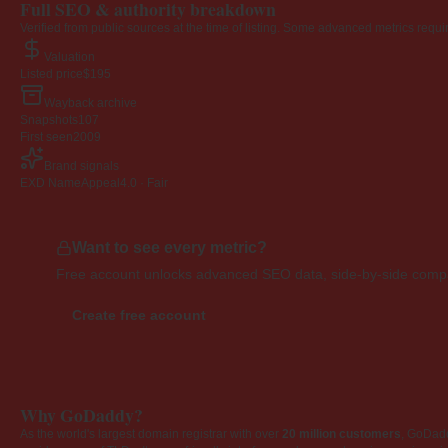
Full SEO & authority breakdown
Verified from public sources at the time of listing. Some advanced metrics requi
Valuation
Listed price
$195
Wayback archive
Snapshots
107
First seen
2009
Brand signals
EXD NameAppeal
4.0 · Fair
Want to see every metric?
Free account unlocks advanced SEO data, side-by-side compar
Create free account
Why GoDaddy?
As the world's largest domain registrar with over
20 million customers
, GoDad