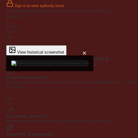
Sign in to view authority score
Established backlink profile with
472
unique referring domains.
Backlinks
0
Ref Dom
472
Age
6y
×
View historical screenshot
Why EngageYourEmployees.com is worth it
Every claim below is backed by verified third-party data.
Established authority
Premium .com extension on a name that's instantly understandable — a defensib
Trust Flow
23
Age
6y
Real traffic potential
Demand signals indicate strong ranking potential out of the box.
Brandable & memorable