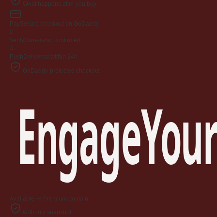
What happens after you buy
Pay
Secure checkout on GoDaddy
2
Verify
Ownership confirmed
3
Push
Delivered within 24h
GoDaddy-protected checkout
EngageYour
Available — Premium domain
Authority snapshot