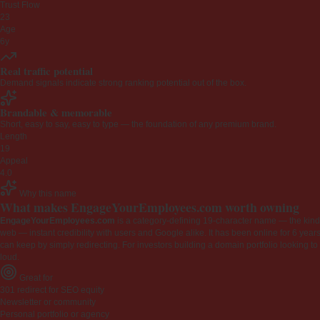
Trust Flow
23
Age
6y
Real traffic potential
Demand signals indicate strong ranking potential out of the box.
Brandable & memorable
Short, easy to say, easy to type — the foundation of any premium brand.
Length
19
Appeal
4.0
Why this name
What makes EngageYourEmployees.com worth owning
EngageYourEmployees.com
is a category-defining 19-character name — the kind 
web — instant credibility with users and Google alike. It has been online for 6 years
can keep by simply redirecting. For investors building a domain portfolio looking to la
loud.
Great for
301 redirect for SEO equity
Newsletter or community
Personal portfolio or agency