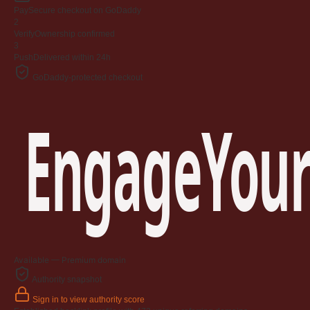
Pay
Secure checkout on GoDaddy
2
Verify
Ownership confirmed
3
Push
Delivered within 24h
GoDaddy-protected checkout
EngageYour
Available — Premium domain
Authority snapshot
Sign in to view authority score