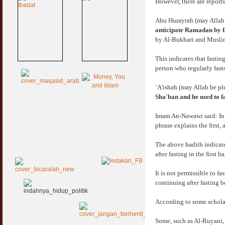
However, there are reports
Abu Hurayrah (may Allah 
anticipate Ramadan by fas
by Al-Bukhari and Musli
This indicates that fastin
person who regularly fast
‘A'ishah (may Allah be pl
Sha`ban and he used to f
Imam An-Nawawi said: In t
phrase explains the first,
The above hadith indicates
after fasting in the first 
It is not permissible to f
continuing after fasting 
According to some scholar
Some, such as Al-Ruyani, 