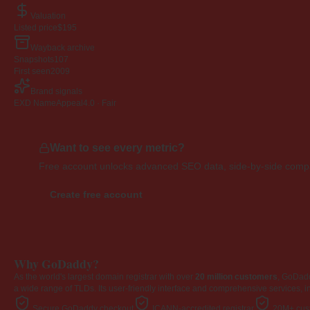
Valuation
Listed price
$195
Wayback archive
Snapshots
107
First seen
2009
Brand signals
EXD NameAppeal
4.0 · Fair
Want to see every metric?
Free account unlocks advanced SEO data, side-by-side compar
Create free account
Why GoDaddy?
As the world's largest domain registrar with over
20 million customers
, GoDad
a wide range of TLDs. Its user-friendly interface and comprehensive services, i
Secure GoDaddy checkout
ICANN-accredited registrar
20M+ cust