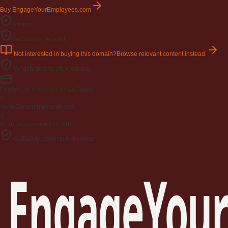
Buy EngageYourEmployees.com
Afternic
GoDaddy checkout
Not interested in buying this domain?
Browse relevant content instead
What happens after you buy
Pay
Secure checkout on GoDaddy
2
Verify
Ownership confirmed
3
Push
Delivered within 24h
GoDaddy-protected checkout
EngageYour