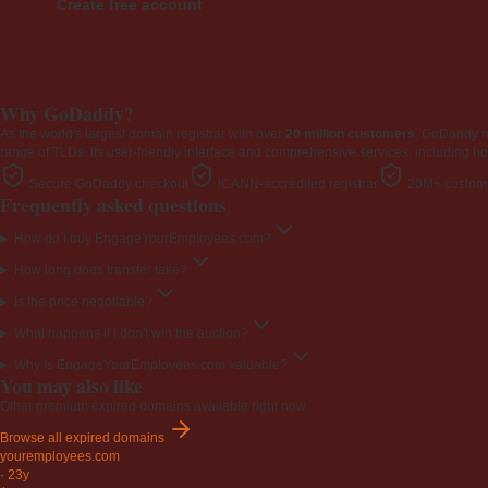
Create free account
Why GoDaddy?
As the world's largest domain registrar with over
20 million customers
, GoDaddy 
range of TLDs. Its user-friendly interface and comprehensive services, including ho
Secure GoDaddy checkout
ICANN-accredited registrar
20M+ custome
Frequently asked questions
How do I buy EngageYourEmployees.com?
How long does transfer take?
Is the price negotiable?
What happens if I don't win the auction?
Why is EngageYourEmployees.com valuable?
You may also like
Other premium expired domains available right now.
Browse all expired domains
youremployees
.com
·
23y