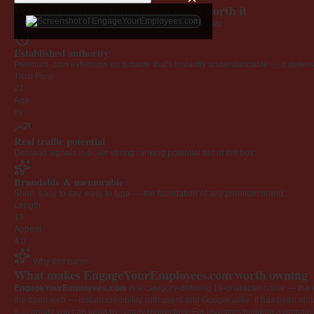
Why EngageYourEmployees.com is worth it
Every claim below is backed by verified third-party data.
Established authority
Premium .com extension on a name that's instantly understandable — a defensib
Trust Flow
23
Age
6y
Real traffic potential
Demand signals indicate strong ranking potential out of the box.
Brandable & memorable
Short, easy to say, easy to type — the foundation of any premium brand.
Length
19
Appeal
4.0
Why this name
What makes EngageYourEmployees.com worth owning
EngageYourEmployees.com
is a category-defining 19-character name — the k
the open web — instant credibility with users and Google alike. It has been onlin
it — equity you can keep by simply redirecting. For investors building a domain por