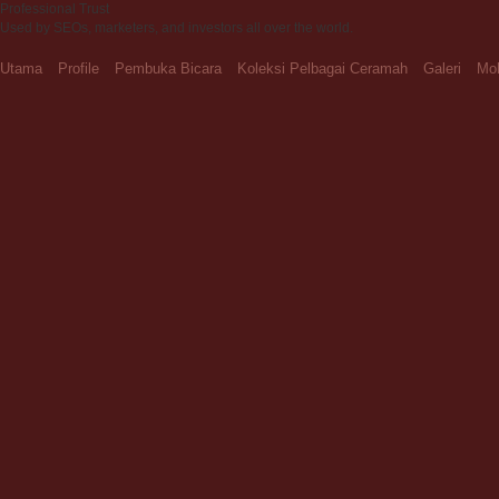
Professional Trust
Used by SEOs, marketers, and investors all over the world.
Utama
Profile
Pembuka Bicara
Koleksi Pelbagai Ceramah
Galeri
Moh