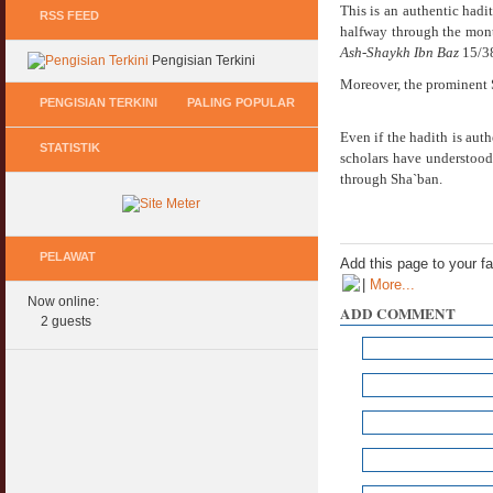
This is an authentic hadit
RSS FEED
halfway through the month
Ash-Shaykh Ibn Baz
15/38
Pengisian Terkini
Moreover, the prominent 
PENGISIAN TERKINI
PALING POPULAR
Even if the hadith is auth
STATISTIK
Keperluan GIG Ekonomi Semasa & Selepas
Hukum Onani Lelaki & Wanita
scholars have understood 
COVID & PKP
07 February 2007
through Sha`ban.
11 May 2020
Status Hukum Infinity Downline @ Login
Pasca COVID, Bantu IKS Mikro Turunkan
Facebook Dapat RM100
Harga Iklan Media
PELAWAT
27 February 2010
Add this page to your f
11 May 2020
|
More...
Now online:
Multi Level Marketing Menurut Shariah
ADD COMMENT
Morarorium 6 Bulan Dikecualikan 'Accrued
2 guests
08 April 2007
Interest/Profit'?
11 May 2020
Perbincangan Hukum Pelaburan ASB :
Kemaskini
PKP, COVID & Ekonom Negara Berundur 5
01 January 2008
Tahun ?
11 May 2020
Oral Seks & Hukumnya
28 January 2008
Komen Ringkas Pakej Rangsangan Terbaru