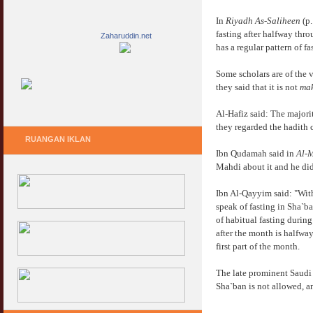
In
Riyadh As-Saliheen
(p.
fasting after halfway thr
Zaharuddin.net
has a regular pattern of 
Some scholars are of the 
they said that it is not
ma
Al-Hafiz said: The majorit
they regarded the hadith 
RUANGAN IKLAN
Ibn Qudamah said in
Al-
Mahdi about it and he did 
Ibn Al-Qayyim said: "With
speak of fasting in Sha`ba
of habitual fasting during
after the month is halfway
first part of the month.
The late prominent Saudi
Sha`ban is not allowed, a