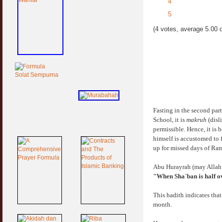
4
5
(4 votes, average 5.00 o
Fasting in the second par
School, it is
makruh
(disli
permissible. Hence, it is 
himself is accustomed to 
up for missed days of Ra
Abu Hurayrah (may Allah b
"When Sha`ban is half ove
This hadith indicates that 
month.