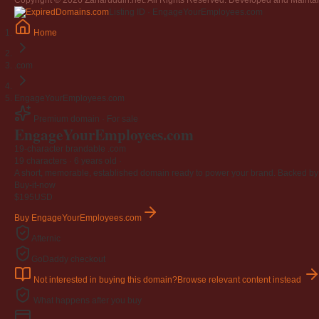
Copyright © 2026 Zaharuddin.net. All Rights Reserved. Developed and Mainta
Jangan
Listing ID · EngageYourEmployees.com
03 April 2009
Home
Berkenaan Witir & Tahajjud
20 October 2006
.com
EngageYourEmployees.com
Premium domain · For sale
EngageYourEmployees
.com
19-character brandable .com
19 characters ·
6 years old
·
A short, memorable, established domain ready to power your brand. Backed by 4
Buy-it-now
$195
USD
Buy EngageYourEmployees.com
Afternic
GoDaddy checkout
Not interested in buying this domain?
Browse relevant content instead
What happens after you buy