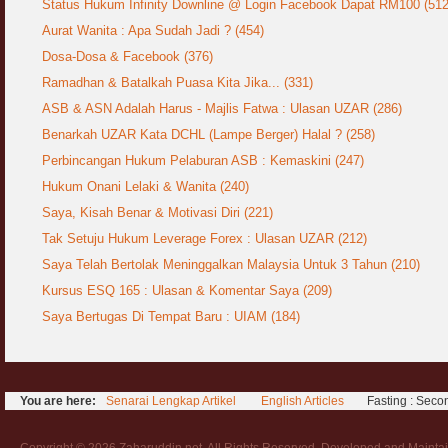
Status Hukum Infinity Downline @ Login Facebook Dapat RM100 (512
Aurat Wanita : Apa Sudah Jadi ? (454)
Syahwat Terangsang Tika Puasa : Keliru
Mazi & Mani
Dosa-Dosa & Facebook (376)
22 July 2012
Ramadhan & Batalkah Puasa Kita Jika... (331)
ASB & ASN Adalah Harus - Majlis Fatwa : Ulasan UZAR (286)
Hukum Nikah Wanita Hamil Anak Luar Nikah
07 May 2007
Benarkah UZAR Kata DCHL (Lampe Berger) Halal ? (258)
Perbincangan Hukum Pelaburan ASB : Kemaskini (247)
Hukum Labur & Berniaga Forex (Forex
Trading)
Hukum Onani Lelaki & Wanita (240)
07 January 2008
Saya, Kisah Benar & Motivasi Diri (221)
Tak Setuju Hukum Leverage Forex : Ulasan UZAR (212)
Terkini Hukum ASB dan ASN
17 February 2009
Saya Telah Bertolak Meninggalkan Malaysia Untuk 3 Tahun (210)
Kursus ESQ 165 : Ulasan & Komentar Saya (209)
Subuh Tapi Masih Belum Mandi Wajib : Sah
Saya Bertugas Di Tempat Baru : UIAM (184)
Puasanya ?
23 August 2010
Menonton Filem Lucah Oleh Suami Isteri
16 May 2007
You are here:
Senarai Lengkap Artikel
English Articles
Fasting : Seco
Temuduga Kerja : Yang Perlu & Yang