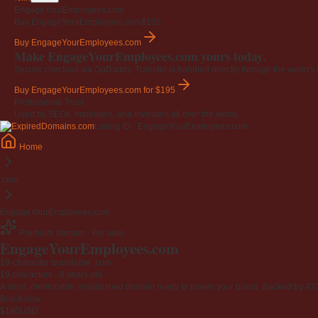
EngageYourEmployees.com
Buy EngageYourEmployees.com
$195
Buy EngageYourEmployees.com
Make EngageYourEmployees.com yours today.
Secure checkout via GoDaddy. Transfer is handled directly through the world's l
Buy EngageYourEmployees.com
for $195
Professional Trust
Used by SEOs, marketers, and investors all over the world.
Listing ID · EngageYourEmployees.com
Home
.com
EngageYourEmployees.com
Premium domain · For sale
EngageYourEmployees
.com
19-character brandable .com
19 characters ·
6 years old
·
A short, memorable, established domain ready to power your brand. Backed by 472 r
Buy-it-now
$195
USD