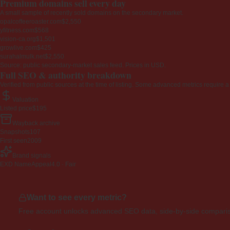
Premium domains sell every day
A small sample of recently sold domains on the secondary market.
opalcoffeeroaster.com
$2,550
yfitness.com
$568
vision-ca.org
$1,501
growlive.com
$425
surahalmulk.net
$2,550
Source: public secondary-market sales feed. Prices in USD.
Full SEO & authority breakdown
Verified from public sources at the time of listing. Some advanced metrics require a
Valuation
Listed price
$195
Wayback archive
Snapshots
107
First seen
2009
Brand signals
EXD NameAppeal
4.0 · Fair
Want to see every metric?
Free account unlocks advanced SEO data, side-by-side compariso