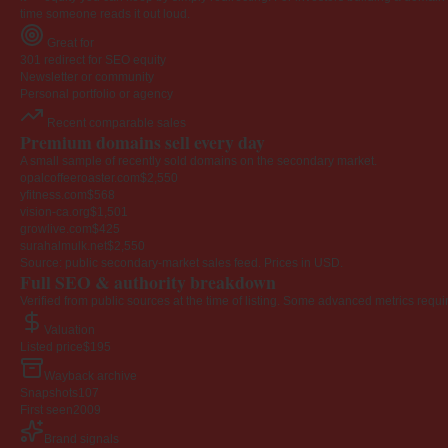
time someone reads it out loud.
Great for
301 redirect for SEO equity
Newsletter or community
Personal portfolio or agency
Recent comparable sales
Premium domains sell every day
A small sample of recently sold domains on the secondary market.
opalcoffeeroaster.com
$2,550
yfitness.com
$568
vision-ca.org
$1,501
growlive.com
$425
surahalmulk.net
$2,550
Source: public secondary-market sales feed. Prices in USD.
Full SEO & authority breakdown
Verified from public sources at the time of listing. Some advanced metrics requi
Valuation
Listed price
$195
Wayback archive
Snapshots
107
First seen
2009
Brand signals