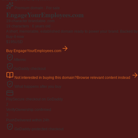
Premium domain · For sale
EngageYourEmployees
.com
19-character brandable .com
19 characters ·
6 years old
·
A short, memorable, established domain ready to power your brand. Backed by 4
Buy-it-now
$195
USD
Buy EngageYourEmployees.com
Afternic
GoDaddy checkout
Not interested in buying this domain?
Browse relevant content instead
What happens after you buy
Pay
Secure checkout on GoDaddy
2
Verify
Ownership confirmed
3
Push
Delivered within 24h
GoDaddy-protected checkout