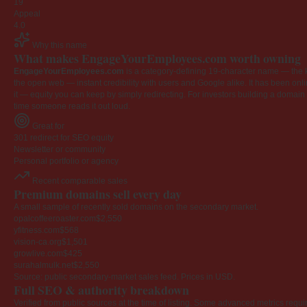
19
Appeal
4.0
Why this name
What makes EngageYourEmployees.com worth owning
EngageYourEmployees.com
is a category-defining 19-character name — the k
the open web — instant credibility with users and Google alike. It has been onlin
it — equity you can keep by simply redirecting. For investors building a domain por
time someone reads it out loud.
Great for
301 redirect for SEO equity
Newsletter or community
Personal portfolio or agency
Recent comparable sales
Premium domains sell every day
A small sample of recently sold domains on the secondary market.
opalcoffeeroaster.com
$2,550
yfitness.com
$568
vision-ca.org
$1,501
growlive.com
$425
surahalmulk.net
$2,550
Source: public secondary-market sales feed. Prices in USD.
Full SEO & authority breakdown
Verified from public sources at the time of listing. Some advanced metrics requi