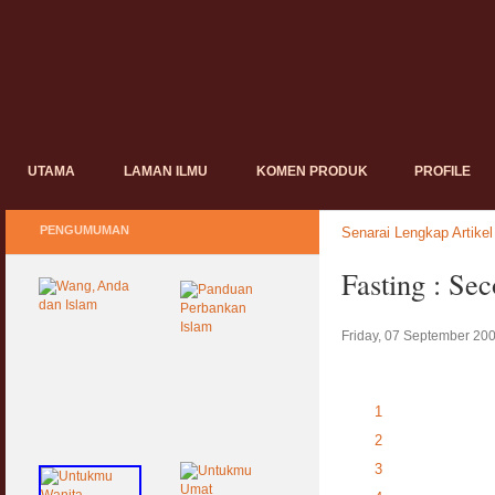
UTAMA
LAMAN ILMU
KOMEN PRODUK
PROFILE
PENGUMUMAN
Senarai Lengkap Artikel
Fasting : Se
Friday, 07 September 20
1
2
3