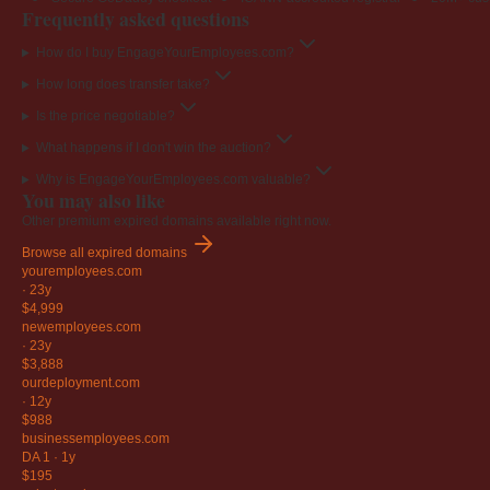
Frequently asked questions
How do I buy EngageYourEmployees.com?
How long does transfer take?
Is the price negotiable?
What happens if I don't win the auction?
Why is EngageYourEmployees.com valuable?
You may also like
Other premium expired domains available right now.
Browse all expired domains
youremployees
.com
·
23y
$4,999
newemployees
.com
·
23y
$3,888
ourdeployment
.com
·
12y
$988
businessemployees
.com
DA 1
·
1y
$195