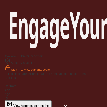
EngageYour
Available — Premium domain
Authority snapshot
Sign in to view authority score
Established backlink profile with
472
unique referring domains.
Backlinks
0
Ref Dom
472
Age
6y
×
View historical screenshot