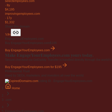
selectemployees
.com
·
8y
$4,195
improvingemployees
.com
·
17y
$1,332
Share this domain
𝕏
f
in
EngageYourEmployees.com
Buy EngageYourEmployees.com
$195
Buy EngageYourEmployees.com
Make EngageYourEmployees.com yours today.
Secure checkout via GoDaddy. Transfer is handled directly through the world's l
Buy EngageYourEmployees.com
for $195
Professional Trust
Used by SEOs, marketers, and investors all over the world.
Listing ID · EngageYourEmployees.com
Home
.com
EngageYourEmployees.com