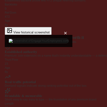
Established backlink profile with
472
unique referring domains.
Backlinks
0
Ref Dom
472
Age
6y
×
View historical screenshot
Why EngageYourEmployees.com is worth it
Every claim below is backed by verified third-party data.
Established authority
Premium .com extension on a name that's instantly understandable — a defensib
Trust Flow
23
Age
6y
Real traffic potential
Demand signals indicate strong ranking potential out of the box.
Brandable & memorable
Short, easy to say, easy to type — the foundation of any premium brand.
Length