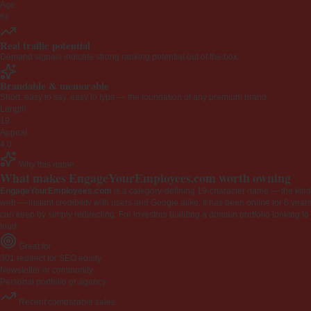
Age
6y
Real traffic potential
Demand signals indicate strong ranking potential out of the box.
Brandable & memorable
Short, easy to say, easy to type — the foundation of any premium brand.
Length
19
Appeal
4.0
Why this name
What makes EngageYourEmployees.com worth owning
EngageYourEmployees.com
is a category-defining 19-character name — the kind 
web — instant credibility with users and Google alike. It has been online for 6 years
can keep by simply redirecting. For investors building a domain portfolio looking to la
loud.
Great for
301 redirect for SEO equity
Newsletter or community
Personal portfolio or agency
Recent comparable sales