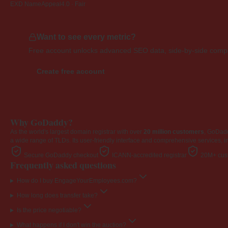
EXD NameAppeal
4.0 · Fair
Want to see every metric?
Free account unlocks advanced SEO data, side-by-side compar
Create free account
Why GoDaddy?
As the world's largest domain registrar with over
20 million customers
, GoDad
a wide range of TLDs. Its user-friendly interface and comprehensive services, i
Secure GoDaddy checkout
ICANN-accredited registrar
20M+ cust
Frequently asked questions
How do I buy EngageYourEmployees.com?
How long does transfer take?
Is the price negotiable?
What happens if I don't win the auction?