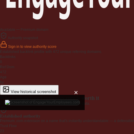
Available — Premium domain
Authority snapshot
Sign in to view authority score
Established backlink profile with
472
unique referring domains.
Backlinks
0
Ref Dom
472
Age
6y
×
View historical screenshot
Why EngageYourEmployees.com is worth it
Every claim below is backed by verified third-party data.
Established authority
Premium .com extension on a name that's instantly understandable — a defensible 
Trust Flow
23