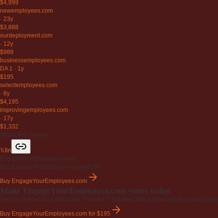
$4,999
newemployees
.com
·
23y
$3,888
ourdeployment
.com
·
12y
$988
businessemployees
.com
DA 1
·
1y
$195
selectemployees
.com
·
8y
$4,195
improvingemployees
.com
·
17y
$1,332
Share this domain
𝕏
f
in
EngageYourEmployees.com
Buy EngageYourEmployees.com
$195
Buy EngageYourEmployees.com
Make EngageYourEmployees.com yours today.
Secure checkout via GoDaddy. Transfer is handled directly through the world's larg
Buy EngageYourEmployees.com
for $195