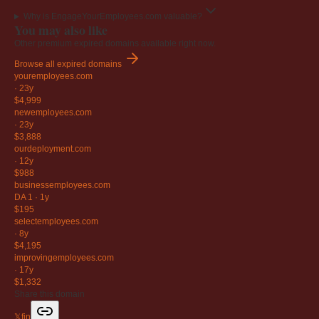
Why is EngageYourEmployees.com valuable?
You may also like
Other premium expired domains available right now.
Browse all expired domains
youremployees
.com
·
23y
$4,999
newemployees
.com
·
23y
$3,888
ourdeployment
.com
·
12y
$988
businessemployees
.com
DA 1
·
1y
$195
selectemployees
.com
·
8y
$4,195
improvingemployees
.com
·
17y
$1,332
Share this domain
𝕏
f
in