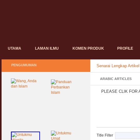
UTAMA
LAMAN ILMU
KOMEN PRODUK
PROFILE
PENGUMUMAN
Senarai Lengkap Artikel
ARABIC ARTICLES
PLEASE CLIK FOR 
Title Filter