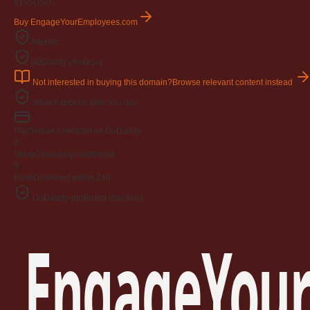
$195
USD
Buy EngageYourEmployees.com
Afternic
GoDaddy checkout
Not interested in buying this domain?
Browse relevant content instead
What happens after you buy
Pay
Secure checkout on GoDaddy
2
Verify
Ownership confirmed
3
Push
Delivered within 24h
GoDaddy-protected checkout
EngageYour