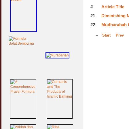
#
Article Title
21
Diminishing 
22
Mudharabah C
«
Start
Prev