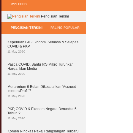
RSS FEED
Pengisian Terkini
PENGISIAN TERKINI
PALING POPULAR
Keperluan GIG Ekonomi Semasa & Selepas
COVID & PKP
11 May 2020
Pasca COVID, Bantu IKS Mikro Turunkan
Harga Iklan Media
11 May 2020
Morarorium 6 Bulan Dikecualikan 'Accrued
Interest/Profit'?
11 May 2020
PKP, COVID & Ekonom Negara Berundur 5
Tahun ?
11 May 2020
Komen Ringkas Pakej Rangsangan Terbaru