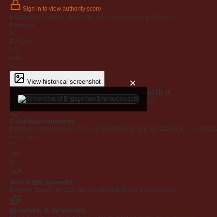
Sign in to view authority score
Established backlink profile with
472
unique referring domains.
Backlinks
0
Ref Dom
472
Age
6y
×
View historical screenshot
Why EngageYourEmployees.com is worth it
Every claim below is backed by verified third-party data.
Established authority
Premium .com extension on a name that's instantly understandable — a defensib
Trust Flow
23
Age
6y
Real traffic potential
Demand signals indicate strong ranking potential out of the box.
Brandable & memorable