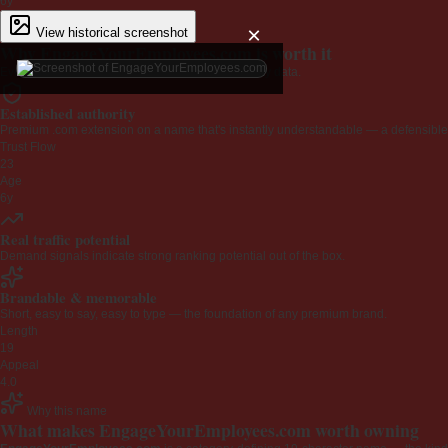
6y
×
View historical screenshot
Why EngageYourEmployees.com is worth it
Every claim below is backed by verified third-party data.
Established authority
Premium .com extension on a name that's instantly understandable — a defensible 
Trust Flow
23
Age
6y
Real traffic potential
Demand signals indicate strong ranking potential out of the box.
Brandable & memorable
Short, easy to say, easy to type — the foundation of any premium brand.
Length
19
Appeal
4.0
Why this name
What makes EngageYourEmployees.com worth owning