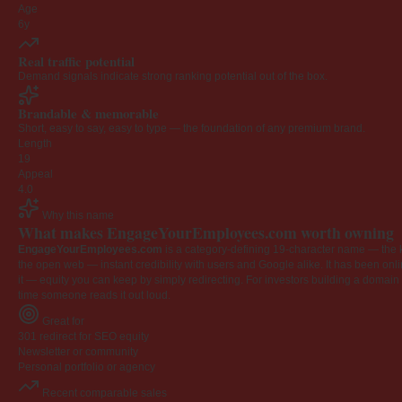
Age
6y
Real traffic potential
Demand signals indicate strong ranking potential out of the box.
Brandable & memorable
Short, easy to say, easy to type — the foundation of any premium brand.
Length
19
Appeal
4.0
Why this name
What makes EngageYourEmployees.com worth owning
EngageYourEmployees.com
is a category-defining 19-character name — the k
the open web — instant credibility with users and Google alike. It has been onlin
it — equity you can keep by simply redirecting. For investors building a domain por
time someone reads it out loud.
Great for
301 redirect for SEO equity
Newsletter or community
Personal portfolio or agency
Recent comparable sales