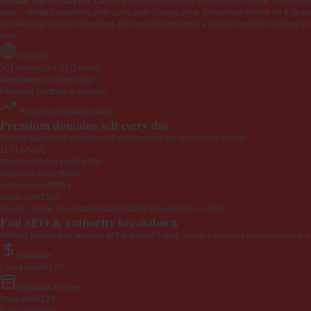
EngageYourEmployees.com
is a category-defining 19-character name — the kind 
web — instant credibility with users and Google alike. It has been online for 6 years
can keep by simply redirecting. For investors building a domain portfolio looking to la
loud.
Great for
301 redirect for SEO equity
Newsletter or community
Personal portfolio or agency
Recent comparable sales
Premium domains sell every day
A small sample of recently sold domains on the secondary market.
1151.tv
$502
latestmobilefaq.com
$4,800
foodondeal.com
$660
pdsounds.org
$861
widoc.com
$569
Source: public secondary-market sales feed. Prices in USD.
Full SEO & authority breakdown
Verified from public sources at the time of listing. Some advanced metrics require a
Valuation
Listed price
$195
Wayback archive
Snapshots
107