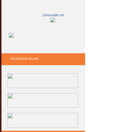
Zaharuddin.net
RUANGAN IKLAN