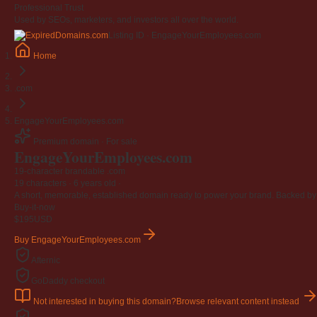
Professional Trust
Used by SEOs, marketers, and investors all over the world.
Listing ID · EngageYourEmployees.com
Home
.com
EngageYourEmployees.com
Premium domain · For sale
EngageYourEmployees
.com
19-character brandable .com
19 characters ·
6 years old
·
A short, memorable, established domain ready to power your brand. Backed by 4
Buy-it-now
$195
USD
Buy EngageYourEmployees.com
Afternic
GoDaddy checkout
Not interested in buying this domain?
Browse relevant content instead