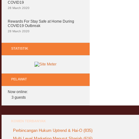
COVID19
28 March 2020
Rewards For Stay Safe at Home During
COVID19 Outbreak
28 March 2020
STATISTIK
PELAWAT
Now online:
3 guests
KOMEN TERBANYAK
Perbincangan Hukum Uptrend & Hai-O (835)
Multi Level Marketing Menurut Shariah (616)