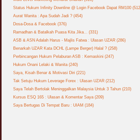
Status Hukum Infinity Downline @ Login Facebook Dapat RM100 (512
Aurat Wanita : Apa Sudah Jadi ? (454)
Dosa-Dosa & Facebook (376)
Ramadhan & Batalkah Puasa Kita Jika... (331)
ASB & ASN Adalah Harus - Majlis Fatwa : Ulasan UZAR (286)
Benarkah UZAR Kata DCHL (Lampe Berger) Halal ? (258)
Perbincangan Hukum Pelaburan ASB : Kemaskini (247)
Hukum Onani Lelaki & Wanita (240)
Saya, Kisah Benar & Motivasi Diri (221)
Tak Setuju Hukum Leverage Forex : Ulasan UZAR (212)
Saya Telah Bertolak Meninggalkan Malaysia Untuk 3 Tahun (210)
Kursus ESQ 165 : Ulasan & Komentar Saya (209)
Saya Bertugas Di Tempat Baru : UIAM (184)