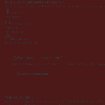
Full SEO & authority breakdown
Verified from public sources at the time of listing. Some advanced metrics requi
Valuation
Listed price
$195
Wayback archive
Snapshots
107
First seen
2009
Brand signals
EXD NameAppeal
4.0 · Fair
Want to see every metric?
Free account unlocks advanced SEO data, side-by-side compar
Create free account
Why GoDaddy?
As the world's largest domain registrar with over
20 million customers
, GoDad