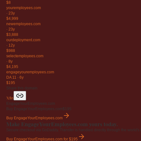
$8
youremployees
.com
·
23y
$4,999
newemployees
.com
·
23y
$3,888
ourdeployment
.com
·
12y
$988
selectemployees
.com
·
8y
$4,195
engageyouremployees
.com
DA 11
·
6y
$195
Share this domain
𝕏
f
in
EngageYourEmployees.com
Buy EngageYourEmployees.com
$195
Buy EngageYourEmployees.com
Make EngageYourEmployees.com yours today.
Secure checkout via GoDaddy. Transfer is handled directly through the world's l
Buy EngageYourEmployees.com
for $195