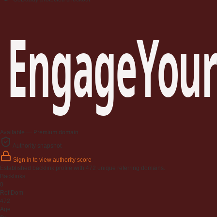
EngageYour
Available — Premium domain
Authority snapshot
Sign in to view authority score
Established backlink profile with
472
unique referring domains.
Backlinks
0
Ref Dom
472
Age