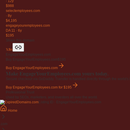
·
12y
$988
selectemployees
.com
·
8y
$4,195
engageyouremployees
.com
DA 11
·
6y
$195
Share this domain
𝕏
f
in
EngageYourEmployees.com
Buy EngageYourEmployees.com
$195
Buy EngageYourEmployees.com
Make EngageYourEmployees.com yours today.
Secure checkout via GoDaddy. Transfer is handled directly through the world's l
Buy EngageYourEmployees.com
for $195
Professional Trust
Used by SEOs, marketers, and investors all over the world.
Listing ID · EngageYourEmployees.com
Home
.com