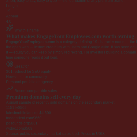
Short, easy to say, easy to type — the foundation of any premium brand.
Length
19
Appeal
4.0
Why this name
What makes EngageYourEmployees.com worth owning
EngageYourEmployees.com
is a category-defining 19-character name — the k
the open web — instant credibility with users and Google alike. It has been onlin
it — equity you can keep by simply redirecting. For investors building a domain por
time someone reads it out loud.
Great for
301 redirect for SEO equity
Newsletter or community
Personal portfolio or agency
Recent comparable sales
Premium domains sell every day
A small sample of recently sold domains on the secondary market.
1151.tv
$502
latestmobilefaq.com
$4,800
foodondeal.com
$660
pdsounds.org
$861
widoc.com
$569
Source: public secondary-market sales feed. Prices in USD.