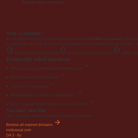
Create free account
Why GoDaddy?
As the world's largest domain registrar with over
20 million customers
, GoDad
a wide range of TLDs. Its user-friendly interface and comprehensive services, i
Secure GoDaddy checkout
ICANN-accredited registrar
20M+ cust
Frequently asked questions
How do I buy EngageYourEmployees.com?
How long does transfer take?
Is the price negotiable?
What happens if I don't win the auction?
Why is EngageYourEmployees.com valuable?
You may also like
Other premium expired domains available right now.
Browse all expired domains
motivisual
.com
DA 3
·
6y