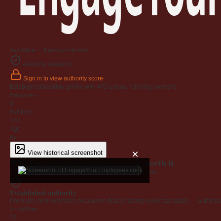
Available — Premium domain
Authority snapshot
Sign in to view authority score
Established backlink profile with
472
unique referring domains.
Backlinks
0
Ref Dom
472
Age
6y
×
View historical screenshot
Why EngageYourEmployees.com is worth it
Every claim below is backed by verified third-party data.
Established authority
Premium .com extension on a name that's instantly understandable — a defensib
Trust Flow
23