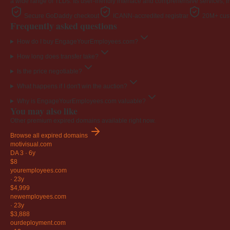
a wide range of TLDs. Its user-friendly interface and comprehensive services, i
Secure GoDaddy checkout
ICANN-accredited registrar
20M+ cust
Frequently asked questions
How do I buy EngageYourEmployees.com?
How long does transfer take?
Is the price negotiable?
What happens if I don't win the auction?
Why is EngageYourEmployees.com valuable?
You may also like
Other premium expired domains available right now.
Browse all expired domains
motivisual
.com
DA 3
·
6y
$8
youremployees
.com
·
23y
$4,999
newemployees
.com
·
23y
$3,888
ourdeployment
.com