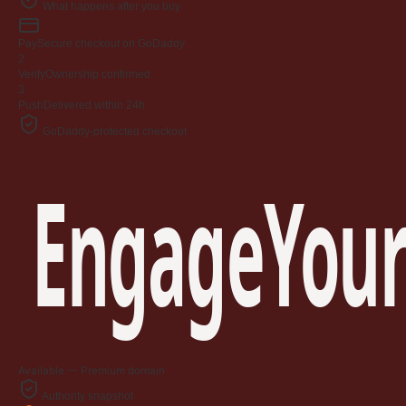
What happens after you buy
Pay
Secure checkout on GoDaddy
2
Verify
Ownership confirmed
3
Push
Delivered within 24h
GoDaddy-protected checkout
EngageYour
Available — Premium domain
Authority snapshot