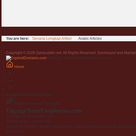
You are here:
Senarai Lengkap Artikel
Arabic Articles
Copyright © 2026 Zaharuddin.net. All Rights Reserved. Developed and Mainta
Listing ID · EngageYourEmployees.com
Home
.com
EngageYourEmployees.com
Premium domain · For sale
EngageYourEmployees
.com
19-character brandable .com
19 characters ·
6 years old
·
A short, memorable, established domain ready to power your brand. Backed by 4
Buy-it-now