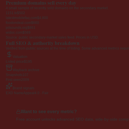
Premium domains sell every day
A small sample of recently sold domains on the secondary market.
1151.tv
$502
latestmobilefaq.com
$4,800
foodondeal.com
$660
pdsounds.org
$861
widoc.com
$569
Source: public secondary-market sales feed. Prices in USD.
Full SEO & authority breakdown
Verified from public sources at the time of listing. Some advanced metrics requi
Valuation
Listed price
$195
Wayback archive
Snapshots
107
First seen
2009
Brand signals
EXD NameAppeal
4.0 · Fair
Want to see every metric?
Free account unlocks advanced SEO data, side-by-side compar