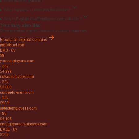
Is the price negotiable?
What happens if I don't win the auction?
Why is EngageYourEmployees.com valuable?
You may also like
Other premium expired domains available right now.
Browse all expired domains
motivisual
.com
DA 3
·
6y
$8
youremployees
.com
·
23y
$4,999
newemployees
.com
·
23y
$3,888
ourdeployment
.com
·
12y
$988
selectemployees
.com
·
8y
$4,195
engageyouremployees
.com
DA 11
·
6y
$195