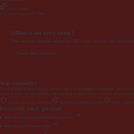
First seen
2009
Brand signals
EXD NameAppeal
4.0 · Fair
Want to see every metric?
Free account unlocks advanced SEO data, side-by-side compariso
Create free account
Why GoDaddy?
As the world's largest domain registrar with over
20 million customers
, GoDaddy 
range of TLDs. Its user-friendly interface and comprehensive services, including ho
Secure GoDaddy checkout
ICANN-accredited registrar
20M+ custome
Frequently asked questions
How do I buy EngageYourEmployees.com?
How long does transfer take?