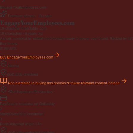
EngageYourEmployees.com
Premium domain · For sale
EngageYourEmployees
.com
19-character brandable .com
19 characters ·
6 years old
·
A short, memorable, established domain ready to power your brand. Backed by 472 r
Buy-it-now
$195
USD
Buy EngageYourEmployees.com
Afternic
GoDaddy checkout
Not interested in buying this domain?
Browse relevant content instead
What happens after you buy
Pay
Secure checkout on GoDaddy
2
Verify
Ownership confirmed
3
Push
Delivered within 24h
GoDaddy-protected checkout